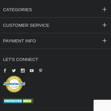
CATEGORIES
CUSTOMER SERVICE
PAYMENT INFO
LET'S CONNECT
Facebook
Twitter
YouTube
Pinterest