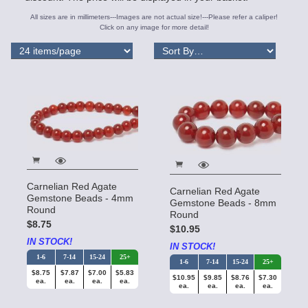
All sizes are in millimeters---Images are not actual size!---Please refer a caliper!
Click on any image for more detail!
Carnelian Red Agate
Carnelian Red Agate
Gemstone Beads - 4mm
Gemstone Beads - 8mm
Round
Round
$8.75
$10.95
IN STOCK!
IN STOCK!
1-6
7-14
15-24
25+
1-6
7-14
15-24
25+
$8.75
$7.87
$7.00
$5.83
$10.95
$9.85
$8.76
$7.30
ea.
ea.
ea.
ea.
ea.
ea.
ea.
ea.