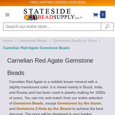
FREE SHIPPING
ORDERS OVER $100
0
Search
Se
Home
/
Gemstone Beads
/
Gemstone Beads by Stone
/
Carnelian Red Agate Gemstone Beads
Carnelian Red Agate Gemstone
Beads
Carnelian Red Agate is a reddish brown mineral with a
slightly translucent color. It is mined mainly in Brazil, India,
and Russia and has been used in jewelry making for 1000s
of years. You can mix and match from our entire selection
of
Gemstone Beads
, except
Gemstones by the dozen
,
and
Gemstone 2-Hole by the Strand
to achieve the best
discount. The price will be displayed in your basket.