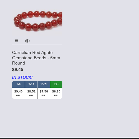
Carnelian Red Agate
Gemstone Beads - 6mm
Round
$9.45
IN STOCK!
1-6
7-14
15-24
25+
$9.45
$8.51
$7.56
$6.30
ea.
ea.
ea.
ea.