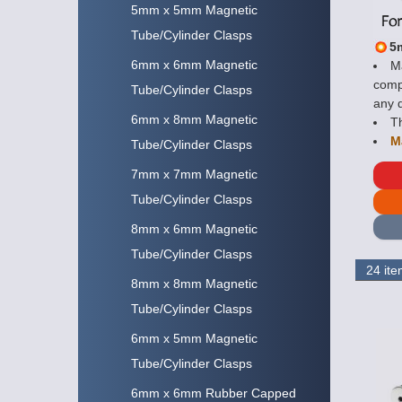
5mm x 5mm Magnetic
Tube/Cylinder Clasps
5
6mm x 6mm Magnetic
Ma
compo
Tube/Cylinder Clasps
any d
6mm x 8mm Magnetic
Th
M
Tube/Cylinder Clasps
7mm x 7mm Magnetic
Tube/Cylinder Clasps
8mm x 6mm Magnetic
Tube/Cylinder Clasps
8mm x 8mm Magnetic
Tube/Cylinder Clasps
6mm x 5mm Magnetic
Tube/Cylinder Clasps
6mm x 6mm Rubber Capped