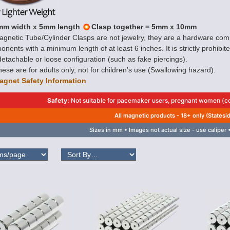
mm width x 5mm length
Clasp together = 5mm x 10mm
gnetic Tube/Cylinder Clasps are not jewelry, they are a hardware com
nents with a minimum length of at least 6 inches. It is strictly prohibi
etachable or loose configuration (such as fake piercings).
ese are for adults only, not for children's use (Swallowing hazard).
agnet Safety Information
Safety:
Not suitable for pacemaker users, pregnant women (con
All magnetic products - 18+ only (Statesi
Sizes in mm • Images not actual size - use caliper •