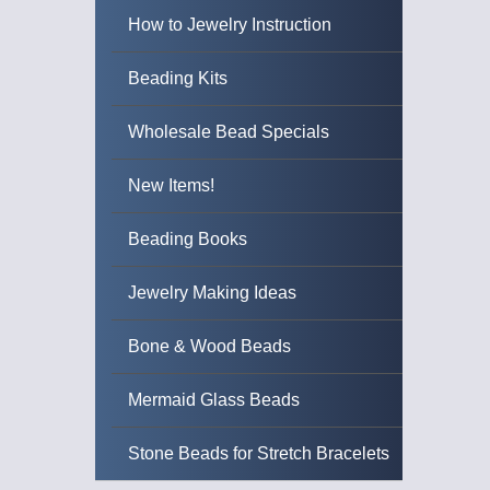
How to Jewelry Instruction
Beading Kits
Wholesale Bead Specials
New Items!
Beading Books
Jewelry Making Ideas
Bone & Wood Beads
Mermaid Glass Beads
Stone Beads for Stretch Bracelets