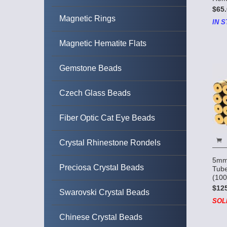
$65.
Magnetic Rings
IN S
Magnetic Hematite Flats
Gemstone Beads
Czech Glass Beads
Fiber Optic Cat Eye Beads
Crystal Rhinestone Rondels
5mm
Preciosa Crystal Beads
Tube
(100
$12
Swarovski Crystal Beads
SOL
Chinese Crystal Beads