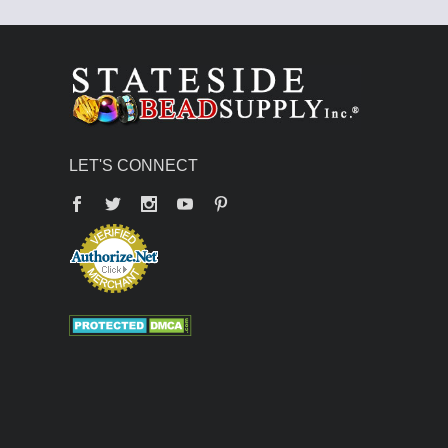
LET'S CONNECT
Facebook
Twitter
YouTube
Pinterest