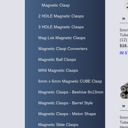
Magnetic Clasp
2 HOLE Magnetic Clasps
3 HOLE Magnetic Clasps
5mm
Tube
Mag-Lok Magnetic Clasps
(12)
$18.
Magnetic Clasp Converters
IN S
Magnetic Ball Clasps
MINI Magnetic Clasps
6mm x 6mm Magnetic CUBE Clasp
Magnetic Clasps - Beehive 8x13mm
Magnetic Clasps - Barrel Style
Magnetic Clasps - Melon Shape
5mm
Tube
Magnetic Slide Clasps
Hema