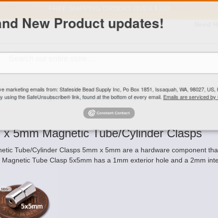
FREE SHIPPING
ORDERS OVER $100
and New Product updates!
Need H
Search
ive marketing emails from: Stateside Bead Supply Inc, Po Box 1851, Issaquah, WA, 98027, U
 using the SafeUnsubscribe® link, found at the bottom of every email.
Emails are serviced b
5mm x 5mm Magnetic Tube/Cylinder Clasps
x 5mm Magnetic Tube/Cylinder Clasps
etic Tube/Cylinder Clasps 5mm x 5mm are a hardware component that ar
 Magnetic Tube Clasp 5x5mm has a 1mm exterior hole and a 2mm inter