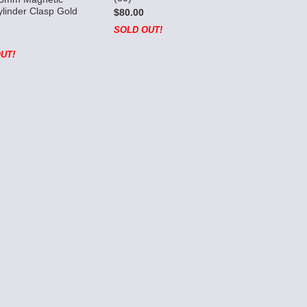
linder Clasp Gold
$80.00
SOLD OUT!
UT!