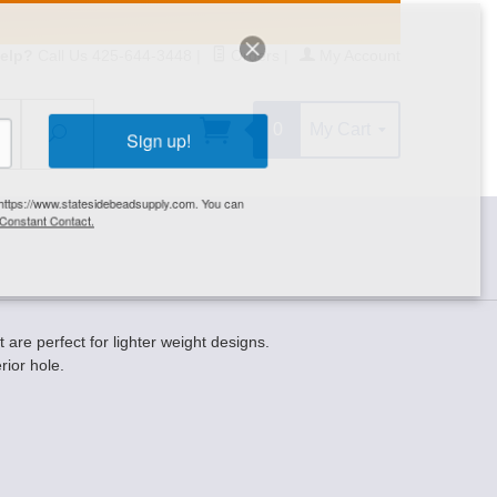
elp?
Call Us 425-644-3448
|
Orders
|
My Account
0
My Cart
Search
Sign up!
S, https://www.statesidebeadsupply.com. You can
y Constant Contact.
e perfect for lighter weight designs.
ior hole.