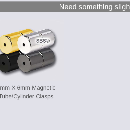
Need something slight
6mm X 6mm Magnetic
Tube/Cylinder Clasps