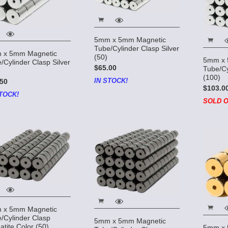
5mm x 5mm Magnetic
Tube/Cylinder Clasp Silver
 x 5mm Magnetic
(50)
5mm x 
/Cylinder Clasp Silver
$65.00
Tube/Cy
(100)
IN STOCK!
50
$103.0
TOCK!
SOLD O
 x 5mm Magnetic
/Cylinder Clasp
5mm x 5mm Magnetic
tite Color (50)
5mm x 