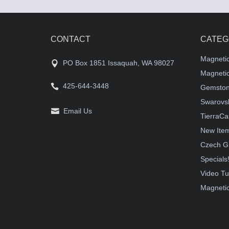
CONTACT
CATEG
Magneti
PO Box 1851 Issaquah, WA 98027
Magnetic
425-644-3448
Gemston
Swarovsk
Email Us
TierraCa
New Ite
Czech G
Specials
Video Tu
Magnetic