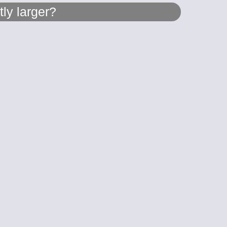
ly larger?