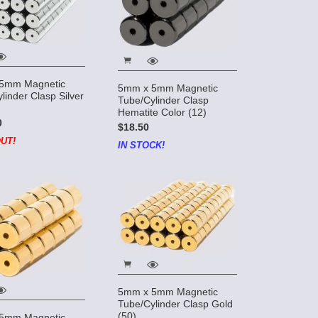
5mm Magnetic
5mm x 5mm Magnetic
linder Clasp Silver
Tube/Cylinder Clasp
Hematite Color (12)
0
$18.50
UT!
IN STOCK!
5mm x 5mm Magnetic
Tube/Cylinder Clasp Gold
(50)
5mm Magnetic