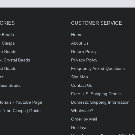
ORIES
CUSTOMER SERVICE
c Beads
Home
 Clasps
About Us
e Beads
Return Policy
i Crystal Beads
Privacy Policy
st Beads
Frequently Asked Questions
ms!
Site Map
lass Beads
Contact Us
!
Free U.S. Shipping Details
torials - Youtube Page
Domestic Shipping Information
 Tube Clasps | Guide
Wholesale?
Order by Mail
Holidays