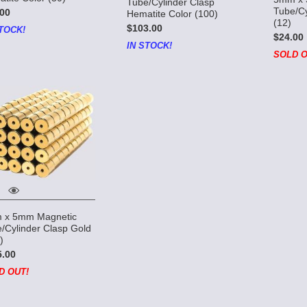
Tube/Cylinder Clasp
Tube/Cy
00
Hematite Color (100)
(12)
$103.00
TOCK!
$24.00
IN STOCK!
SOLD O
 x 5mm Magnetic
/Cylinder Clasp Gold
)
5.00
D OUT!