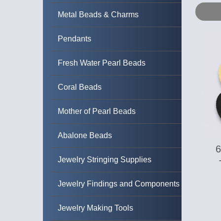
Metal Beads & Charms
Pendants
Fresh Water Pearl Beads
Coral Beads
Mother of Pearl Beads
Abalone Beads
Jewelry Stringing Supplies
Jewelry Findings and Components
Jewelry Making Tools