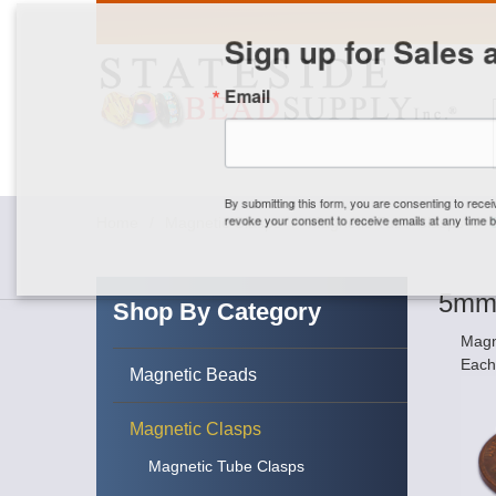
Sign up for Sales 
Email
By submitting this form, you are consenting to rece
revoke your consent to receive emails at any time by
Home
/
Magnetic Clasps
/
Magnetic Tube Clasps
/
5mm 
Shop By Category
Magn
Each
Magnetic Beads
Magnetic Clasps
Magnetic Tube Clasps