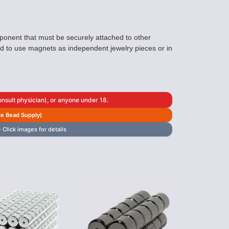
ponent that must be securely attached to other
ted to use magnets as independent jewelry pieces or in
sult physician), or anyone under 18.
de Bead Supply)
 Click images for details