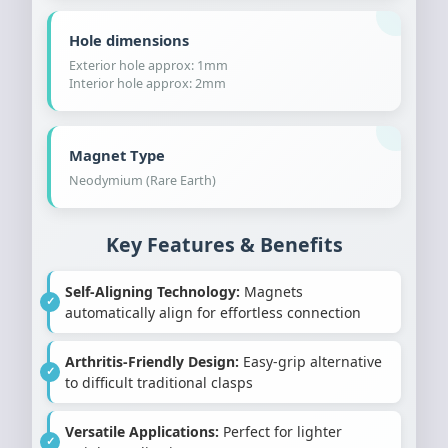
Hole dimensions
Exterior hole approx: 1mm
Interior hole approx: 2mm
Magnet Type
Neodymium (Rare Earth)
Key Features & Benefits
Self-Aligning Technology:
Magnets
automatically align for effortless connection
Arthritis-Friendly Design:
Easy-grip alternative
to difficult traditional clasps
Versatile Applications:
Perfect for lighter