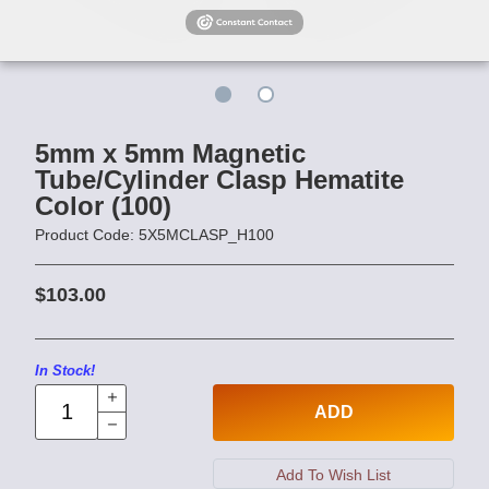
5mm x 5mm Magnetic
Tube/Cylinder Clasp Hematite
Color (100)
Product Code: 5X5MCLASP_H100
$103.00
In Stock!
ADD