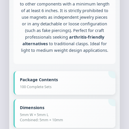
to other components with a minimum length
of at least 6 inches. It is strictly prohibited to
use magnets as independent jewelry pieces
or in any detachable or loose configuration
(such as fake piercings). Perfect for craft
professionals seeking
arthritis-friendly
alternatives
to traditional clasps. Ideal for
light to medium weight design applications.
Package Contents
100 Complete Sets
Dimensions
5mm W × 5mm L
Combined: 5mm × 10mm