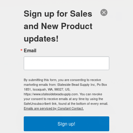
FREE SHIPPING
ORDERS OVER $100
Sign up for Sales
0
and New Product
Search
Se
updates!
Home
/
Magnetic Clasps
/
Magnetic Tube Clasps
/
Email
5mm x 5mm Magnetic Tube/Cylinder Clasps
/
5mm x 5mm Magnetic Tube/Cylinder Clasp Hematite Color
(100)
By submitting this form, you are consenting to receive
< Prev
|
Next >
marketing emails from: Stateside Bead Supply Inc, Po Box
1851, Issaquah, WA, 98027, US,
https://www.statesidebeadsupply.com. You can revoke
your consent to receive emails at any time by using the
SafeUnsubscribe® link, found at the bottom of every email.
Emails are serviced by Constant Contact.
Sign up!