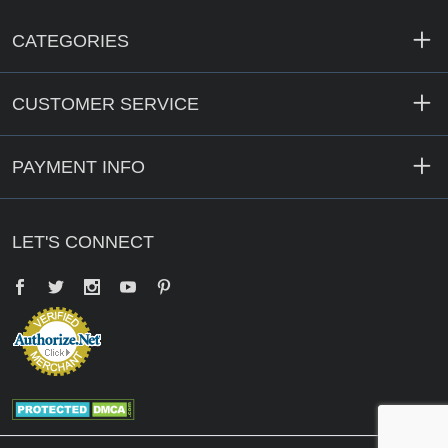
CATEGORIES
CUSTOMER SERVICE
PAYMENT INFO
LET'S CONNECT
Facebook
Twitter
YouTube
Pinterest