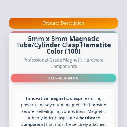
Product Description
5mm x 5mm Magnetic
Tube/Cylinder Clasp Hematite
Color (100)
Professional-Grade Magnetic Hardware
Components
SELF-ALIGNING
Innovative magnetic clasps
featuring
powerful neodymium magnets that provide
secure, self-aligning connections. Magnetic
Tube/Cylinder Clasps are a
hardware
component
that must be securely attached