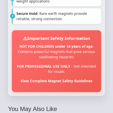
weight applications
Secure Hold:
Rare earth magnets provide
reliable, strong connection
Important Safety Information
NOT FOR CHILDREN under 18 years of age.
Contains powerful magnets that pose serious
swallowing Hazards!
FOR PROFESSIONAL USE ONLY
- Not intended
for resale.
View Complete Magnet Safety Guidelines
You May Also Like