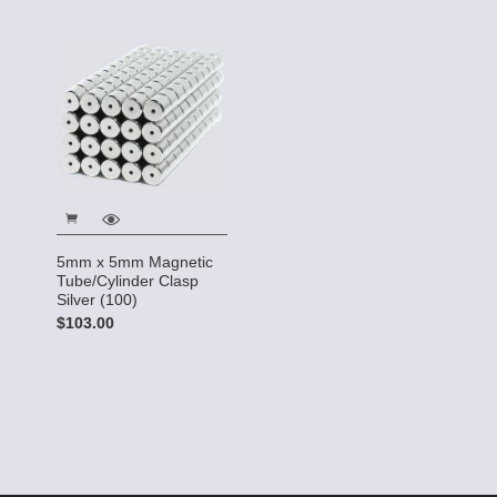
5mm x 5mm Magnetic
Tube/Cylinder Clasp
Silver (100)
$103.00