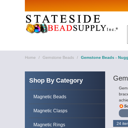
Sign up for Sales 
Email
By submitting this form, you are consenting to rece
revoke your consent to receive emails at any time by
Home
/
Gemstone Beads
/
Gemstone Beads - Nugg
Gems
Shop By Category
Gems
brace
Magnetic Beads
achie
So
Magnetic Clasps
Magnetic Rings