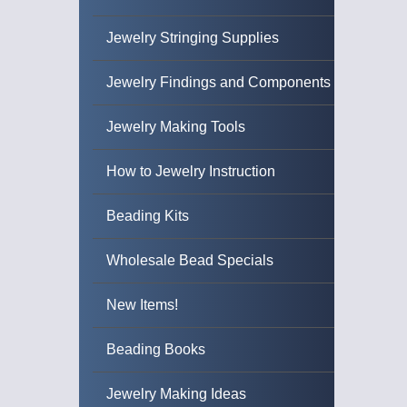
Jewelry Stringing Supplies
Jewelry Findings and Components
Jewelry Making Tools
How to Jewelry Instruction
Beading Kits
Wholesale Bead Specials
New Items!
Beading Books
Jewelry Making Ideas