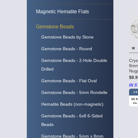
Magnetic Hematite Flats
Gemstone Beads
Gemstone Beads by Stone
Gemstone Beads - Round
Crys
Gemstone Beads - 2-Hole Double
8mm
Drilled
Nug
$8.9
Gemstone Beads - Flat Oval
IN S
Gemstone Beads - 5mm Rondelle
1-6
$8.9
ea.
Hematite Beads (non-magnetic)
Gemstone Beads - 6x8 6-Sided
Beads
Gemstone Beads - 5mm x 8mm