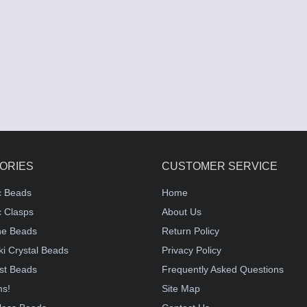
ORIES
CUSTOMER SERVICE
c Beads
Home
 Clasps
About Us
e Beads
Return Policy
i Crystal Beads
Privacy Policy
st Beads
Frequently Asked Questions
ms!
Site Map