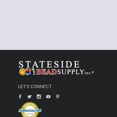
LET'S CONNECT
Facebook
Twitter
YouTube
Pinterest