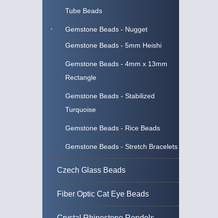
Tube Beads
Gemstone Beads - Nugget
Gemstone Beads - 5mm Heishi
Gemstone Beads - 4mm x 13mm
Rectangle
Gemstone Beads - Stabilized
Turquoise
Gemstone Beads - Rice Beads
Gemstone Beads - Stretch Bracelets
Czech Glass Beads
Fiber Optic Cat Eye Beads
Crystal Rhinestone Rondels