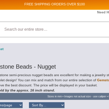
FREE SHIPPING
ORDERS OVER $100
and New Product updates!
Need H
Search
ive marketing emails from: Stateside Bead Supply Inc, Po Box 1851, Issaquah, WA, 98027, U
 using the SafeUnsubscribe® link, found at the bottom of every email.
Emails are serviced b
et
tone Beads - Nugget
tone semi-precious nugget beads are excellent for making a jewelry s
let design! You can mix and match from our entire selection of
Gemst
ve the best discount. The price will be displayed in your basket.
ld by the approx. 16 inch strand.
Sizes in mm • Images not actual size - use caliper • 