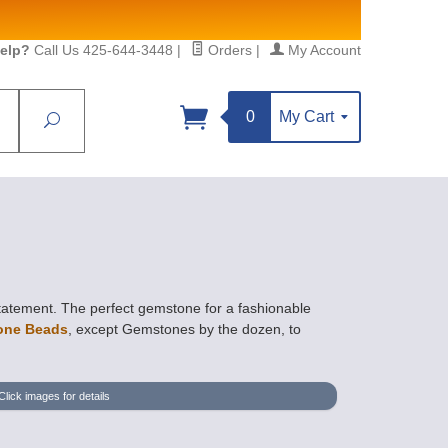
elp?
Call Us 425-644-3448
|
Orders
|
My Account
0
My Cart
Search
Sign up!
S, https://www.statesidebeadsupply.com. You can
y Constant Contact.
tatement. The perfect gemstone for a fashionable
one Beads
, except Gemstones by the dozen, to
Click images for details