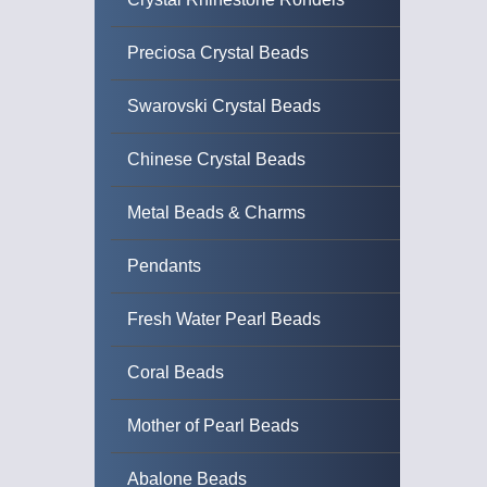
Preciosa Crystal Beads
Swarovski Crystal Beads
Chinese Crystal Beads
Metal Beads & Charms
Pendants
Fresh Water Pearl Beads
Coral Beads
Mother of Pearl Beads
Abalone Beads