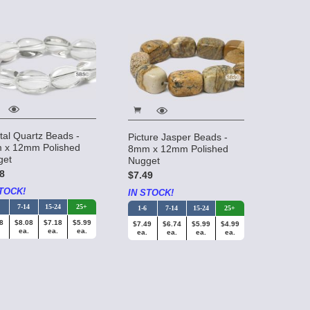
tal Quartz Beads -
Picture Jasper Beads -
 x 12mm Polished
8mm x 12mm Polished
get
Nugget
8
$7.49
TOCK!
IN STOCK!
7-14
15-24
25+
1-6
7-14
15-24
25+
8
$8.08
$7.18
$5.99
$7.49
$6.74
$5.99
$4.99
ea.
ea.
ea.
ea.
ea.
ea.
ea.