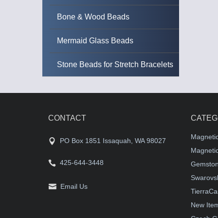
Bone & Wood Beads
Mermaid Glass Beads
Stone Beads for Stretch Bracelets
CONTACT
CATEG
Magneti
PO Box 1851 Issaquah, WA 98027
Magnetic
425-644-3448
Gemston
Swarovsk
Email Us
TierraCa
New Ite