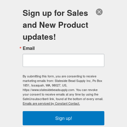
FREE SHIPPING
ORDERS OVER $100
Sign up for Sales
0
and New Product
Search
Se
updates!
Wholesale Magnetic Hematite
Email
Beads, Magnetic Clasps, Gemstone
Beads and Jewelry Making
Supplies
Stateside Bead Supply is a direct importer of
Gemstone Beads
,
By submitting this form, you are consenting to receive
marketing emails from: Stateside Bead Supply Inc, Po Box
Magnetic Hematite Beads
,
Czech Glass Beads
,
Magnetic
1851, Issaquah, WA, 98027, US,
Clasps
and
2-Hole Double Drilled Gemstone beads
of the
https://www.statesidebeadsupply.com. You can revoke
highest quality. We offer super fast (SAME-DAY) shipping and
your consent to receive emails at any time by using the
SafeUnsubscribe® link, found at the bottom of every email.
quantity discount pricing, plus
FREE SHIPPING
(domestic) with
Emails are serviced by Constant Contact.
$100 purchase!
Sign up!