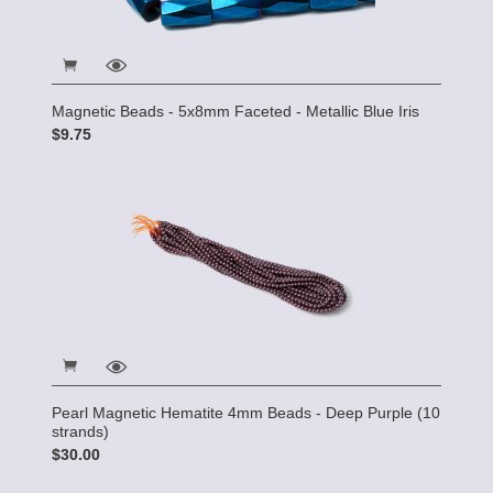
Magnetic Beads - 5x8mm Faceted - Metallic Blue Iris
$9.75
Pearl Magnetic Hematite 4mm Beads - Deep Purple (10
strands)
$30.00