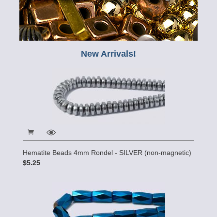
New Arrivals!
Hematite Beads 4mm Rondel - SILVER (non-magnetic)
$5.25