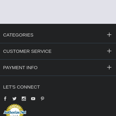
CATEGORIES
CUSTOMER SERVICE
PAYMENT INFO
LET'S CONNECT
Facebook
Twitter
YouTube
Pinterest