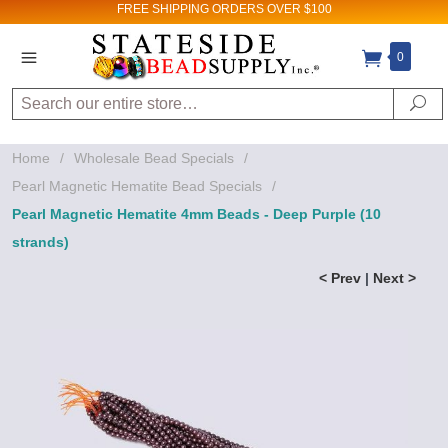
FREE SHIPPING
ORDERS OVER $100
0
Search
Se
Home
/
Wholesale Bead Specials
/
Pearl Magnetic Hematite Bead Specials
/
Pearl Magnetic Hematite 4mm Beads - Deep Purple (10
strands)
< Prev
|
Next >