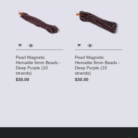
Pearl Magnetic
Pearl Magnetic
Hematite 6mm Beads -
Hematite 8mm Beads -
Deep Purple (10
Deep Purple (10
strands)
strands)
$30.00
$30.00