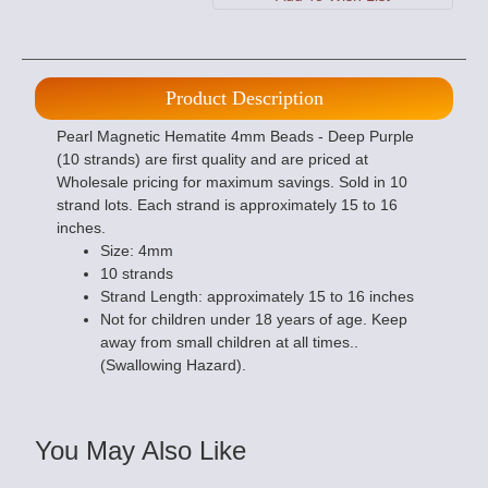
Product Description
Pearl Magnetic Hematite 4mm Beads - Deep Purple
(10 strands) are first quality and are priced at
Wholesale pricing for maximum savings. Sold in 10
strand lots. Each strand is approximately 15 to 16
inches.
Size: 4mm
10 strands
Strand Length: approximately 15 to 16 inches
Not for children under 18 years of age. Keep
away from small children at all times..
(Swallowing Hazard).
You May Also Like