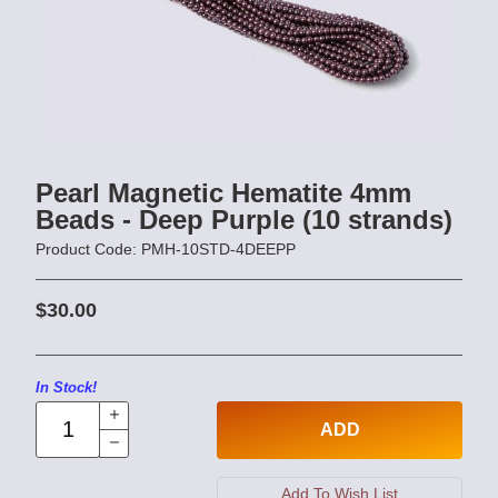
Pearl Magnetic Hematite 4mm
Beads - Deep Purple (10 strands)
Product Code: PMH-10STD-4DEEPP
$30.00
In Stock!
ADD