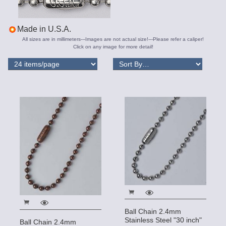
Made in U.S.A.
All sizes are in millimeters---Images are not actual size!---Please refer a caliper!
Click on any image for more detail!
Ball Chain 2.4mm
Stainless Steel "30 inch"
Ball Chain 2.4mm