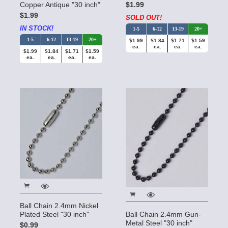
Copper Antique "30 inch"
$1.99
$1.99
SOLD OUT!
IN STOCK!
1-5
6-12
13-19
20+
1-5
6-12
13-19
20+
$1.99
$1.84
$1.71
$1.59
ea.
ea.
ea.
ea.
$1.99
$1.84
$1.71
$1.59
ea.
ea.
ea.
ea.
Ball Chain 2.4mm Nickel
Plated Steel "30 inch"
Ball Chain 2.4mm Gun-
Metal Steel "30 inch"
$0.99