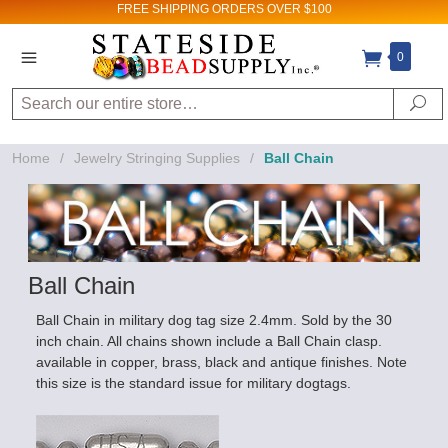
FREE SHIPPING
ORDERS OVER $100
0
Search
Se
Home
/
Jewelry Stringing Supplies
/
Ball Chain
Ball Chain
Ball Chain in military dog tag size 2.4mm. Sold by the 30
inch chain. All chains shown include a Ball Chain clasp.
available in copper, brass, black and antique finishes. Note
this size is the standard issue for military dogtags.