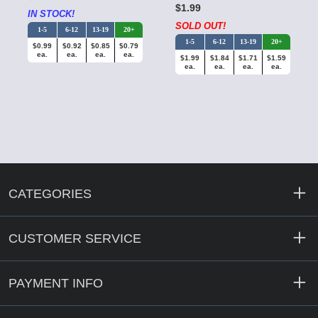
$1.99
IN STOCK!
SOLD OUT!
1-5
6-12
13-19
20+
1-5
6-12
13-19
20+
$0.99
$0.92
$0.85
$0.79
ea.
ea.
ea.
ea.
$1.99
$1.84
$1.71
$1.59
ea.
ea.
ea.
ea.
CATEGORIES
CUSTOMER SERVICE
PAYMENT INFO