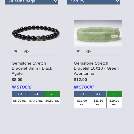
Gemstone Stretch
Gemstone Stretch
Bracelet 8mm - Black
Bracelet 10X18 - Green
Agate
Aventurine
$8.00
$12.00
IN STOCK!
IN STOCK!
1-2
3-4
5+
1-2
3-4
5+
$8.00 ea.
$7.40 ea.
$6.80 ea.
$12.00
$11.10
$10.20
ea.
ea.
ea.