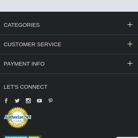
CATEGORIES
CUSTOMER SERVICE
PAYMENT INFO
LET'S CONNECT
Facebook
Twitter
YouTube
Pinterest