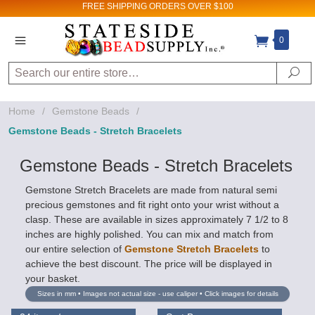
FREE SHIPPING
ORDERS OVER $100
0
Search
Se
Home
/
Gemstone Beads
/
Gemstone Beads - Stretch Bracelets
Gemstone Beads - Stretch Bracelets
Gemstone Stretch Bracelets are made from natural semi
precious gemstones and fit right onto your wrist without a
clasp. These are available in sizes approximately 7 1/2 to 8
inches are highly polished. You can mix and match from
our entire selection of
Gemstone Stretch Bracelets
to
achieve the best discount. The price will be displayed in
your basket.
Sizes in mm • Images not actual size - use caliper • Click images for details