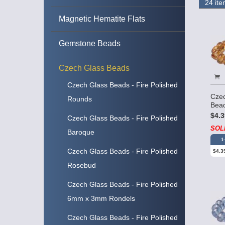
Magnetic Hematite Flats
Gemstone Beads
Czech Glass Beads
Czech Glass Beads - Fire Polished
Cze
Rounds
Bead
$4.3
Czech Glass Beads - Fire Polished
SOL
Baroque
1
Czech Glass Beads - Fire Polished
$4.3
Rosebud
Czech Glass Beads - Fire Polished
6mm x 3mm Rondels
Czech Glass Beads - Fire Polished