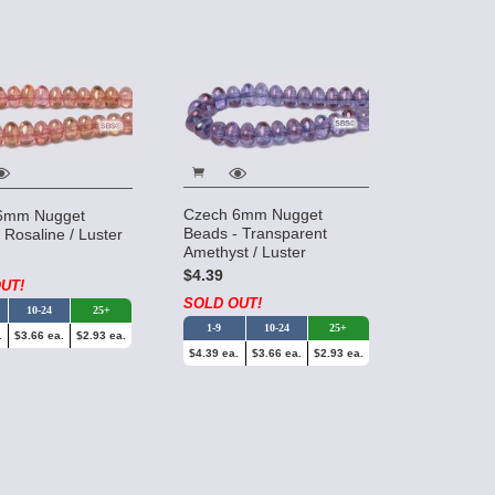
Czech 6mm Nugget
6mm Nugget
Beads - Transparent
 Rosaline / Luster
Amethyst / Luster
$4.39
UT!
SOLD OUT!
10-24
25+
1-9
10-24
25+
.
$3.66 ea.
$2.93 ea.
$4.39 ea.
$3.66 ea.
$2.93 ea.