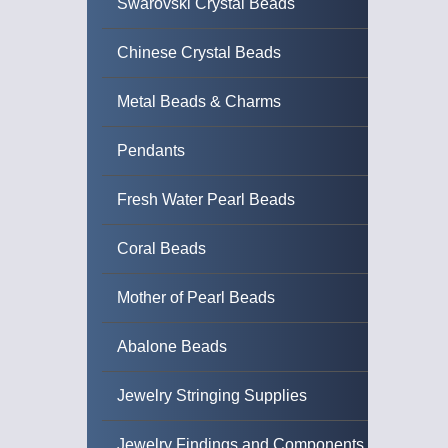
Swarovski Crystal Beads
Chinese Crystal Beads
Metal Beads & Charms
Pendants
Fresh Water Pearl Beads
Coral Beads
Mother of Pearl Beads
Abalone Beads
Jewelry Stringing Supplies
Jewelry Findings and Components