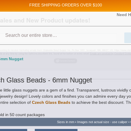
FREE SHIPPING
ORDERS OVER $100
and New Product updates!
Need H
Search
ive marketing emails from: Stateside Bead Supply Inc, Po Box 1851, Issaquah, WA, 98027, U
 using the SafeUnsubscribe® link, found at the bottom of every email.
Emails are serviced b
 6mm Nugget
h Glass Beads - 6mm Nugget
 little glass nuggets are a gem of a find. Transparent, lustrous vividly
 jewelry design! Lovely colors and finsihes you can admire every day 
ntire selection of
Czech Glass Beads
to achieve the best discount. The
ld in 50 count packages
Sizes in mm • Images not actual size - use caliper • 