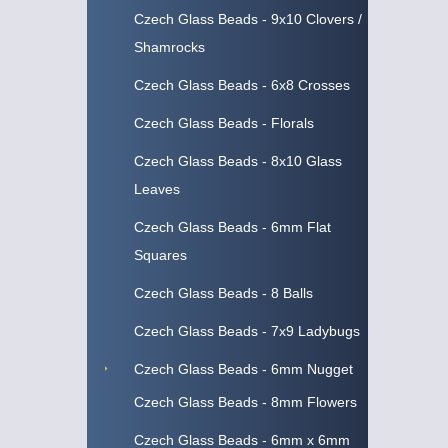
Czech Glass Beads - 9x10 Clovers /
Shamrocks
Czech Glass Beads - 6x8 Crosses
Czech Glass Beads - Florals
Czech Glass Beads - 8x10 Glass
Leaves
Czech Glass Beads - 6mm Flat
Squares
Czech Glass Beads - 8 Balls
Czech Glass Beads - 7x9 Ladybugs
Czech Glass Beads - 6mm Nugget
Czech Glass Beads - 8mm Flowers
Czech Glass Beads - 6mm x 6mm