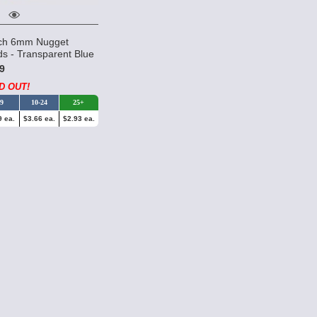
ch 6mm Nugget
s - Transparent Blue
9
D OUT!
-9
10-24
25+
9 ea.
$3.66 ea.
$2.93 ea.