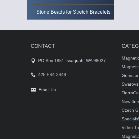
Stone Beads for Stretch Bracelets
CONTACT
CATEG
Magneti
PO Box 1851 Issaquah, WA 98027
Magnetic
425-644-3448
Gemston
Swarovsk
Email Us
TierraCa
New Ite
Czech G
Specials
Video Tu
Magnetic