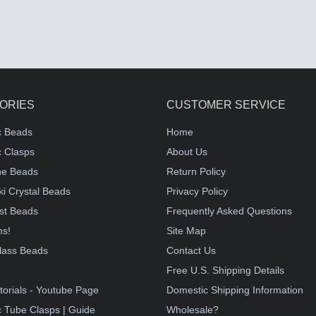
ORIES
CUSTOMER SERVICE
c Beads
Home
 Clasps
About Us
e Beads
Return Policy
i Crystal Beads
Privacy Policy
st Beads
Frequently Asked Questions
ms!
Site Map
lass Beads
Contact Us
!
Free U.S. Shipping Details
torials - Youtube Page
Domestic Shipping Information
 Tube Clasps | Guide
Wholesale?