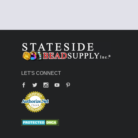
LET'S CONNECT
Facebook
Twitter
YouTube
Pinterest