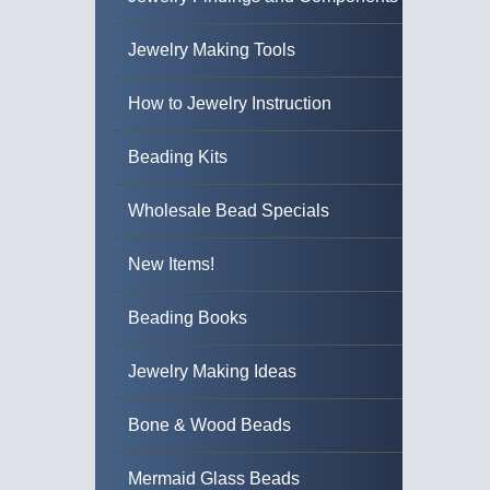
Jewelry Making Tools
How to Jewelry Instruction
Beading Kits
Wholesale Bead Specials
New Items!
Beading Books
Jewelry Making Ideas
Bone & Wood Beads
Mermaid Glass Beads