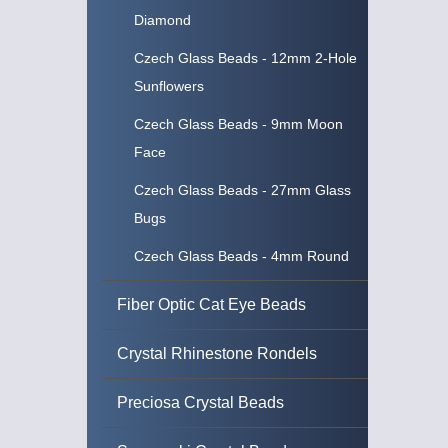
Diamond
Czech Glass Beads - 12mm 2-Hole
Sunflowers
Czech Glass Beads - 9mm Moon
Face
Czech Glass Beads - 27mm Glass
Bugs
Czech Glass Beads - 4mm Round
Fiber Optic Cat Eye Beads
Crystal Rhinestone Rondels
Preciosa Crystal Beads