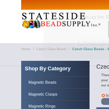
Sign up for Sales 
Email
By submitting this form, you are consenting to rece
revoke your consent to receive emails at any time by
Home
/
Czech Glass Beads
/
Czech Glass Beads -
Czec
Shop By Category
These
your
Magnetic Beads
our e
Magnetic Clasps
So
Magnetic Rings