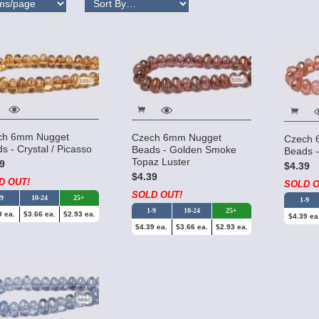
ch 6mm Nugget
Czech 6mm Nugget
Czech 
s - Crystal / Picasso
Beads - Golden Smoke
Beads -
Topaz Luster
9
$4.39
$4.39
D OUT!
SOLD O
SOLD OUT!
-9
10-24
25+
1-9
1-9
10-24
25+
9 ea.
$3.66 ea.
$2.93 ea.
$4.39 ea
$4.39 ea.
$3.66 ea.
$2.93 ea.