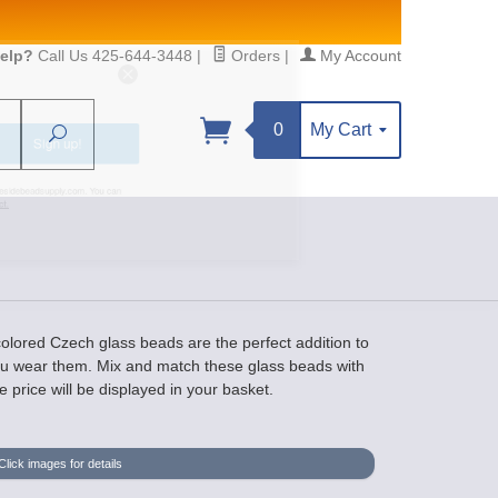
elp?
Call Us 425-644-3448
|
Orders
|
My Account
0
My Cart
Search
Sign up!
S, https://www.statesidebeadsupply.com. You can
y Constant Contact.
 colored Czech glass beads are the perfect addition to
you wear them. Mix and match these glass beads with
 price will be displayed in your basket.
Click images for details