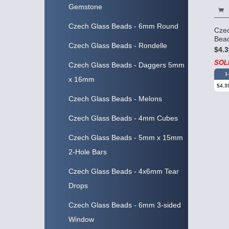
Gemstone
Czech Glass Beads - 6mm Round
Cze
Bead
Czech Glass Beads - Rondelle
$4.3
SOL
Czech Glass Beads - Daggers 5mm
1
x 16mm
$4.3
Czech Glass Beads - Melons
Czech Glass Beads - 4mm Cubes
Czech Glass Beads - 5mm x 15mm
2-Hole Bars
Czech Glass Beads - 4x6mm Tear
Drops
Czech Glass Beads - 6mm 3-sided
Window