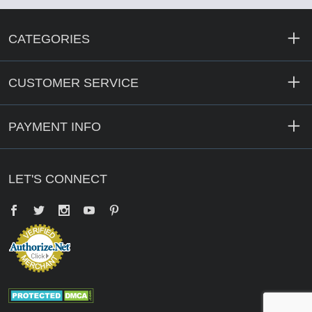
CATEGORIES
CUSTOMER SERVICE
PAYMENT INFO
LET'S CONNECT
Facebook
Twitter
YouTube
Pinterest