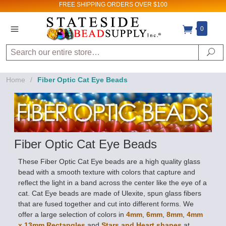
FREE SHIPPING
ORDERS OVER $100
0
Search
Sign up for Sales
Se
and New Product
Home
/
Fiber Optic Cat Eye Beads
updates!
Email
By submitting this form, you are consenting to receive
marketing emails from: Stateside Bead Supply Inc, Po Box
Fiber Optic Cat Eye Beads
1851, Issaquah, WA, 98027, US,
https://www.statesidebeadsupply.com. You can revoke
your consent to receive emails at any time by using the
These Fiber Optic Cat Eye beads are a high quality glass
SafeUnsubscribe® link, found at the bottom of every email.
Emails are serviced by Constant Contact.
bead with a smooth texture with colors that capture and
reflect the light in a band across the center like the eye of a
Sign up!
cat. Cat Eye beads are made of Ulexite, spun glass fibers
that are fused together and cut into different forms. We
offer a large selection of colors in
4mm
,
6mm
,
8mm
,
4mm
x 13mm Rectangles
and
Stars and Heart shapes
at