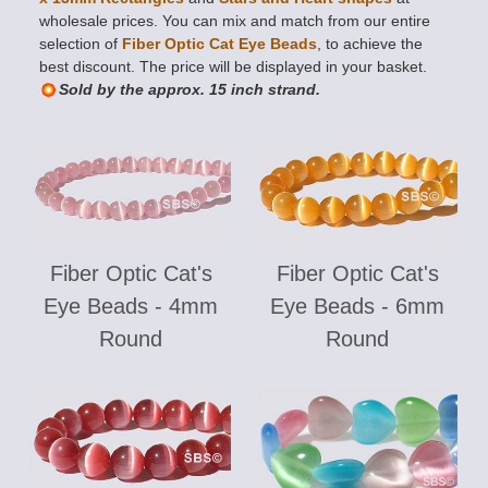
wholesale prices. You can mix and match from our entire
selection of
Fiber Optic Cat Eye Beads
, to achieve the
best discount. The price will be displayed in your basket.
Sold by the approx. 15 inch strand.
Fiber Optic Cat's
Fiber Optic Cat's
Eye Beads - 4mm
Eye Beads - 6mm
Round
Round