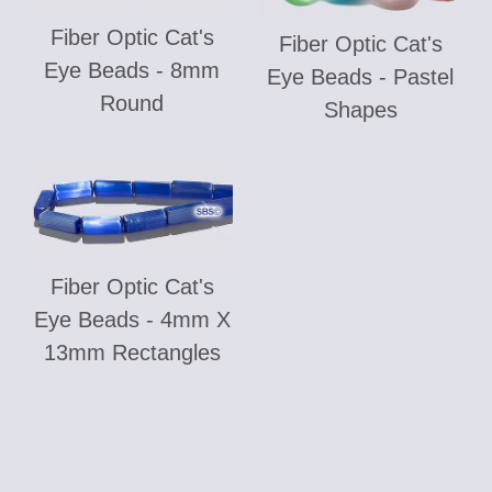
Fiber Optic Cat's
Fiber Optic Cat's
Eye Beads - 8mm
Eye Beads - Pastel
Round
Shapes
Fiber Optic Cat's
Eye Beads - 4mm X
13mm Rectangles