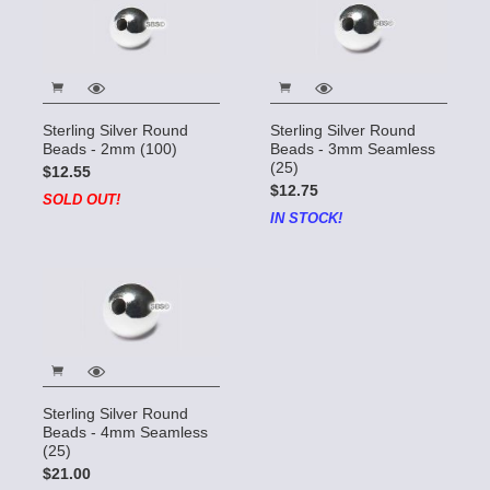
Sterling Silver Round
Sterling Silver Round
Beads - 2mm (100)
Beads - 3mm Seamless
(25)
$12.55
$12.75
SOLD OUT!
IN STOCK!
Sterling Silver Round
Beads - 4mm Seamless
(25)
$21.00