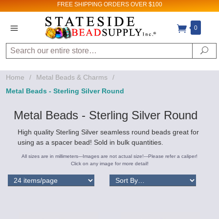
FREE SHIPPING
ORDERS OVER $100
0
Search
Se
Home
/
Metal Beads & Charms
/
Metal Beads - Sterling Silver Round
Metal Beads - Sterling Silver Round
High quality Sterling Silver seamless round beads great for
using as a spacer bead! Sold in bulk quantities.
All sizes are in millimeters---Images are not actual size!---Please refer a caliper!
Click on any image for more detail!