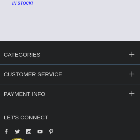
IN STOCK!
CATEGORIES
CUSTOMER SERVICE
PAYMENT INFO
LET'S CONNECT
Facebook
Twitter
YouTube
Pinterest