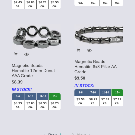
$7.45
$6.83
$6.21
$5.59
ea.
ea.
ea.
ea.
ea.
ea.
ea.
ea.
Magnetic Beads
Magnetic Beads
Hematite 6x8 Pillar AA
Hematite 12mm Donut
Grade
AAA Grade
$9.50
$8.39
IN STOCK!
IN STOCK!
1-6
7-10
11-14
15+
1-6
7-10
11-14
15+
$9.50
$8.71
$7.92
$7.12
ea.
ea.
ea.
ea.
$8.39
$7.69
$6.99
$6.29
ea.
ea.
ea.
ea.
…