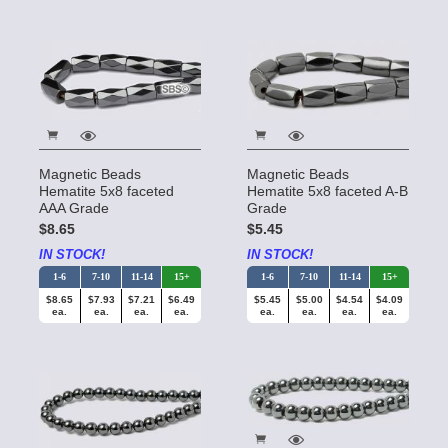
Magnetic Beads
Magnetic Beads
Hematite 5x8 faceted
Hematite 5x8 faceted A-B
AAA Grade
Grade
$8.65
$5.45
IN STOCK!
IN STOCK!
1-6
7-10
11-14
15+
1-6
7-10
11-14
15+
$8.65
$7.93
$7.21
$6.49
$5.45
$5.00
$4.54
$4.09
ea.
ea.
ea.
ea.
ea.
ea.
ea.
ea.