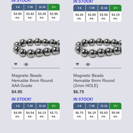
IN STOCK!
IN STOCK!
1-6
7-10
11-14
15+
1-6
7-10
11-14
15+
$3.95
$3.62
$3.29
$2.96
$4.20
$3.85
$3.50
$3.15
ea.
ea.
ea.
ea.
ea.
ea.
ea.
ea.
Magnetic Beads
Magnetic Beads
Hematite 8mm Round
Hematite 8mm Round
AAA Grade
(2mm HOLE)
$4.95
$6.75
IN STOCK!
IN STOCK!
1-6
7-10
11-14
15+
1-6
7-10
11-14
15+
$4.95
$4.54
$4.13
$3.71
$6.75
$6.19
$5.63
$5.06
ea.
ea.
ea.
ea.
ea.
ea.
ea.
ea.