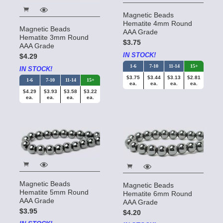
Magnetic Beads
Hematite 4mm Round
Magnetic Beads
AAA Grade
Hematite 3mm Round
$3.75
AAA Grade
IN STOCK!
$4.29
1-6
7-10
11-14
15+
IN STOCK!
$3.75
$3.44
$3.13
$2.81
1-6
7-10
11-14
15+
ea.
ea.
ea.
ea.
$4.29
$3.93
$3.58
$3.22
ea.
ea.
ea.
ea.
Magnetic Beads
Magnetic Beads
Hematite 5mm Round
Hematite 6mm Round
AAA Grade
AAA Grade
$3.95
$4.20