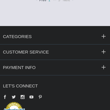
Prev
1
3
Next
CATEGORIES
CUSTOMER SERVICE
PAYMENT INFO
LET'S CONNECT
Facebook
Twitter
YouTube
Pinterest