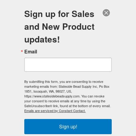
FREE SHIPPING
ORDERS OVER $100
Sign up for Sales
0
and New Product
Search
Se
updates!
Home
/
Magnetic Beads
/
Email
Magnetic Hematite Beads - Regular Power
By submitting this form, you are consenting to receive
marketing emails from: Stateside Bead Supply Inc, Po Box
1851, Issaquah, WA, 98027, US,
Magnetic Hematite Beads - Regular
https://www.statesidebeadsupply.com. You can revoke
your consent to receive emails at any time by using the
SafeUnsubscribe® link, found at the bottom of every email.
Power
Emails are serviced by Constant Contact.
✅
Magnetic Hematite Beads
are excellent for design
Sign up!
making applications as well as educational instruction and
are also known as ISOTROPIC (regular strength) and are