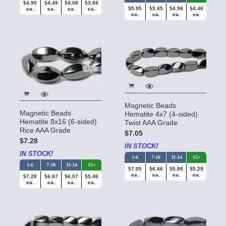
$4.90
$4.49
$4.08
$3.68
$5.95
$5.45
$4.96
$4.46
ea.
ea.
ea.
ea.
ea.
ea.
ea.
ea.
Magnetic Beads
Magnetic Beads
Hematite 4x7 (4-sided)
Hematite 8x16 (6-sided)
Twist AAA Grade
Rice AAA Grade
$7.05
$7.28
IN STOCK!
IN STOCK!
1-6
7-10
11-14
15+
1-6
7-10
11-14
15+
$7.05
$6.46
$5.88
$5.29
ea.
ea.
ea.
ea.
$7.28
$6.67
$6.07
$5.46
ea.
ea.
ea.
ea.