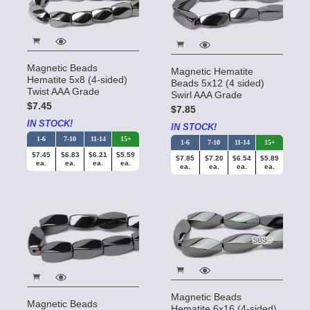
Magnetic Beads
Magnetic Hematite
Hematite 5x8 (4-sided)
Beads 5x12 (4 sided)
Twist AAA Grade
Swirl AAA Grade
$7.45
$7.85
IN STOCK!
IN STOCK!
1-6
7-10
11-14
15+
1-6
7-10
11-14
15+
$7.45
$6.83
$6.21
$5.59
$7.85
$7.20
$6.54
$5.89
ea.
ea.
ea.
ea.
ea.
ea.
ea.
ea.
Magnetic Beads
Magnetic Beads
Hematite 6x16 (4-sided)