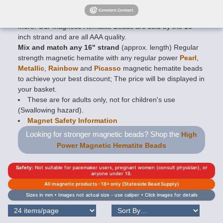
availble in
Faceted
,
Rounds
,
Rice
,
Twists
,
Drums
,
Diamonds
,
Tubes
,
6-side Swirls
,
Hearts
,
Stars
and many
more. Our Magnetic Hematite Beads are sold by the 16
inch strand and are all AAA quality.
Mix and match any 16" strand
(approx. length) Regular
strength magnetic hematite with any regular power
Pearl
,
Metallic
,
Rainbow
and
Picasso
magnetic hematite beads
to achieve your best discount; The price will be displayed in
your basket.
These are for adults only, not for children's use
(Swallowing hazard).
Magnet Safety Information
Looking for stronger magnetic beads? Shop the
High
Power Magnetic Hematite Beads
Safety:
Not suitable for pacemaker users, pregnant women (consult physician), or
anyone under 18.
All magnetic products - 18+ only (Stateside Bead Supply)
Sizes in mm • Images not actual size - use caliper • Click images for details