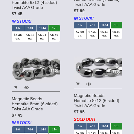
Hematite 6x12 (4 sided)
Twist AAA Grade
Twist AAA Grade
$7.99
$7.45
IN STOCK!
IN STOCK!
1-6
7-10
11-14
15+
1-6
7-10
11-14
15+
$7.99
$7.32
$6.66
$5.99
$7.45
$6.83
$6.21
$5.59
ea.
ea.
ea.
ea.
ea.
ea.
ea.
ea.
Magnetic Beads
Magnetic Beads
Hematite 8x12 (6 sided)
Hematite 8mm (6-sided)
Twist AAA Grade
Twist AAA Grade
$7.95
$7.45
SOLD OUT!
IN STOCK!
1-6
7-10
11-14
15+
1-6
7-10
11-14
15+
$7.95
$7.29
$6.63
$5.96