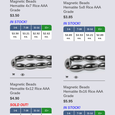
Magnetic Beads
Magnetic Beads
Hematite 4x7 Rice AAA
Hematite 5x8 Rice AAA
Grade
Grade
$3.50
$3.85
IN STOCK!
IN STOCK!
1-6
7-10
11-14
15+
1-6
7-10
11-14
15+
$3.50
$3.21
$2.92
$2.62
$3.85
$3.53
$3.21
$2.89
ea.
ea.
ea.
ea.
ea.
ea.
ea.
ea.
Magnetic Beads
Magnetic Beads
Hematite 6x12 Rice AAA
Hematite 8x16 Rice AAA
Grade
Grade
$4.90
$5.95
SOLD OUT!
IN STOCK!
1-6
7-10
11-14
15+
1-6
7-10
11-14
15+