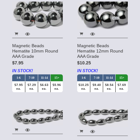
Magnetic Beads
Magnetic Beads
Hematite 10mm Round
Hematite 12mm Round
AAA Grade
AAA Grade
$7.95
$10.25
IN STOCK!
IN STOCK!
1-6
7-10
11-14
15+
1-6
7-10
11-14
15+
$7.95
$7.29
$6.63
$5.96
$10.25
$9.40
$8.54
$7.69
ea.
ea.
ea.
ea.
ea.
ea.
ea.
ea.