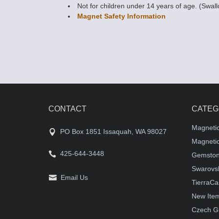
Not for children under 14 years of age. (Swal
Magnet Safety Information
CONTACT
CATEG
Magneti
PO Box 1851 Issaquah, WA 98027
Magnetic
425-644-3448
Gemston
Swarovsk
Email Us
TierraCa
New Ite
Czech G