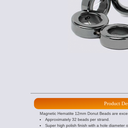
Product De
Magnetic Hematite 12mm Donut Beads are excelle
Approximately 32 beads per strand.
Super high polish finish with a hole diameter 