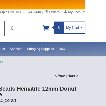
elp?
Call Us 425-644-3448
|
Orders
|
My Account
0
My Cart
Search
Sign up!
sidebeadsupply.com. You can
List
Specials
Stringing Supplies
New!
de
< Prev
|
Next >
Beads Hematite 12mm Donut
e
P12_DONUT