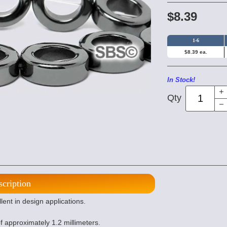
$8.39
1-6
$8.39 ea.
In Stock!
Qty
scription
nt in design applications.
of approximately 1.2 millimeters.