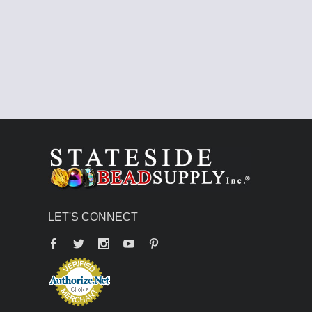
LET'S CONNECT
Facebook
Twitter
YouTube
Pinterest