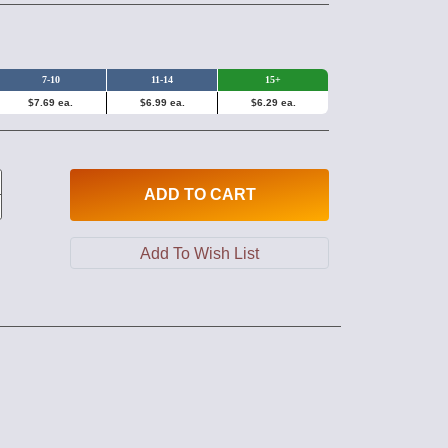
7-10
11-14
15+
$7.69 ea.
$6.99 ea.
$6.29 ea.
ADD
TO CART