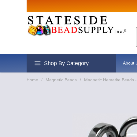
Sign up for
Email
By submitting this form, you are
revoke your consent to receive e
Shop By Category
About 
Home
/
Magnetic Beads
/
Magnetic Hematite Beads 