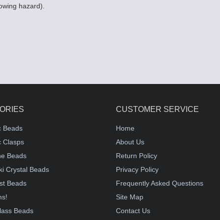
lowing hazard).
ORIES
CUSTOMER SERVICE
c Beads
Home
 Clasps
About Us
e Beads
Return Policy
i Crystal Beads
Privacy Policy
st Beads
Frequently Asked Questions
ms!
Site Map
lass Beads
Contact Us