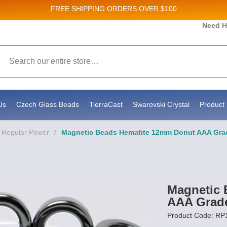
FREE SHIPPING
ORDERS OVER $100
Need H
 Sales and New Product updates!
Search
 consenting to receive marketing emails from: Stateside Bead Supply Inc, Po Box 1851, Issaquah, WA, 98027, US, https://www.state
mails at any time by using the SafeUnsubscribe® link, found at the bottom of every email.
Emails are serviced by Constant Contact.
Us
Czech Glass Beads
TierraCast
Swarovski Crystal
Product 
- Regular Power
/
Magnetic Beads Hematite 12mm Donut AAA Gra
Magnetic 
AAA Grad
Product Code: R