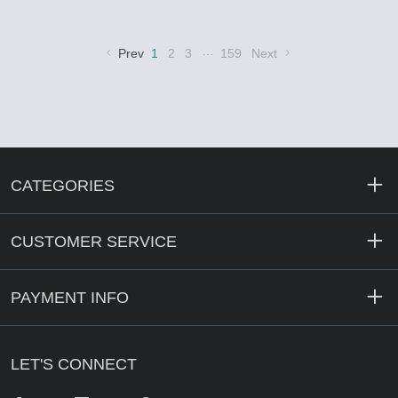
…
Prev
1
2
3
159
Next
CATEGORIES
CUSTOMER SERVICE
PAYMENT INFO
LET'S CONNECT