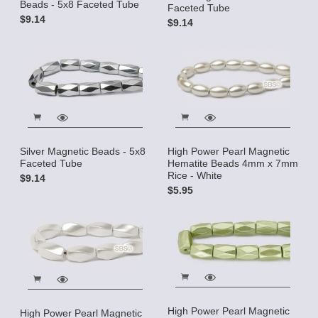
Beads - 5x8 Faceted Tube
Faceted Tube
$9.14
$9.14
Silver Magnetic Beads - 5x8
High Power Pearl Magnetic
Faceted Tube
Hematite Beads 4mm x 7mm
Rice - White
$9.14
$5.95
High Power Pearl Magnetic
High Power Pearl Magnetic