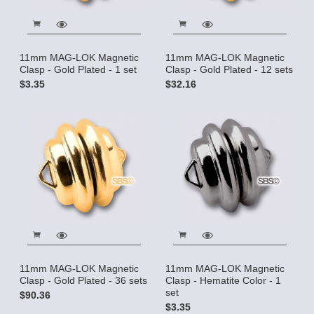
11mm MAG-LOK Magnetic
11mm MAG-LOK Magnetic
Clasp - Gold Plated - 1 set
Clasp - Gold Plated - 12 sets
$3.35
$32.16
11mm MAG-LOK Magnetic
11mm MAG-LOK Magnetic
Clasp - Gold Plated - 36 sets
Clasp - Hematite Color - 1
set
$90.36
$3.35