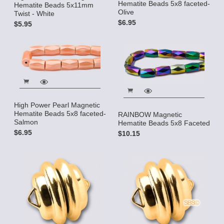
Hematite Beads 5x8 faceted-
Hematite Beads 5x11mm
Olive
Twist - White
$6.95
$5.95
High Power Pearl Magnetic
Hematite Beads 5x8 faceted-
RAINBOW Magnetic
Salmon
Hematite Beads 5x8 Faceted
$6.95
$10.15