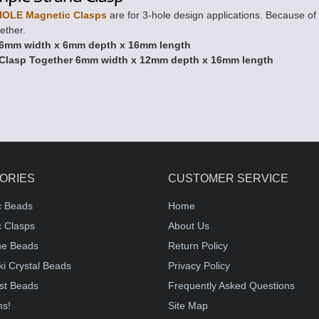
HOLE Magnetic Clasps
are for 3-hole design applications. Because of t
ether.
6mm width x 6mm depth x 16mm length
Clasp Together 6mm width x 12mm depth x 16mm length
ORIES
CUSTOMER SERVICE
c Beads
Home
 Clasps
About Us
e Beads
Return Policy
i Crystal Beads
Privacy Policy
st Beads
Frequently Asked Questions
ms!
Site Map