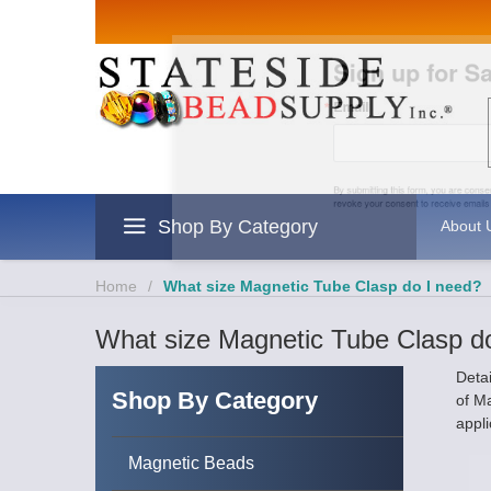
Sign up for Sales 
Email
By submitting this form, you are consenting to rece
revoke your consent to receive emails at any time by
Shop By Category
About 
Home
/
What size Magnetic Tube Clasp do I need?
What size Magnetic Tube Clasp d
Deta
Shop By Category
of M
appli
Magnetic Beads