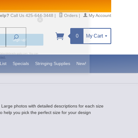
elp?
Call Us 425-644-3448
|
Orders
|
My Account
0
My Cart
Search
Sign up!
S, https://www.statesidebeadsupply.com. You can
y Constant Contact.
List
Specials
Stringing Supplies
New!
. Large photos with detailed descriptions for each size
 help you pick the perfect size for your design