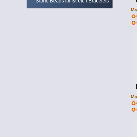
Stone Beads for Stretch Bracelets
Ma
Ma