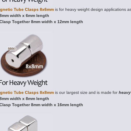
gnetic Tube Clasps 8x6mm
is for heavy weight design applications as
8mm width x 6mm length
Clasp Together 8mm width x 12mm length
gnetic Tube Clasps 8x8mm
is our largest size and is made for
heavy
8mm width x 8mm length
Clasp Together 8mm width x 16mm length