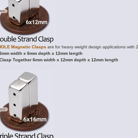
HOLE Magnetic Clasps
are for heavy weight design applications with 2
6mm width x 6mm depth x 12mm length
Clasp Together 6mm width x 12mm depth x 12mm length