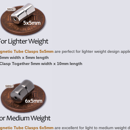
gnetic Tube Clasps 5x5mm
are perfect for lighter weight design appli
5mm width x 5mm length
Clasp Together 5mm width x 10mm length
gnetic Tube Clasps 6x5mm
are excellent for light to medium weight d