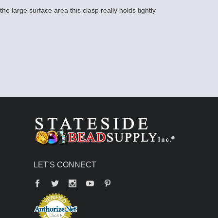
he large surface area this clasp really holds tightly
LET'S CONNECT
Facebook
Twitter
YouTube
Pinterest