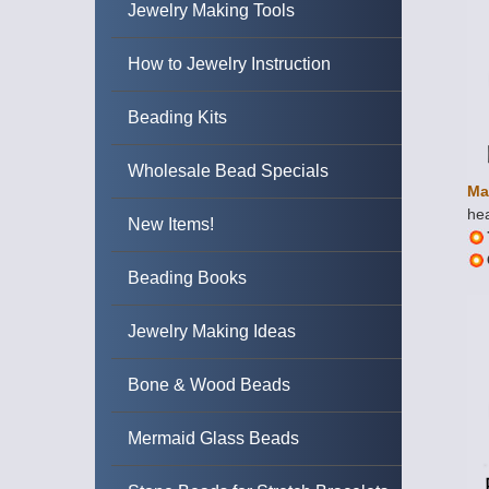
Jewelry Making Tools
How to Jewelry Instruction
Beading Kits
Wholesale Bead Specials
Ma
hea
New Items!
Beading Books
Jewelry Making Ideas
Bone & Wood Beads
Mermaid Glass Beads