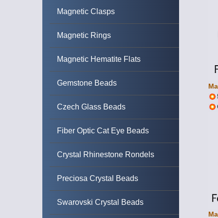
Magnetic Clasps
Magnetic Rings
Magnetic Hematite Flats
Gemstone Beads
Ma
Czech Glass Beads
Fiber Optic Cat Eye Beads
Crystal Rhinestone Rondels
Preciosa Crystal Beads
Swarovski Crystal Beads
Ma