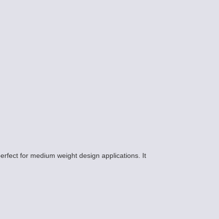
erfect for medium weight design applications. It