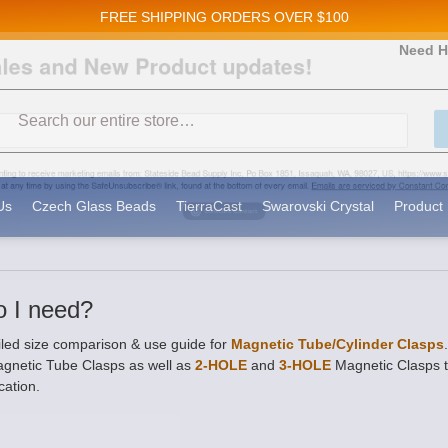
FREE SHIPPING
ORDERS OVER $100
and New Product updates!
Need H
Search
ive marketing emails from: Stateside Bead Supply Inc, Po Box 1851, Issaquah, WA, 98027, U
 using the SafeUnsubscribe® link, found at the bottom of every email.
Emails are serviced b
Us
Czech Glass Beads
TierraCast
Swarovski Crystal
Product 
o I need?
iled size comparison & use guide for
Magnetic Tube/Cylinder Clasps
agnetic Tube Clasps as well as
2-HOLE
and
3-HOLE
Magnetic Clasps to
cation.