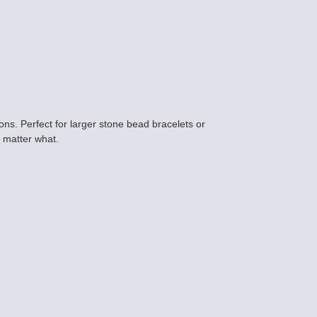
ns. Perfect for larger stone bead bracelets or
o matter what.