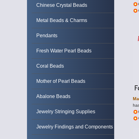
Chinese Crystal Beads
Metal Beads & Charms
Pendants
Fresh Water Pearl Beads
Coral Beads
Mother of Pearl Beads
Abalone Beads
Ma
has
Jewelry Stringing Supplies
Jewelry Findings and Components