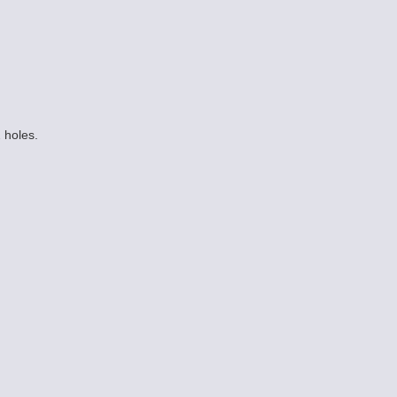
 holes.