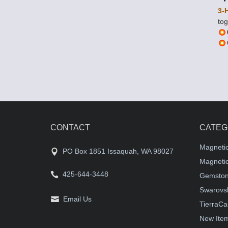
3-
tog
CONTACT
CATEG
Magneti
PO Box 1851 Issaquah, WA 98027
Magnetic
425-644-3448
Gemston
Swarovsk
Email Us
TierraCa
New Ite