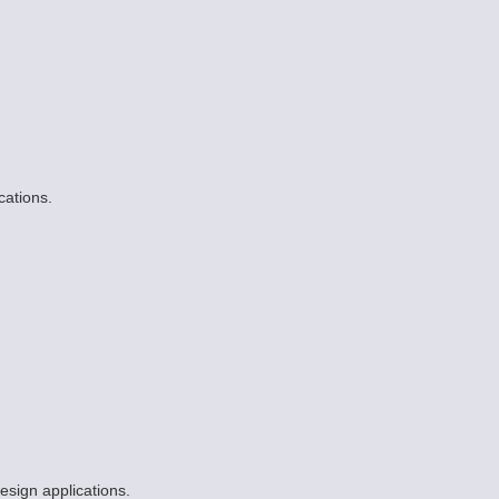
cations.
esign applications.