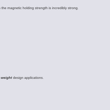
 the magnetic holding strength is incredibly strong.
 weight
design applications.