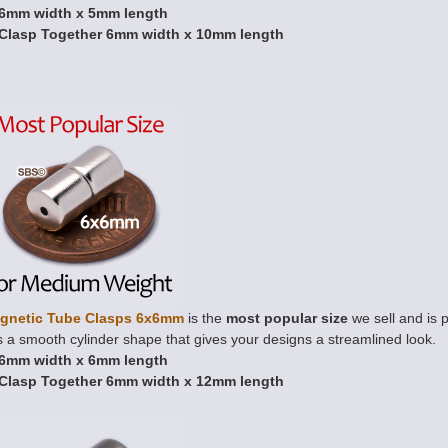
6mm width x 5mm length
Clasp Together 6mm width x 10mm length
gnetic Tube Clasps 6x6mm
is the
most popular size
we sell and is p
 a smooth cylinder shape that gives your designs a streamlined look.
6mm width x 6mm length
Clasp Together 6mm width x 12mm length