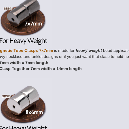
gnetic Tube Clasps 7x7mm
is made for
heavy weight
bead applicatio
vy necklace and anklet designs or if you just want that clasp to hold n
7mm width x 7mm length
Clasp Together 7mm width x 14mm length