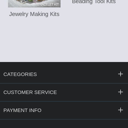
Beading Tool Kits
Jewelry Making Kits
CATEGORIES
CUSTOMER SERVICE
PAYMENT INFO