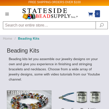
FREE SHIPPING
ORDERS OVER $100
0
Search
Se
Home
/
Beading Kits
Beading Kits
Beading kits let you assemble our jewelry designs on your
own and give you experience in finishing and stringing
bracelets and necklaces. Choose from a wide array of
jewelry designs, some with video tutorials from our Youtube
channel.