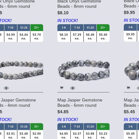
Black 
ck Onyx Gemstone
Black Onyx Gemstone
Beads 
ds - 6mm round
Beads - 8mm round
$9.95
5
$8.10
IN STO
TOCK!
IN STOCK!
1-6
7-14
15-24
25+
1-6
7-14
15-24
25+
$9.95
5
$4.99
$4.44
$3.70
$8.10
$7.29
$6.48
$5.40
ea.
ea.
ea.
ea.
ea.
ea.
ea.
ea.
 Jasper Gemstone
Map Jasper Gemstone
Map Ja
ds - 4mm round
Beads - 6mm round
Beads 
5
$4.85
$5.45
TOCK!
IN STOCK!
IN STO
7-14
15-24
25+
1-6
7-14
15-24
25+
1-6
5
$3.91
$3.48
$2.90
$4.85
$4.37
$3.88
$3.23
$5.45
ea.
ea.
ea.
ea.
ea.
ea.
ea.
ea.