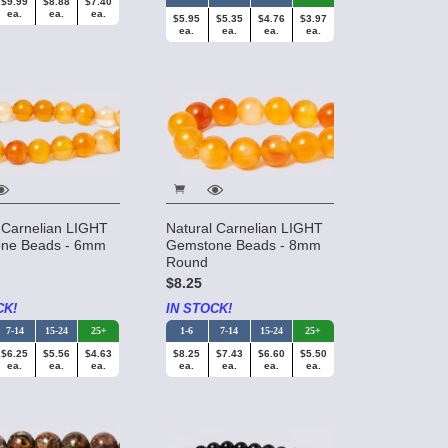
$9.99
$8.88
$7.40
ea.
ea.
ea.
$5.95
$5.35
$4.76
$3.97
ea.
ea.
ea.
ea.
 Carnelian LIGHT
Natural Carnelian LIGHT
ne Beads - 6mm
Gemstone Beads - 8mm
Round
$8.25
CK!
IN STOCK!
7-14
15-24
25+
1-6
7-14
15-24
25+
$6.25
$5.56
$4.63
$8.25
$7.43
$6.60
$5.50
ea.
ea.
ea.
ea.
ea.
ea.
ea.