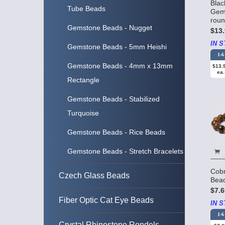
Blac
Tube Beads
Gem
rou
Gemstone Beads - Nugget
$13.
IN S
Gemstone Beads - 5mm Heishi
1-6
Gemstone Beads - 4mm x 13mm
$13.
ea.
Rectangle
Gemstone Beads - Stabilized
Turquoise
Gemstone Beads - Rice Beads
Gemstone Beads - Stretch Bracelets
Cob
Czech Glass Beads
Bea
$7.6
Fiber Optic Cat Eye Beads
IN S
1-6
Crystal Rhinestone Rondels