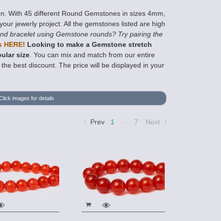
gn. With 45 different Round Gemstones in sizes 4mm,
ur jewerly project. All the gemstones listed are high
nd bracelet using Gemstone rounds? Try pairing the
s HERE!
Looking to make a Gemstone stretch
ular size
. You can mix and match from our entire
he best discount. The price will be displayed in your
Click images for details
…
Prev
1
7
Next