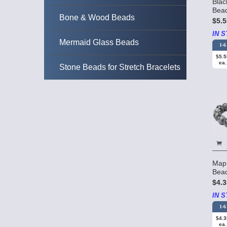
Bla
Bea
Bone & Wood Beads
$5.5
IN S
Mermaid Glass Beads
1-6
$5.5
ea.
Stone Beads for Stretch Bracelets
Map
Bea
$4.3
IN S
1-6
$4.3
ea.