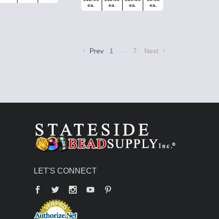
ea.
ea.
ea.
ea.
…
Prev
1
7
Next
LET'S CONNECT
Facebook
Twitter
YouTube
Pinterest