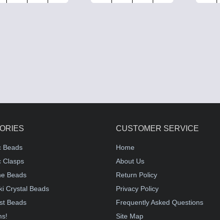
ORIES
CUSTOMER SERVICE
c Beads
Home
 Clasps
About Us
e Beads
Return Policy
i Crystal Beads
Privacy Policy
st Beads
Frequently Asked Questions
ms!
Site Map