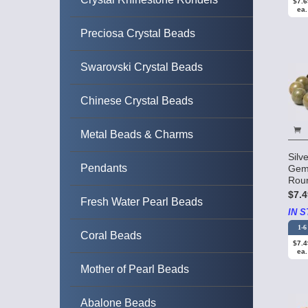
$7.6
ea.
Preciosa Crystal Beads
Swarovski Crystal Beads
Chinese Crystal Beads
Metal Beads & Charms
Silv
Pendants
Gem
Rou
$7.4
Fresh Water Pearl Beads
IN S
1-6
Coral Beads
$7.4
ea.
Mother of Pearl Beads
Abalone Beads