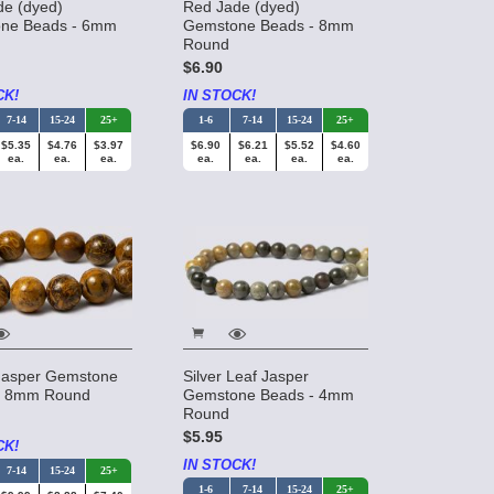
de (dyed)
Red Jade (dyed)
ne Beads - 6mm
Gemstone Beads - 8mm
Round
$6.90
CK!
IN STOCK!
7-14
15-24
25+
1-6
7-14
15-24
25+
$5.35
$4.76
$3.97
$6.90
$6.21
$5.52
$4.60
ea.
ea.
ea.
ea.
ea.
ea.
ea.
Jasper Gemstone
Silver Leaf Jasper
- 8mm Round
Gemstone Beads - 4mm
Round
$5.95
CK!
IN STOCK!
7-14
15-24
25+
1-6
7-14
15-24
25+