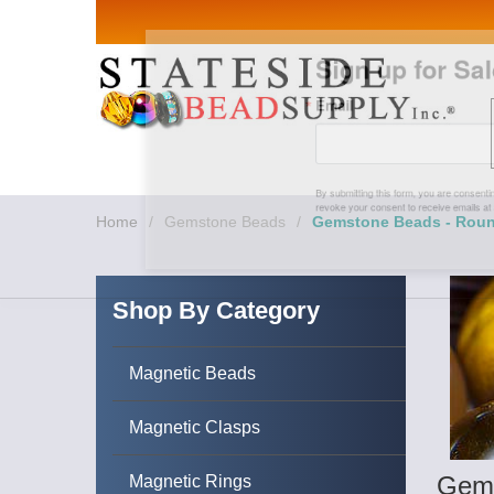
Sign up for Sales 
Email
By submitting this form, you are consenting to rece
revoke your consent to receive emails at any time by
Home
/
Gemstone Beads
/
Gemstone Beads - Rou
Shop By Category
Magnetic Beads
Magnetic Clasps
Gems
Magnetic Rings