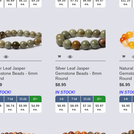
5
$6.89
$6.12
$5.10
$8.35
$7.51
$6.68
$5.57
$11.10
ea.
ea.
ea.
ea.
ea.
ea.
ea.
ea.
er Leaf Jasper
Silver Leaf Jasper
Natural
stone Beads - 6mm
Gemstone Beads - 8mm
Gemsto
nd
Round
Round
9
$8.95
$6.95
TOCK!
IN STOCK!
IN STO
7-14
15-24
25+
1-6
7-14
15-24
25+
1-6
9
$6.74
$5.99
$4.99
$8.95
$8.05
$7.16
$5.97
$6.95
ea.
ea.
ea.
ea.
ea.
ea.
ea.
ea.