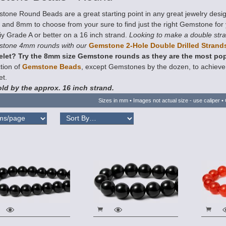
tone Round Beads are a great starting point in any great jewelry desi
nd 8mm to choose from your sure to find just the right Gemstone for yo
iy Grade A or better on a 16 inch strand.
Looking to make a double stra
tone 4mm rounds with our
Gemstone 2-Hole Double Drilled Strand
elet? Try the 8mm size Gemstone rounds as they are the most pop
tion of
Gemstone Beads
, except Gemstones by the dozen, to achieve t
et.
ld by the approx. 16 inch strand.
Sizes in mm • Images not actual size - use caliper • 