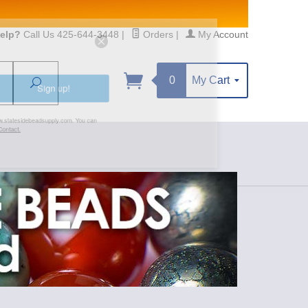
elp?
Call Us 425-644-3448
|
Orders
|
My Account
0
My Cart
Search
Sign up!
S, https://www.statesidebeadsupply.com. You can
y Constant Contact.