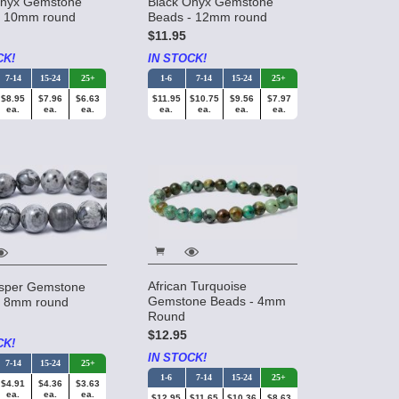
Onyx Gemstone
Black Onyx Gemstone
- 10mm round
Beads - 12mm round
$11.95
CK!
IN STOCK!
7-14
15-24
25+
1-6
7-14
15-24
25+
$8.95
$7.96
$6.63
$11.95
$10.75
$9.56
$7.97
ea.
ea.
ea.
ea.
ea.
ea.
ea.
African Turquoise
sper Gemstone
Gemstone Beads - 4mm
- 8mm round
Round
$12.95
CK!
IN STOCK!
7-14
15-24
25+
1-6
7-14
15-24
25+
$4.91
$4.36
$3.63
ea.
ea.
ea.
$12.95
$11.65
$10.36
$8.63