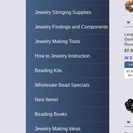
Jewelry Stringing Supplies
Jewelry Findings and Components
Leop
Gem
Jewelry Making Tools
Rou
$7.5
How to Jewelry Instruction
IN S
1-6
Beading Kits
$7.5
ea.
Wholesale Bead Specials
New Items!
Beading Books
Jewelry Making Ideas