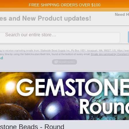
FREE SHIPPING
ORDERS OVER $100
and New Product updates!
Need H
Search
ive marketing emails from: Stateside Bead Supply Inc, Po Box 1851, Issaquah, WA, 98027, U
 using the SafeUnsubscribe® link, found at the bottom of every email.
Emails are serviced b
nd
tone Beads - Round