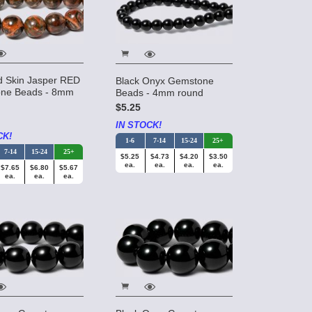
d Skin Jasper RED
Black Onyx Gemstone
ne Beads - 8mm
Beads - 4mm round
$5.25
IN STOCK!
CK!
1-6
7-14
15-24
25+
7-14
15-24
25+
$5.25
$4.73
$4.20
$3.50
ea.
ea.
ea.
ea.
$7.65
$6.80
$5.67
ea.
ea.
ea.