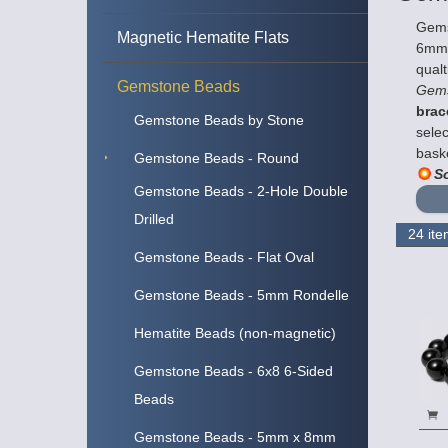
Gems
Magnetic Hematite Flats
6mm a
qualt
Gemstone Beads
Gems
brac
Gemstone Beads by Stone
selec
bask
Gemstone Beads - Round
So
Gemstone Beads - 2-Hole Double
Drilled
Gemstone Beads - Flat Oval
Gemstone Beads - 5mm Rondelle
Hematite Beads (non-magnetic)
Gemstone Beads - 6x8 6-Sided
Beads
Gemstone Beads - 5mm x 8mm