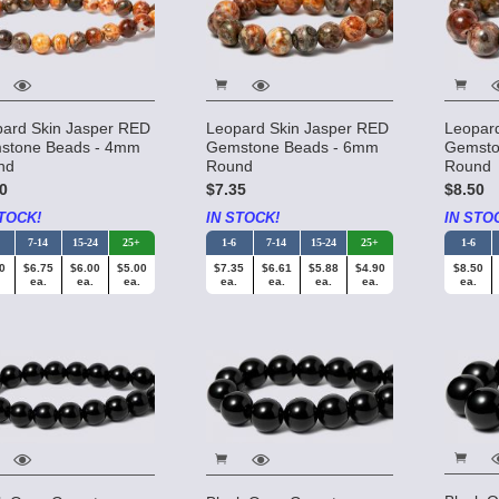
ard Skin Jasper RED
Leopard Skin Jasper RED
Leopar
stone Beads - 4mm
Gemstone Beads - 6mm
Gemsto
nd
Round
Round
0
$7.35
$8.50
TOCK!
IN STOCK!
IN STO
7-14
15-24
25+
1-6
7-14
15-24
25+
1-6
0
$6.75
$6.00
$5.00
$7.35
$6.61
$5.88
$4.90
$8.50
ea.
ea.
ea.
ea.
ea.
ea.
ea.
ea.