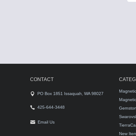
CONTACT
CATEG
Magneti
PO Box 1851 Issaquah, WA 98027
Magnetic
425-644-3448
Gemston
Swarovsk
Email Us
TierraCa
New Ite