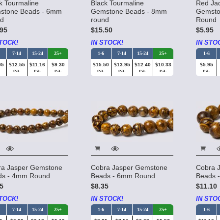
k Tourmaline
Black Tourmaline
Red Ja
stone Beads - 6mm
Gemstone Beads - 8mm
Gemsto
nd
round
Round
95
$15.50
$5.95
TOCK!
IN STOCK!
IN STO
7-14
15-24
25+
1-6
7-14
15-24
25+
1-6
95
$12.55
$11.16
$9.30
$15.50
$13.95
$12.40
$10.33
$5.95
ea.
ea.
ea.
ea.
ea.
ea.
ea.
ea.
ra Jasper Gemstone
Cobra Jasper Gemstone
Cobra 
ds - 4mm Round
Beads - 6mm Round
Beads 
5
$8.35
$11.10
TOCK!
IN STOCK!
IN STO
7-14
15-24
25+
1-6
7-14
15-24
25+
1-6