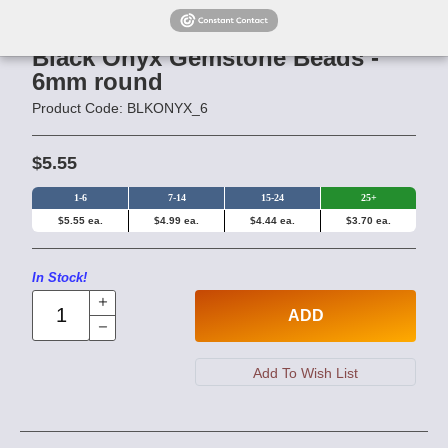
Black Onyx Gemstone Beads -
6mm round
Product Code: BLKONYX_6
$5.55
1-6
7-14
15-24
25+
$5.55 ea.
$4.99 ea.
$4.44 ea.
$3.70 ea.
In Stock!
ADD