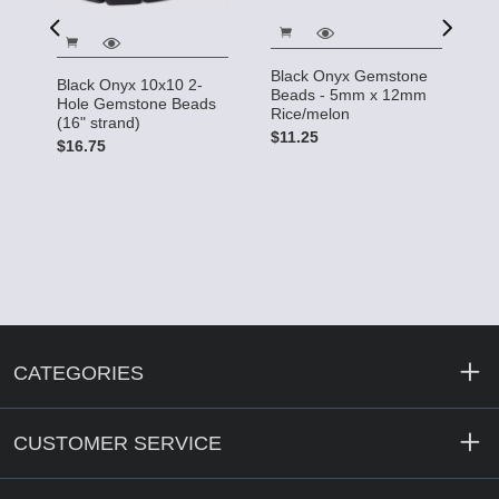
Black Onyx Gemstone
Black Onyx 10x10 2-
B
Beads - 5mm x 12mm
Hole Gemstone Beads
G
Rice/melon
(16" strand)
st
$11.25
$16.75
$
CATEGORIES
CUSTOMER SERVICE