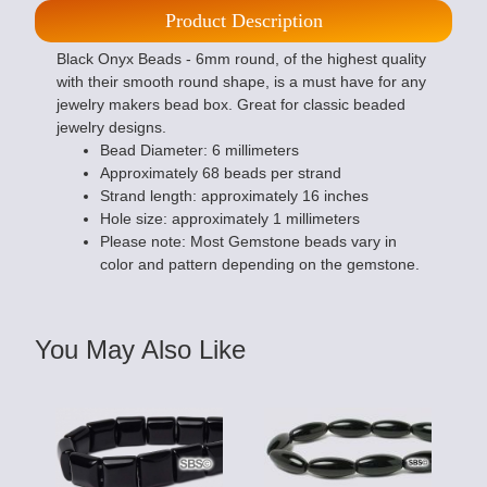
Product Description
Black Onyx Beads - 6mm round, of the highest quality
with their smooth round shape, is a must have for any
jewelry makers bead box. Great for classic beaded
jewelry designs.
Bead Diameter: 6 millimeters
Approximately 68 beads per strand
Strand length: approximately 16 inches
Hole size: approximately 1 millimeters
Please note: Most Gemstone beads vary in
color and pattern depending on the gemstone.
You May Also Like