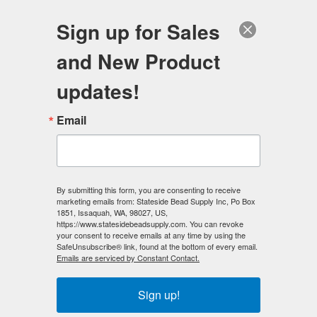
FREE SHIPPING
ORDERS OVER $100
Sign up for Sales
0
and New Product
Search
Se
updates!
Home
/
Gemstone Beads
/
Gemstone Beads - Round
/
Email
Black Onyx Gemstone Beads - 6mm round
< Prev
|
Next >
By submitting this form, you are consenting to receive
marketing emails from: Stateside Bead Supply Inc, Po Box
1851, Issaquah, WA, 98027, US,
https://www.statesidebeadsupply.com. You can revoke
your consent to receive emails at any time by using the
SafeUnsubscribe® link, found at the bottom of every email.
Emails are serviced by Constant Contact.
Sign up!