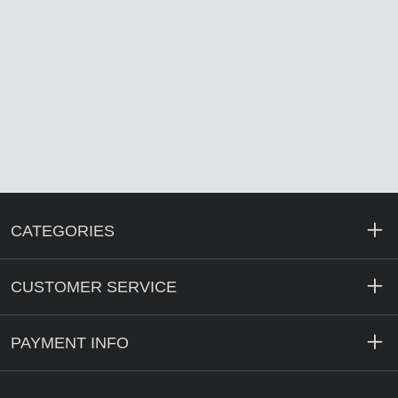
CATEGORIES
CUSTOMER SERVICE
PAYMENT INFO