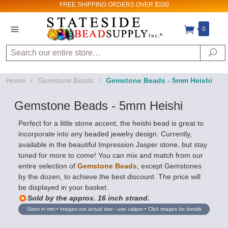
FREE SHIPPING
ORDERS OVER $100
0
Search
Se
Home
/
Gemstone Beads
/
Gemstone Beads - 5mm Heishi
Gemstone Beads - 5mm Heishi
Perfect for a little stone accent, the heishi bead is great to
incorporate into any beaded jewelry design. Currently,
available in the beautiful Impression Jasper stone, but stay
tuned for more to come! You can mix and match from our
entire selection of
Gemstone Beads
, except Gemstones
by the dozen, to achieve the best discount. The price will
be displayed in your basket.
Sold by the approx. 16 inch strand.
Sizes in mm • Images not actual size - use caliper • Click images for details