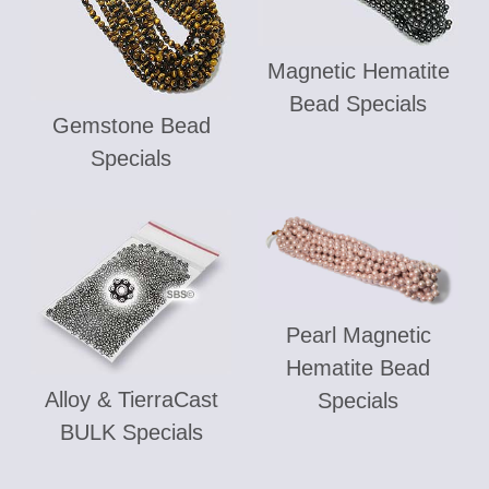
Magnetic Hematite
Bead Specials
Gemstone Bead
Specials
Pearl Magnetic
Hematite Bead
Alloy & TierraCast
Specials
BULK Specials