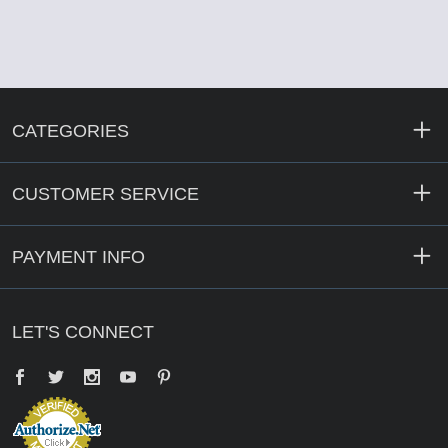
CATEGORIES
CUSTOMER SERVICE
PAYMENT INFO
LET'S CONNECT
Facebook
Twitter
YouTube
Pinterest