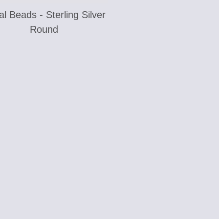
l Beads - Sterling Silver
Round