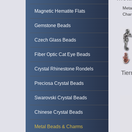
Metal
Magnetic Hematite Flats
Char
Gemstone Beads
Czech Glass Beads
Fiber Optic Cat Eye Beads
Crystal Rhinestone Rondels
Tie
Preciosa Crystal Beads
Swarovski Crystal Beads
Chinese Crystal Beads
Metal Beads & Charms