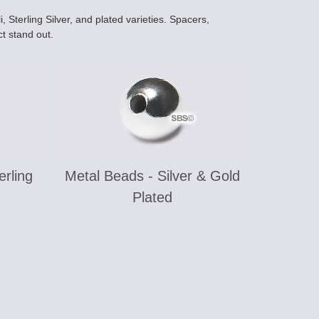
 Sterling Silver, and plated varieties. Spacers,
t stand out.
erling
Metal Beads - Silver & Gold
Plated