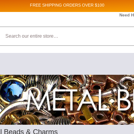
FREE SHIPPING
ORDERS OVER $100
and New Product updates!
Need H
Search
ive marketing emails from: Stateside Bead Supply Inc, Po Box 1851, Issaquah, WA, 98027, U
 using the SafeUnsubscribe® link, found at the bottom of every email.
Emails are serviced b
l Beads & Charms