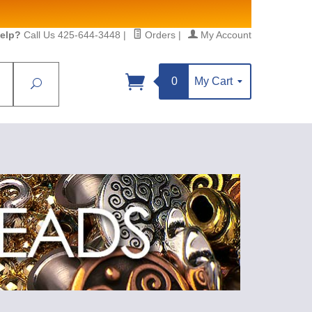
elp?
Call Us 425-644-3448
|
Orders
|
My Account
0
My Cart
Search
Sign up!
S, https://www.statesidebeadsupply.com. You can
y Constant Contact.