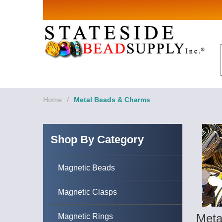
Sign up for Sales 
Email
By submitting this form, you are consenting to rece
revoke your consent to receive emails at any time by
Home
/
Metal Beads & Charms
Shop By Category
Magnetic Beads
Magnetic Clasps
Meta
Magnetic Rings