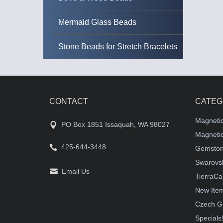
Mermaid Glass Beads
Stone Beads for Stretch Bracelets
CONTACT
CATEG
Magneti
PO Box 1851 Issaquah, WA 98027
Magnetic
425-644-3448
Gemston
Swarovsk
Email Us
TierraCa
New Ite
Czech G
Specials