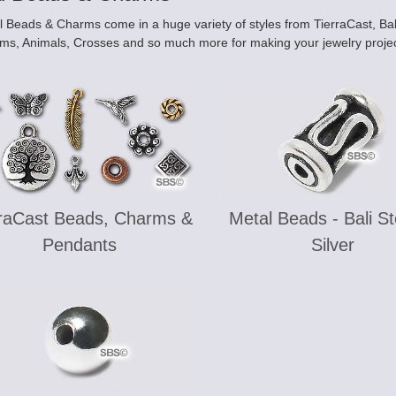
 Beads & Charms come in a huge variety of styles from TierraCast, Bali,
ms, Animals, Crosses and so much more for making your jewelry projec
rraCast Beads, Charms &
Metal Beads - Bali St
Pendants
Silver