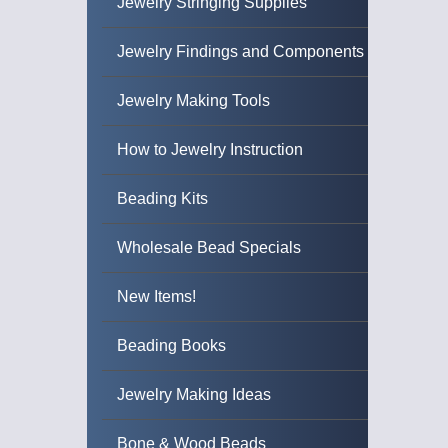
Jewelry Stringing Supplies
Jewelry Findings and Components
Jewelry Making Tools
How to Jewelry Instruction
Beading Kits
Wholesale Bead Specials
New Items!
Beading Books
Jewelry Making Ideas
Bone & Wood Beads