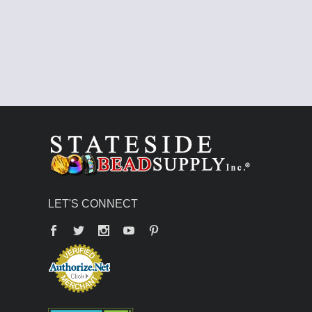
LET'S CONNECT
Facebook
Twitter
YouTube
Pinterest