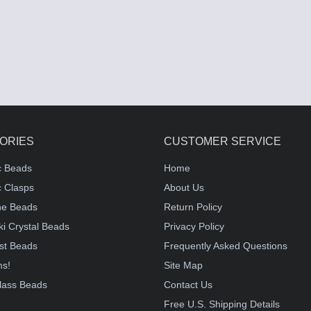
ORIES
CUSTOMER SERVICE
c Beads
Home
 Clasps
About Us
e Beads
Return Policy
i Crystal Beads
Privacy Policy
st Beads
Frequently Asked Questions
ms!
Site Map
lass Beads
Contact Us
!
Free U.S. Shipping Details