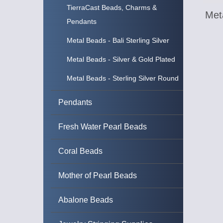
TierraCast Beads, Charms &
Meta
Pendants
Metal Beads - Bali Sterling Silver
Metal Beads - Silver & Gold Plated
Metal Beads - Sterling Silver Round
Pendants
Fresh Water Pearl Beads
Coral Beads
Mother of Pearl Beads
Abalone Beads