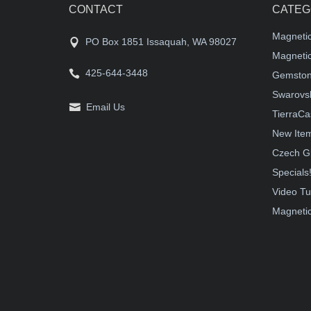
CONTACT
CATEG
Magneti
PO Box 1851 Issaquah, WA 98027
Magnetic
425-644-3448
Gemston
Swarovsk
Email Us
TierraCa
New Ite
Czech G
Specials
Video Tu
Magnetic