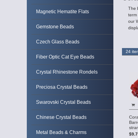
The b
Magnetic Hematite Flats
term 
our W
Gemstone Beads
displ
Czech Glass Beads
Fiber Optic Cat Eye Beads
Crystal Rhinestone Rondels
Preciosa Crystal Beads
Swarovski Crystal Beads
Chinese Crystal Beads
Cora
Barr
stra
Metal Beads & Charms
$9.7