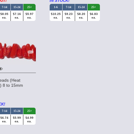
UT!
IN STOCK!
7-14
15-24
25+
1-6
7-14
15-24
25+
$8.05
$7.16
$5.97
$10.25
$9.23
$8.20
$6.83
ea.
ea.
ea.
ea.
ea.
ea.
ea.
eads (Heat
d) 8 to 15mm
a
CK!
7-14
15-24
25+
$6.74
$5.99
$4.99
ea.
ea.
ea.