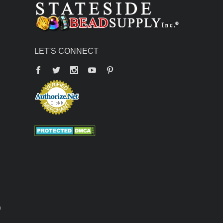
LET'S CONNECT
Facebook
Twitter
YouTube
Pinterest
n