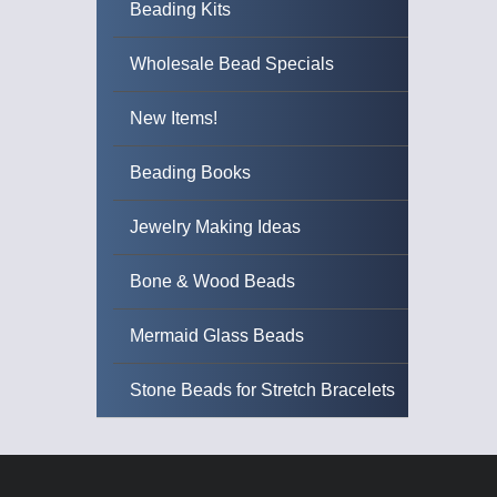
Beading Kits
Wholesale Bead Specials
New Items!
Beading Books
Jewelry Making Ideas
Bone & Wood Beads
Mermaid Glass Beads
Stone Beads for Stretch Bracelets