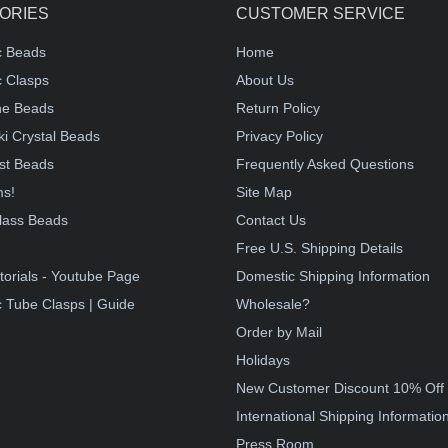
ORIES
CUSTOMER SERVICE
c Beads
Home
 Clasps
About Us
e Beads
Return Policy
i Crystal Beads
Privacy Policy
st Beads
Frequently Asked Questions
ms!
Site Map
lass Beads
Contact Us
!
Free U.S. Shipping Details
torials - Youtube Page
Domestic Shipping Information
 Tube Clasps | Guide
Wholesale?
Order by Mail
Holidays
New Customer Discount 10% Off
International Shipping Informatio
Press Room