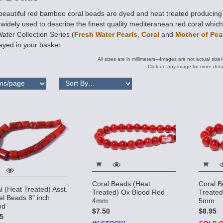
eautiful red bamboo coral beads are dyed and heat treated producing a
widely used to describe the finest quality mediteranean red coral whic
ater Collection Series (
Fresh Water Pearls
,
Coral
and
Mother of Pea
ayed in your basket.
All sizes are in millimeters---Images are not actual size!
Click on any image for more detai
Coral Beads (Heat
Coral B
l (Heat Treated) Asst.
Treated) Ox Blood Red
Treated
el Beads 8" inch
4mm
5mm
nd
$7.50
$8.95
5