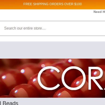
FREE SHIPPING
ORDERS OVER $100
and New Product updates!
Need H
Search
ive marketing emails from: Stateside Bead Supply Inc, Po Box 1851, Issaquah, WA, 98027, U
 using the SafeUnsubscribe® link, found at the bottom of every email.
Emails are serviced b
l Beads