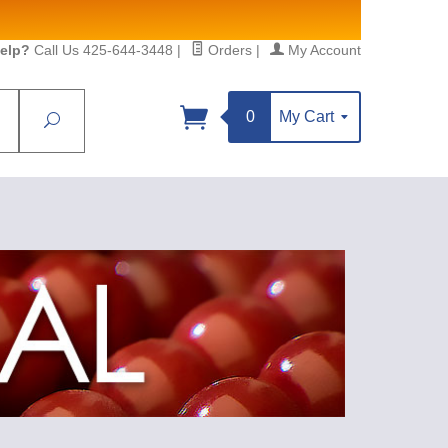
elp?
Call Us 425-644-3448
|
Orders
|
My Account
0
My Cart
Search
Sign up!
S, https://www.statesidebeadsupply.com. You can
y Constant Contact.