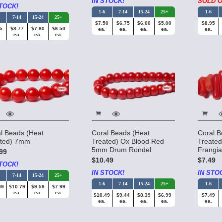
IN STOCK!
SOLD O
TOCK!
1-6
7-14
15-24
25+
1-6
7-14
15-24
25+
$7.50
$6.75
$6.00
$5.00
$8.95
5
$8.77
$7.80
$6.50
ea.
ea.
ea.
ea.
ea.
ea.
ea.
ea.
l Beads (Heat
Coral Beads (Heat
Coral B
ated) 7mm
Treated) Ox Blood Red
Treate
5mm Drum Rondel
Frangi
99
$10.49
$7.49
TOCK!
IN STOCK!
IN STO
7-14
15-24
25+
1-6
7-14
15-24
25+
1-6
99
$10.79
$9.59
$7.99
ea.
ea.
ea.
$10.49
$9.44
$8.39
$6.99
$7.49
ea.
ea.
ea.
ea.
ea.