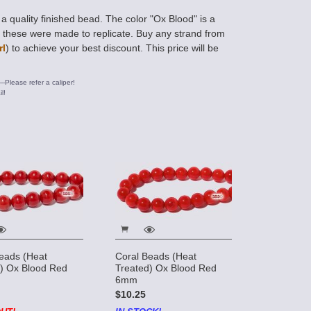
 quality finished bead. The color "Ox Blood" is a
h these were made to replicate. Buy any strand from
rl
) to achieve your best discount. This price will be
---Please refer a caliper!
l!
eads (Heat
Coral Beads (Heat
) Ox Blood Red
Treated) Ox Blood Red
6mm
$10.25