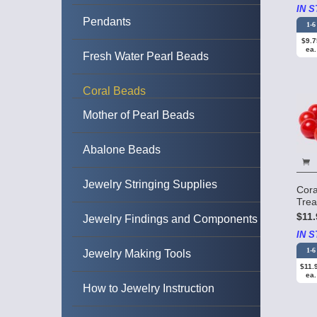
IN S
Pendants
1-6
$9.7
ea.
Fresh Water Pearl Beads
Coral Beads
Mother of Pearl Beads
Abalone Beads
Jewelry Stringing Supplies
Cora
Tre
$11.
Jewelry Findings and Components
IN S
1-6
Jewelry Making Tools
$11.
ea.
How to Jewelry Instruction