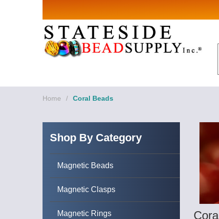
Sign up for Sales 
Email
By submitting this form, you are consenting to rece
revoke your consent to receive emails at any time by
Home
/
Coral Beads
Shop By Category
Magnetic Beads
Magnetic Clasps
Cora
Magnetic Rings