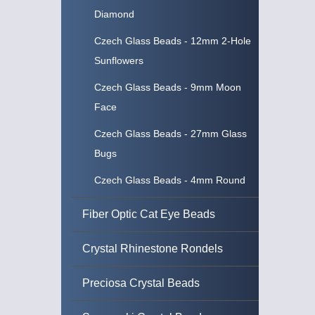
Diamond
Czech Glass Beads - 12mm 2-Hole
Sunflowers
Czech Glass Beads - 9mm Moon
Face
Czech Glass Beads - 27mm Glass
Bugs
Czech Glass Beads - 4mm Round
Fiber Optic Cat Eye Beads
Crystal Rhinestone Rondels
Preciosa Crystal Beads