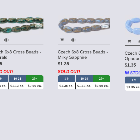
h 6x8 Cross Beads -
Czech 6x8 Cross Beads -
Czech 
rald
Milky Sapphire
Opaque
5
$1.35
$1.35
D OUT!
SOLD OUT!
IN STO
-9
10-24
25+
1-9
10-24
25+
1-9
5 ea.
$1.13 ea.
$0.90 ea.
$1.35 ea.
$1.13 ea.
$0.90 ea.
$1.35 ea