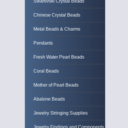
Swarovski Crystal Beads
Chinese Crystal Beads
Metal Beads & Charms
Pendants
Fresh Water Pearl Beads
Coral Beads
Mother of Pearl Beads
Abalone Beads
Jewelry Stringing Supplies
Jewelry Findings and Components