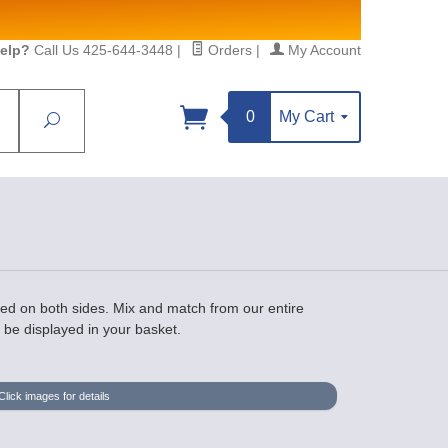
elp?
Call Us 425-644-3448
|
Orders
|
My Account
0
My Cart
Search
Sign up!
S, https://www.statesidebeadsupply.com. You can
y Constant Contact.
ed on both sides. Mix and match from our entire
l be displayed in your basket.
Click images for details