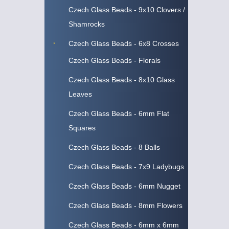
Czech Glass Beads - 9x10 Clovers /
Shamrocks
Czech Glass Beads - 6x8 Crosses
Czech Glass Beads - Florals
Czech Glass Beads - 8x10 Glass
Leaves
Czech Glass Beads - 6mm Flat
Squares
Czech Glass Beads - 8 Balls
Czech Glass Beads - 7x9 Ladybugs
Czech Glass Beads - 6mm Nugget
Czech Glass Beads - 8mm Flowers
Czech Glass Beads - 6mm x 6mm