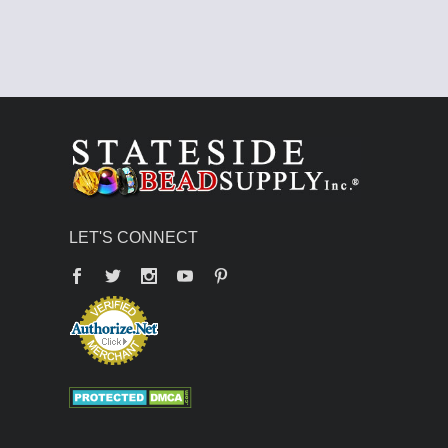
LET'S CONNECT
Facebook
Twitter
YouTube
Pinterest