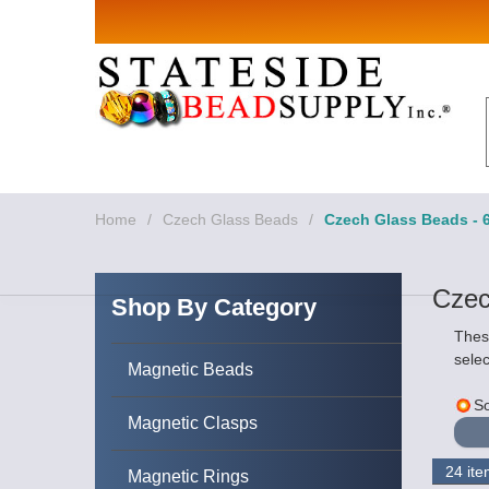
Sign up for Sales 
Email
By submitting this form, you are consenting to rece
revoke your consent to receive emails at any time by
Home
/
Czech Glass Beads
/
Czech Glass Beads - 
Czec
Shop By Category
Thes
selec
Magnetic Beads
So
Magnetic Clasps
Magnetic Rings