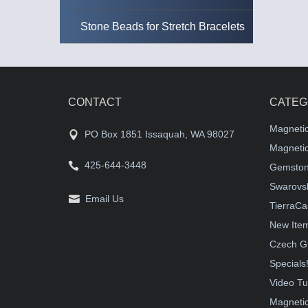
Stone Beads for Stretch Bracelets
CONTACT
CATEG
Magneti
PO Box 1851 Issaquah, WA 98027
Magnetic
425-644-3448
Gemston
Swarovsk
Email Us
TierraCa
New Ite
Czech G
Specials
Video Tu
Magnetic