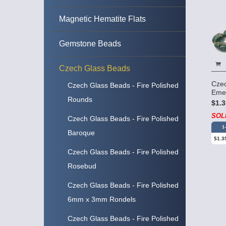
Magnetic Hematite Flats
Gemstone Beads
Czech Glass Beads
Czec
Czech Glass Beads - Fire Polished
Eme
Rounds
$1.3
SOL
Czech Glass Beads - Fire Polished
1
Baroque
$1.3
Czech Glass Beads - Fire Polished
Rosebud
Czech Glass Beads - Fire Polished
6mm x 3mm Rondels
Czech Glass Beads - Fire Polished