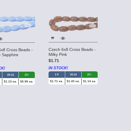
Czech 6x8 Cross Beads -
6x8 Cross Beads -
Milky Pink
 Sapphire
$1.71
IN STOCK!
CK!
1-9
10-24
25+
10-24
25+
$1.71 ea.
$1.43 ea.
$1.14 ea.
.
$1.13 ea.
$0.90 ea.