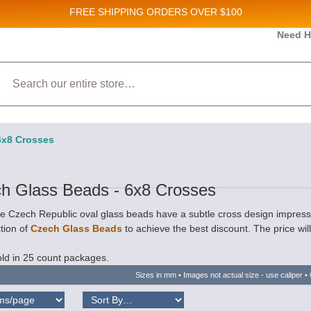
FREE SHIPPING
ORDERS OVER $100
and New Product updates!
Need H
Search
ive marketing emails from: Stateside Bead Supply Inc, Po Box 1851, Issaquah, WA, 98027, U
 using the SafeUnsubscribe® link, found at the bottom of every email.
Emails are serviced b
6x8 Crosses
h Glass Beads - 6x8 Crosses
e Czech Republic oval glass beads have a subtle cross design impress
tion of
Czech Glass Beads
to achieve the best discount. The price wil
ld in 25 count packages.
Sizes in mm • Images not actual size - use caliper • 