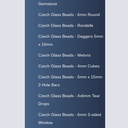
Gemstone
Czech Glass Beads - 6mm Round
Czech Glass Beads - Rondelle
Czech Glass Beads - Daggers 5mm
x 16mm
Czech Glass Beads - Melons
Czech Glass Beads - 4mm Cubes
Czech Glass Beads - 5mm x 15mm
2-Hole Bars
Czech Glass Beads - 4x6mm Tear
Drops
Czech Glass Beads - 6mm 3-sided
Window