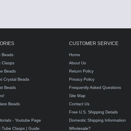
ORIES
CUSTOMER SERVICE
c Beads
Home
 Clasps
About Us
e Beads
Return Policy
i Crystal Beads
Privacy Policy
st Beads
Frequently Asked Questions
ms!
Site Map
lass Beads
Contact Us
!
Free U.S. Shipping Details
torials - Youtube Page
Domestic Shipping Information
 Tube Clasps | Guide
Wholesale?