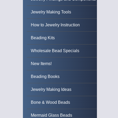
Jewelry Making Tools
How to Jewelry Instruction
Beading Kits
Wholesale Bead Specials
New Items!
Beading Books
Jewelry Making Ideas
Bone & Wood Beads
Mermaid Glass Beads