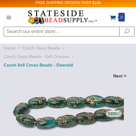
FREE SHIPPING
ORDERS OVER $100
0
Search
Se
Home
/
Czech Glass Beads
/
Czech Glass Beads - 6x8 Crosses
/
Czech 6x8 Cross Beads - Emerald
Next >