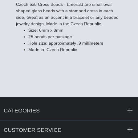
Czech 6x8 Cross Beads - Emerald are small oval
shaped glass beads with a stamped cross in each
side. Great as an accent in a bracelet or any beaded
jewelry design. Made in the Czech Republic.
Size: 6mm x 8mm
25 beads per package
Hole size: approximately .9 millimeters
Made in: Czech Republic
CATEGORIES
CUSTOMER SERVICE