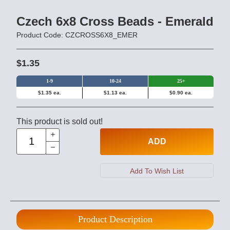
Czech 6x8 Cross Beads - Emerald
Product Code: CZCROSS6X8_EMER
$1.35
1-9
10-24
25+
$1.35 ea.
$1.13 ea.
$0.90 ea.
This product is sold out!
ADD
Product Description