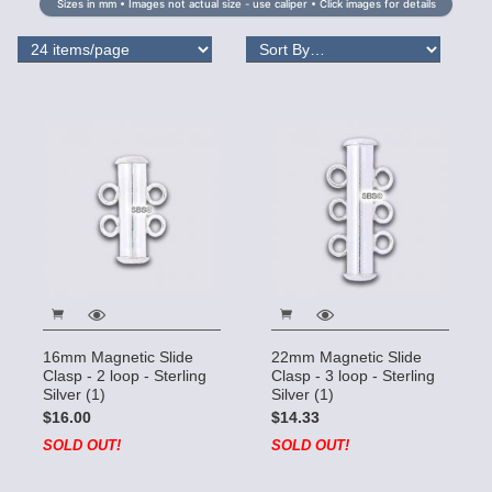
Sizes in mm • Images not actual size - use caliper • Click images for details
16mm Magnetic Slide
22mm Magnetic Slide
Clasp - 2 loop - Sterling
Clasp - 3 loop - Sterling
Silver (1)
Silver (1)
$16.00
$14.33
SOLD OUT!
SOLD OUT!