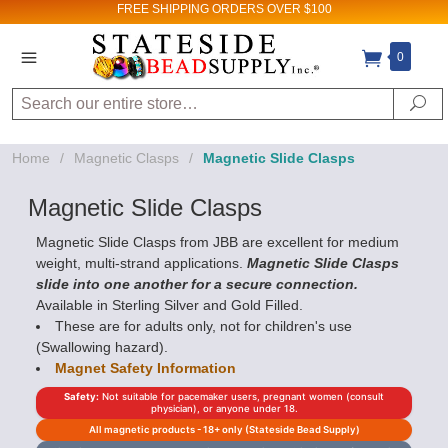
FREE SHIPPING
ORDERS OVER $100
Sign up for Sales
0
and New Product
Search
Se
updates!
Home
/
Magnetic Clasps
/
Magnetic Slide Clasps
Email
Magnetic Slide Clasps
Magnetic Slide Clasps from JBB are excellent for medium
weight, multi-strand applications.
Magnetic Slide Clasps
By submitting this form, you are consenting to receive
marketing emails from: Stateside Bead Supply Inc, Po Box
slide into one another for a secure connection.
1851, Issaquah, WA, 98027, US,
Available in Sterling Silver and Gold Filled.
https://www.statesidebeadsupply.com. You can revoke
your consent to receive emails at any time by using the
These are for adults only, not for children's use
SafeUnsubscribe® link, found at the bottom of every email.
(Swallowing hazard).
Emails are serviced by Constant Contact.
Magnet Safety Information
Sign up!
Safety:
Not suitable for pacemaker users, pregnant women (consult
physician), or anyone under 18.
All magnetic products - 18+ only (Stateside Bead Supply)