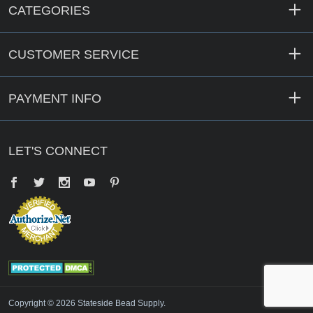
CATEGORIES
CUSTOMER SERVICE
PAYMENT INFO
LET'S CONNECT
Facebook
Twitter
YouTube
Pinterest
Copyright © 2026 Stateside Bead Supply.