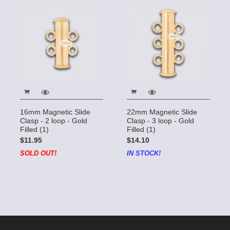
16mm Magnetic Slide
22mm Magnetic Slide
Clasp - 2 loop - Gold
Clasp - 3 loop - Gold
Filled (1)
Filled (1)
$11.95
$14.10
SOLD OUT!
IN STOCK!