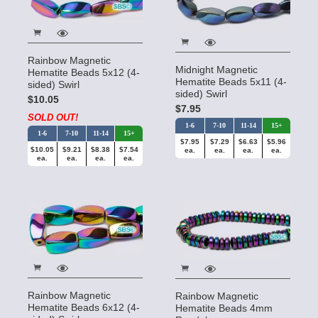
Rainbow Magnetic
Midnight Magnetic
Hematite Beads 5x12 (4-
Hematite Beads 5x11 (4-
sided) Swirl
sided) Swirl
$10.05
$7.95
SOLD OUT!
1-6
7-10
11-14
15+
1-6
7-10
11-14
15+
$7.95
$7.29
$6.63
$5.96
$10.05
$9.21
$8.38
$7.54
ea.
ea.
ea.
ea.
ea.
ea.
ea.
ea.
Rainbow Magnetic
Rainbow Magnetic
Hematite Beads 6x12 (4-
Hematite Beads 4mm