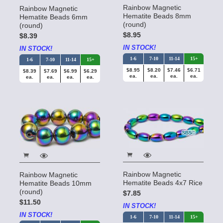
Rainbow Magnetic
Rainbow Magnetic
Hematite Beads 8mm
Hematite Beads 6mm
(round)
(round)
$8.95
$8.39
IN STOCK!
IN STOCK!
1-6
7-10
11-14
15+
1-6
7-10
11-14
15+
$8.95
$8.20
$7.46
$6.71
$8.39
$7.69
$6.99
$6.29
ea.
ea.
ea.
ea.
ea.
ea.
ea.
ea.
Rainbow Magnetic
Rainbow Magnetic
Hematite Beads 4x7 Rice
Hematite Beads 10mm
(round)
$7.85
$11.50
IN STOCK!
IN STOCK!
1-6
7-10
11-14
15+