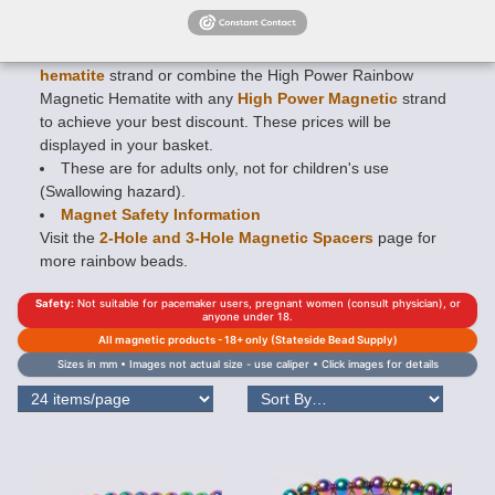
creating an incredibly tough, long wearing finish!
Mix and
match any 16" strand
(approx. length) Rainbow Magnetic
Hematite strand with any
Regular Strength magnetic
hematite
strand or combine the High Power Rainbow
Magnetic Hematite with any
High Power Magnetic
strand
to achieve your best discount. These prices will be
displayed in your basket.
These are for adults only, not for children's use
(Swallowing hazard).
Magnet Safety Information
Visit the
2-Hole and 3-Hole Magnetic Spacers
page for
more rainbow beads.
Safety:
Not suitable for pacemaker users, pregnant women (consult physician), or
anyone under 18.
All magnetic products - 18+ only (Stateside Bead Supply)
Sizes in mm • Images not actual size - use caliper • Click images for details