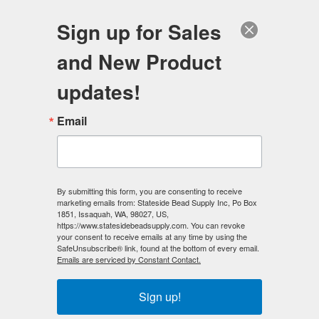
FREE SHIPPING
ORDERS OVER $100
Sign up for Sales
0
and New Product
Search
Se
updates!
Home
/
Magnetic Beads
/
Email
Magnetic Hematite Beads - Rainbow
By submitting this form, you are consenting to receive
marketing emails from: Stateside Bead Supply Inc, Po Box
1851, Issaquah, WA, 98027, US,
Magnetic Hematite Beads - Rainbow
https://www.statesidebeadsupply.com. You can revoke
your consent to receive emails at any time by using the
SafeUnsubscribe® link, found at the bottom of every email.
Rainbow Magnetic Hematite beads
with their special
Emails are serviced by Constant Contact.
vacuum plating offers beautiful hues of gold, blue, green,
pink and purple for any design project. This process is
called IPG, where precious metals are used in a vacuum to
Sign up!
bond to the magnetic hematite surface at the atom level,