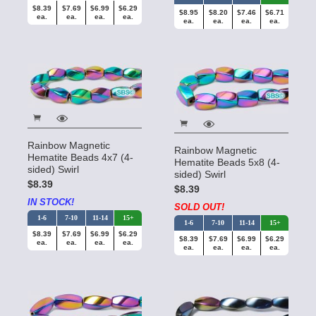
$8.39
$7.69
$6.99
$6.29
$8.95
$8.20
$7.46
$6.71
ea.
ea.
ea.
ea.
ea.
ea.
ea.
ea.
Rainbow Magnetic
Rainbow Magnetic
Hematite Beads 4x7 (4-
Hematite Beads 5x8 (4-
sided) Swirl
sided) Swirl
$8.39
$8.39
IN STOCK!
SOLD OUT!
1-6
7-10
11-14
15+
1-6
7-10
11-14
15+
$8.39
$7.69
$6.99
$6.29
$8.39
$7.69
$6.99
$6.29
ea.
ea.
ea.
ea.
ea.
ea.
ea.
ea.