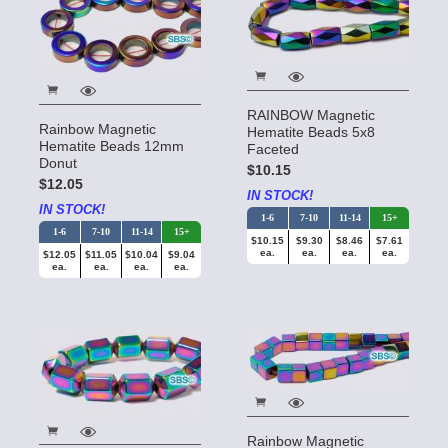
RAINBOW Magnetic
Rainbow Magnetic
Hematite Beads 5x8
Hematite Beads 12mm
Faceted
Donut
$10.15
$12.05
IN STOCK!
IN STOCK!
1-6
7-10
11-14
15+
1-6
7-10
11-14
15+
$10.15
$9.30
$8.46
$7.61
ea.
ea.
ea.
ea.
$12.05
$11.05
$10.04
$9.04
ea.
ea.
ea.
ea.
Rainbow Magnetic