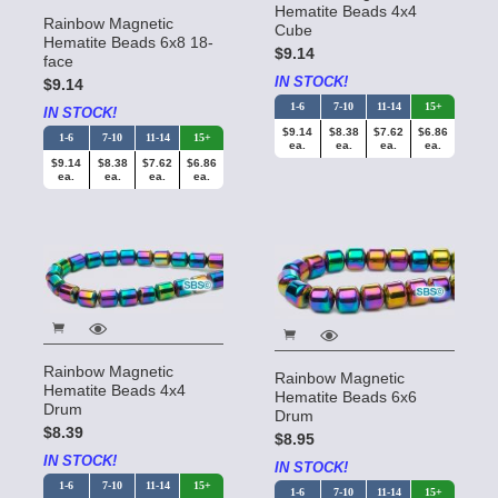
Hematite Beads 4x4
Rainbow Magnetic
Cube
Hematite Beads 6x8 18-
$9.14
face
IN STOCK!
$9.14
1-6
7-10
11-14
15+
IN STOCK!
$9.14
$8.38
$7.62
$6.86
1-6
7-10
11-14
15+
ea.
ea.
ea.
ea.
$9.14
$8.38
$7.62
$6.86
ea.
ea.
ea.
ea.
Rainbow Magnetic
Rainbow Magnetic
Hematite Beads 4x4
Hematite Beads 6x6
Drum
Drum
$8.39
$8.95
IN STOCK!
IN STOCK!
1-6
7-10
11-14
15+
1-6
7-10
11-14
15+