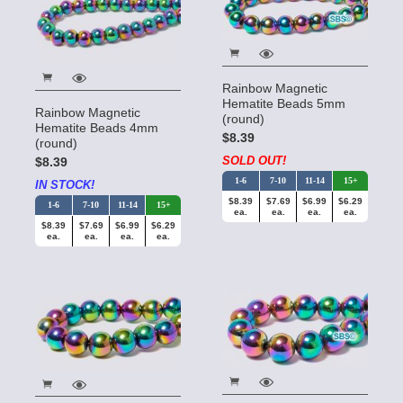
Rainbow Magnetic
Hematite Beads 5mm
Rainbow Magnetic
(round)
Hematite Beads 4mm
$8.39
(round)
SOLD OUT!
$8.39
1-6
7-10
11-14
15+
IN STOCK!
$8.39
$7.69
$6.99
$6.29
1-6
7-10
11-14
15+
ea.
ea.
ea.
ea.
$8.39
$7.69
$6.99
$6.29
ea.
ea.
ea.
ea.