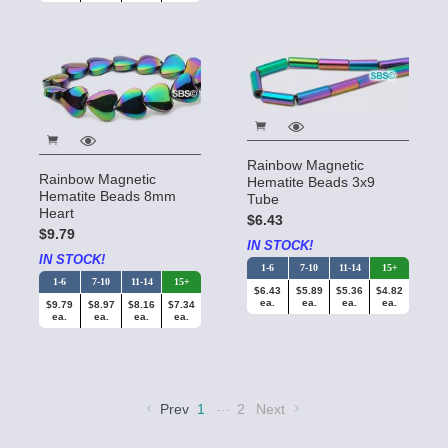
Rainbow Magnetic
Rainbow Magnetic
Hematite Beads 3x9
Hematite Beads 8mm
Tube
Heart
$6.43
$9.79
IN STOCK!
IN STOCK!
1-6
7-10
11-14
15+
1-6
7-10
11-14
15+
$6.43
$5.89
$5.36
$4.82
ea.
ea.
ea.
ea.
$9.79
$8.97
$8.16
$7.34
ea.
ea.
ea.
ea.
…
Prev
1
2
Next