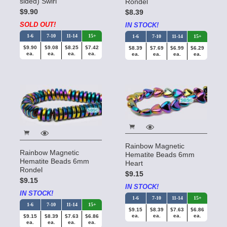
sided) Swirl
Rondel
$9.90
$8.39
SOLD OUT!
IN STOCK!
1-6
7-10
11-14
15+
1-6
7-10
11-14
15+
$9.90
$9.08
$8.25
$7.42
$8.39
$7.69
$6.99
$6.29
ea.
ea.
ea.
ea.
ea.
ea.
ea.
ea.
Rainbow Magnetic
Rainbow Magnetic
Hematite Beads 6mm
Hematite Beads 6mm
Heart
Rondel
$9.15
$9.15
IN STOCK!
IN STOCK!
1-6
7-10
11-14
15+
1-6
7-10
11-14
15+
$9.15
$8.39
$7.63
$6.86
ea.
ea.
ea.
ea.
$9.15
$8.39
$7.63
$6.86
ea.
ea.
ea.
ea.