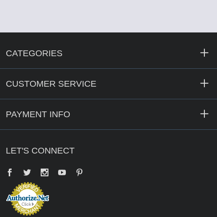
CATEGORIES
CUSTOMER SERVICE
PAYMENT INFO
LET'S CONNECT
Facebook
Twitter
YouTube
Pinterest