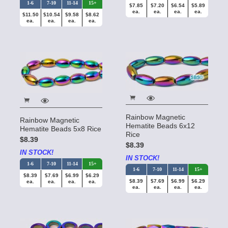
1-6
7-10
11-14
15+
$7.85
$7.20
$6.54
$5.89
ea.
ea.
ea.
ea.
$11.50
$10.54
$9.58
$8.62
ea.
ea.
ea.
ea.
Rainbow Magnetic
Rainbow Magnetic
Hematite Beads 6x12
Hematite Beads 5x8 Rice
Rice
$8.39
$8.39
IN STOCK!
IN STOCK!
1-6
7-10
11-14
15+
1-6
7-10
11-14
15+
$8.39
$7.69
$6.99
$6.29
$8.39
$7.69
$6.99
$6.29
ea.
ea.
ea.
ea.
ea.
ea.
ea.
ea.