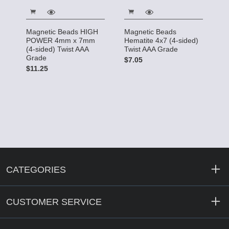
Magnetic Beads HIGH
Magnetic Beads
POWER 4mm x 7mm
Hematite 4x7 (4-sided)
(4-sided) Twist AAA
Twist AAA Grade
Grade
$7.05
$11.25
CATEGORIES
CUSTOMER SERVICE