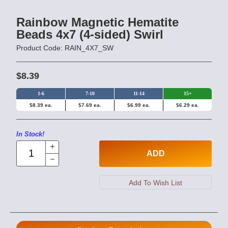
Rainbow Magnetic Hematite
Beads 4x7 (4-sided) Swirl
Product Code: RAIN_4X7_SW
$8.39
1-6
7-10
11-14
15+
$8.39 ea.
$7.69 ea.
$6.99 ea.
$6.29 ea.
In Stock!
ADD