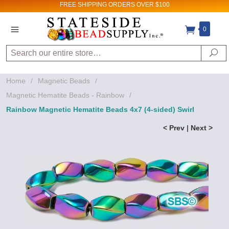
FREE SHIPPING
ORDERS OVER $100
0
Search
Se
Home
/
Magnetic Beads
/
Magnetic Hematite Beads - Rainbow
/
Rainbow Magnetic Hematite Beads 4x7 (4-sided) Swirl
< Prev
|
Next >