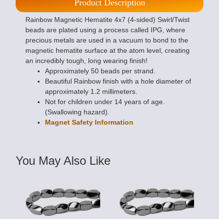
Product Description
Rainbow Magnetic Hematite 4x7 (4-sided) Swirl/Twist
beads are plated using a process called IPG, where
precious metals are used in a vacuum to bond to the
magnetic hematite surface at the atom level, creating
an incredibly tough, long wearing finish!
Approximately 50 beads per strand.
Beautiful Rainbow finish with a hole diameter of
approximately 1.2 millimeters.
Not for children under 14 years of age.
(Swallowing hazard).
Magnet Safety Information
You May Also Like