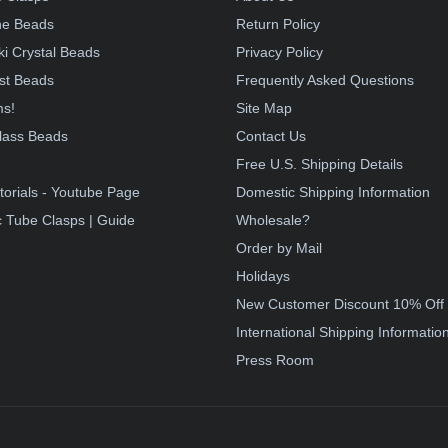
e Beads
Return Policy
i Crystal Beads
Privacy Policy
st Beads
Frequently Asked Questions
ms!
Site Map
lass Beads
Contact Us
!
Free U.S. Shipping Details
torials - Youtube Page
Domestic Shipping Information
 Tube Clasps | Guide
Wholesale?
Order by Mail
Holidays
New Customer Discount 10% Off
International Shipping Informatio
Press Room