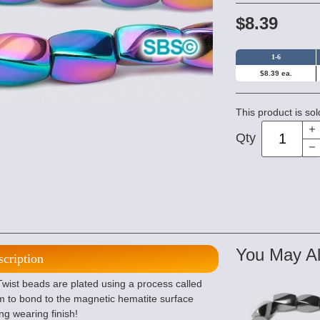
$8.39
1-6
$8.39 ea.
This product is sol
Qty
You May Al
scription
wist beads are plated using a process called
m to bond to the magnetic hematite surface
ng wearing finish!