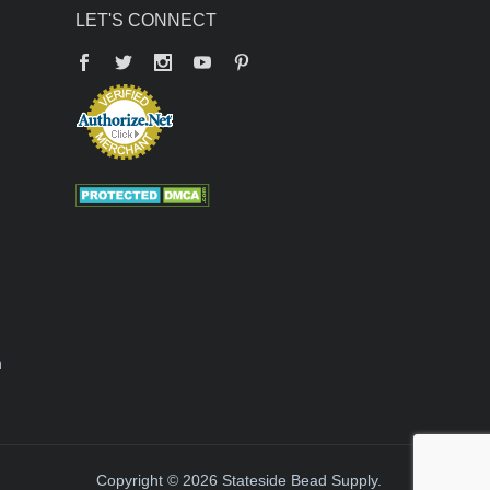
LET'S CONNECT
Facebook
Twitter
YouTube
Pinterest
n
Copyright © 2026 Stateside Bead Supply.