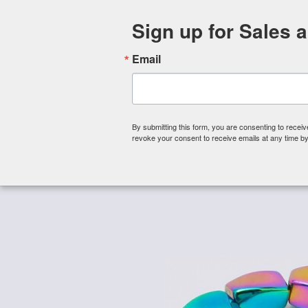
Sign up for Sales 
Email
By submitting this form, you are consenting to rece
revoke your consent to receive emails at any time by
Shop By Category
About 
Home
/
Magnetic Beads
/
Magnetic Hematite Beads 