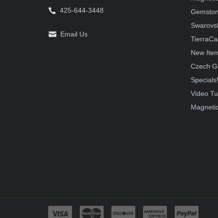
425-644-3448
Gemston
Swarovsk
Email Us
TierraCa
New Ite
Czech G
Specials
Video Tu
Magnetic