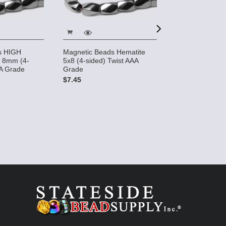
s HIGH
Magnetic Beads Hematite
Magnetic Bead
 8mm (4-
5x8 (4-sided) Twist AAA
POWER 5mm x
AA Grade
Grade
sided) Rice
$7.45
$12.85