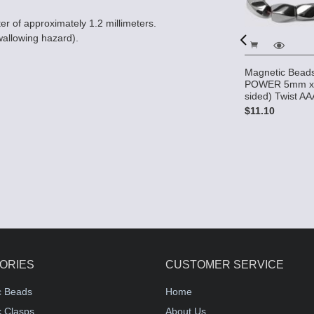
er of approximately 1.2 millimeters.
wallowing hazard).
Magnetic Bead
s HIGH
High Power Pearl Magnetic
POWER 5mm x
 8mm (4-
Hematite Beads 5x8mm
sided) Twist A
Twist - Light Pink
$11.10
$5.95
ORIES
CUSTOMER SERVICE
c Beads
Home
 Clasps
About Us