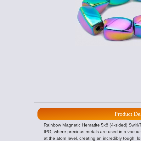
Product De
Rainbow Magnetic Hematite 5x8 (4-sided) Swirl/T
IPG, where precious metals are used in a vacuu
at the atom level, creating an incredibly tough, lo