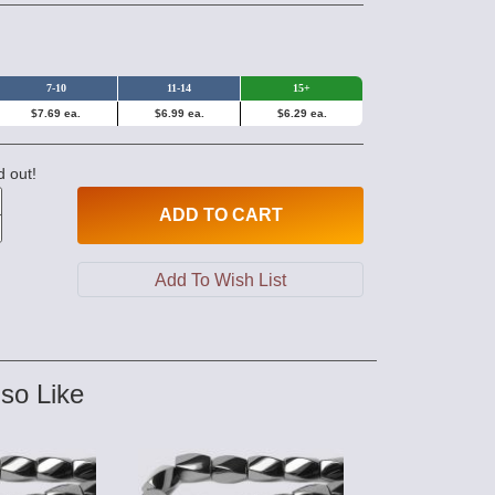
7-10
11-14
15+
$7.69 ea.
$6.99 ea.
$6.29 ea.
d out!
ADD
TO CART
so Like