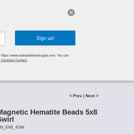
elp?
Call Us 425-644-3448
|
Orders
|
My Account
0
My Cart
Search
Sign up!
S, https://www.statesidebeadsupply.com. You can
y Constant Contact.
List
Specials
Stringing Supplies
New!
l
< Prev
|
Next >
agnetic Hematite Beads 5x8
Swirl
AIN_5X8_4SW