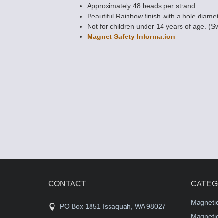
Approximately 48 beads per strand.
Beautiful Rainbow finish with a hole diamet
Not for children under 14 years of age. (S
Magnet Safety Information
Magnetic Bead
POWER 5mm x
sided) Rice
$12.85
CONTACT
CATEG
Magneti
PO Box 1851 Issaquah, WA 98027
Magnetic