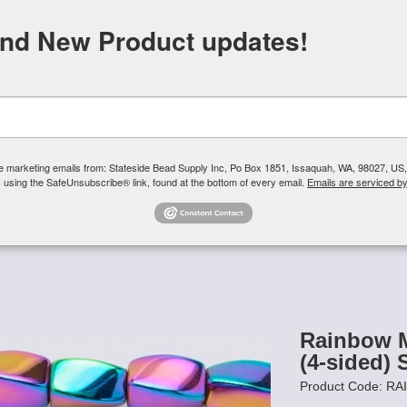
FREE SHIPPING
ORDERS OVER $100
and New Product updates!
Need H
Search
ive marketing emails from: Stateside Bead Supply Inc, Po Box 1851, Issaquah, WA, 98027, U
 using the SafeUnsubscribe® link, found at the bottom of every email.
Emails are serviced b
Us
Czech Glass Beads
TierraCast
Swarovski Crystal
Product 
- Rainbow
/
Rainbow Magnetic Hematite Beads 5x8 (4-sided) Swir
Rainbow M
(4-sided) 
Product Code: R