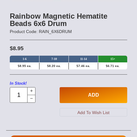
Rainbow Magnetic Hematite
Beads 6x6 Drum
Product Code: RAIN_6X6DRUM
$8.95
1-6
7-10
11-14
15+
$8.95 ea.
$8.20 ea.
$7.46 ea.
$6.71 ea.
In Stock!
ADD