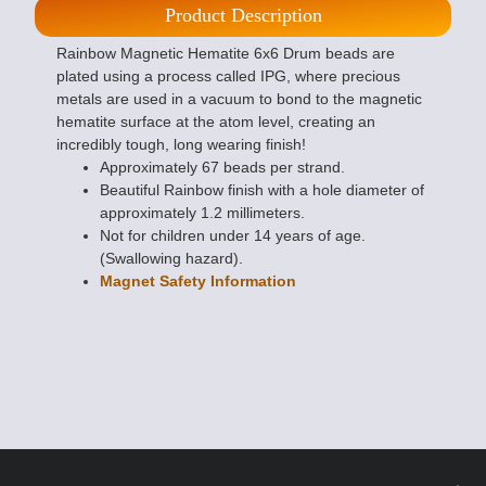
Product Description
Rainbow Magnetic Hematite 6x6 Drum beads are
plated using a process called IPG, where precious
metals are used in a vacuum to bond to the magnetic
hematite surface at the atom level, creating an
incredibly tough, long wearing finish!
Approximately 67 beads per strand.
Beautiful Rainbow finish with a hole diameter of
approximately 1.2 millimeters.
Not for children under 14 years of age.
(Swallowing hazard).
Magnet Safety Information