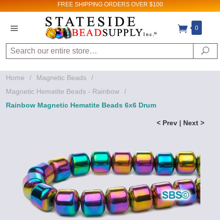
FREE SHIPPING
ORDERS OVER $100
0
Search
Se
Home
/
Magnetic Beads
/
Magnetic Hematite Beads - Rainbow
/
Rainbow Magnetic Hematite Beads 6x6 Drum
< Prev
|
Next >