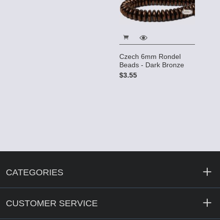
Czech 6mm Rondel
Beads - Dark Bronze
$3.55
CATEGORIES
CUSTOMER SERVICE