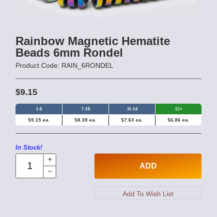
Rainbow Magnetic Hematite
Beads 6mm Rondel
Product Code: RAIN_6RONDEL
$9.15
1-6
7-10
11-14
15+
$9.15 ea.
$8.39 ea.
$7.63 ea.
$6.86 ea.
In Stock!
ADD