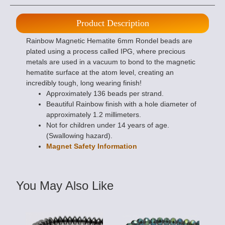
Product Description
Rainbow Magnetic Hematite 6mm Rondel beads are
plated using a process called IPG, where precious
metals are used in a vacuum to bond to the magnetic
hematite surface at the atom level, creating an
incredibly tough, long wearing finish!
Approximately 136 beads per strand.
Beautiful Rainbow finish with a hole diameter of
approximately 1.2 millimeters.
Not for children under 14 years of age.
(Swallowing hazard).
Magnet Safety Information
You May Also Like