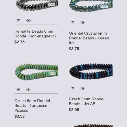
Hematite Beads 6mm
Oriental Crystal 6mm
Rondel (non-magnetic)
Rondel Beads - Green
$2.75
Iris
$3.75
Czech 6mm Rondel
Czech 6mm Rondel
Beads - Jet AB
Beads - Turquoise
$2.95
Picasso
$3.59