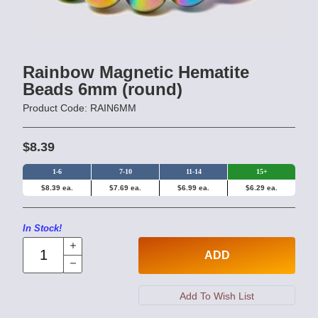
Rainbow Magnetic Hematite
Beads 6mm (round)
Product Code: RAIN6MM
$8.39
1-6
7-10
11-14
15+
$8.39 ea.
$7.69 ea.
$6.99 ea.
$6.29 ea.
In Stock!
ADD