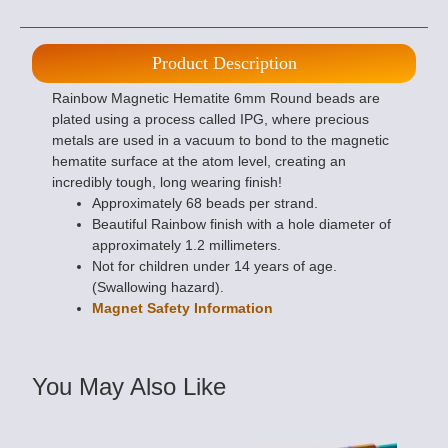
Product Description
Rainbow Magnetic Hematite 6mm Round beads are
plated using a process called IPG, where precious
metals are used in a vacuum to bond to the magnetic
hematite surface at the atom level, creating an
incredibly tough, long wearing finish!
Approximately 68 beads per strand.
Beautiful Rainbow finish with a hole diameter of
approximately 1.2 millimeters.
Not for children under 14 years of age.
(Swallowing hazard).
Magnet Safety Information
You May Also Like