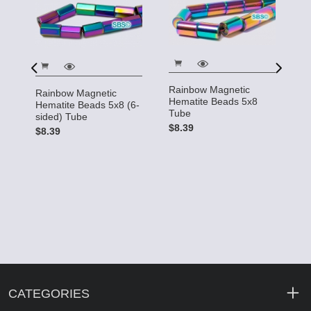
Rainbow Magnetic
Rainbow Magnetic
R
Hematite Beads 5x8
Hematite Beads 5x8 (6-
H
Tube
sided) Tube
R
$8.39
$8.39
$
CATEGORIES