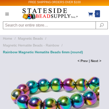
FREE SHIPPING
ORDERS OVER $100
0
Search
Se
Home
/
Magnetic Beads
/
Magnetic Hematite Beads - Rainbow
/
Rainbow Magnetic Hematite Beads 6mm (round)
< Prev
|
Next >