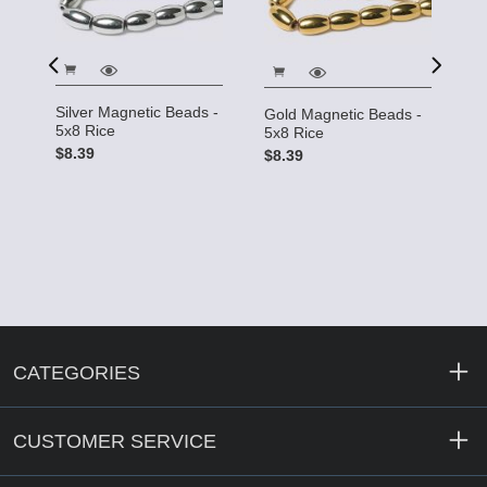
Silver Magnetic Beads -
Gold Magnetic Beads -
ds
C
5x8 Rice
5x8 Rice
- 
$8.39
$8.39
$
CATEGORIES
CUSTOMER SERVICE