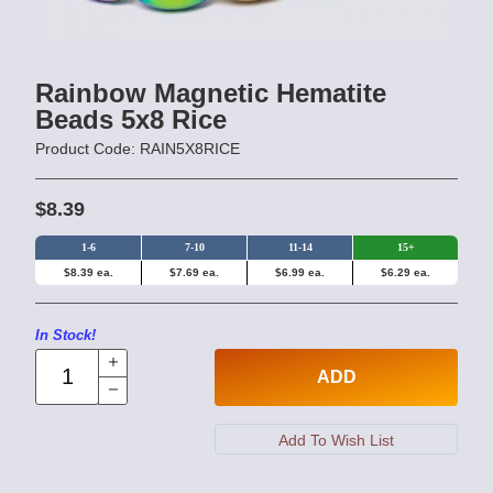
Rainbow Magnetic Hematite
Beads 5x8 Rice
Product Code: RAIN5X8RICE
$8.39
1-6
7-10
11-14
15+
$8.39 ea.
$7.69 ea.
$6.99 ea.
$6.29 ea.
In Stock!
ADD