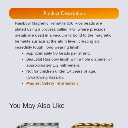
Product Description
Rainbow Magnetic Hematite 5x8 Rice beads are
plated using a process called IPG, where precious
metals are used in a vacuum to bond to the magnetic
hematite surface at the atom level, creating an
incredibly tough, long wearing finish!
Approximately 50 beads per strand.
Beautiful Rainbow finish with a hole diameter of
approximately 1.2 millimeters.
Not for children under 14 years of age.
(Swallowing hazard).
Magnet Safety Information
You May Also Like