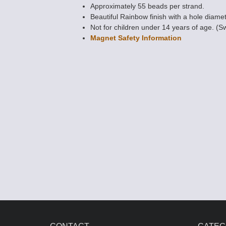
Approximately 55 beads per strand.
Beautiful Rainbow finish with a hole diamet
Not for children under 14 years of age. (S
Magnet Safety Information
Magnetic Bead
POWER 4mm x
AAA Grade
$10.10