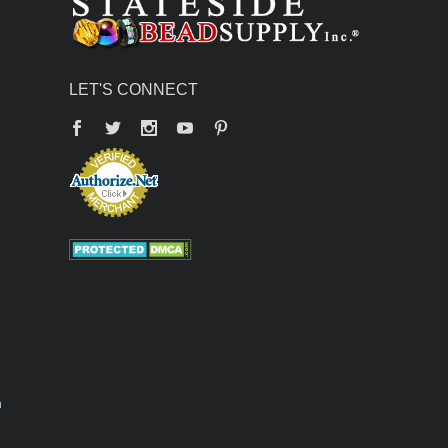
LET'S CONNECT
Facebook
Twitter
YouTube
Pinterest
n