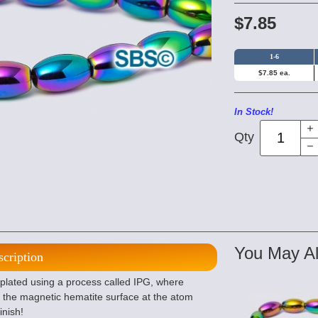
$7.85
1-6
$7.85 ea.
In Stock!
Qty
You May Al
scription
lated using a process called IPG, where
 the magnetic hematite surface at the atom
inish!