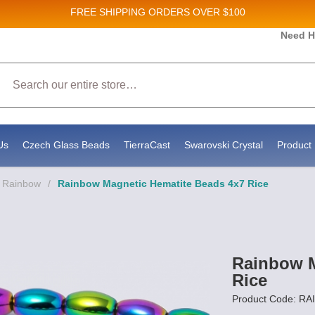
FREE SHIPPING
ORDERS OVER $100
 and New Product updates!
Need H
Search
eceive marketing emails from: Stateside Bead Supply Inc, Po Box 1851, Issaquah, WA, 98027, US, 
 by using the SafeUnsubscribe® link, found at the bottom of every email.
Emails are serviced by C
Us
Czech Glass Beads
TierraCast
Swarovski Crystal
Product 
- Rainbow
/
Rainbow Magnetic Hematite Beads 4x7 Rice
Rainbow M
Rice
Product Code: R