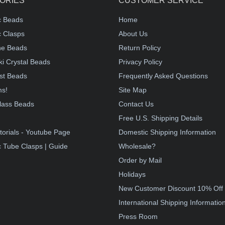
ORIES
CUSTOMER SERVICE
c Beads
Home
 Clasps
About Us
e Beads
Return Policy
i Crystal Beads
Privacy Policy
st Beads
Frequently Asked Questions
ms!
Site Map
lass Beads
Contact Us
!
Free U.S. Shipping Details
torials - Youtube Page
Domestic Shipping Information
 Tube Clasps | Guide
Wholesale?
Order by Mail
Holidays
New Customer Discount 10% Off
International Shipping Informatio
Press Room