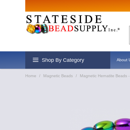
Sign up for Sales
Email
By submitting this form, you are consenting to r
revoke your consent to receive emails at any time
Shop By Category
About 
Home
/
Magnetic Beads
/
Magnetic Hematite Beads 