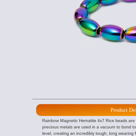
Product De
Rainbow Magnetic Hematite 4x7 Rice beads are p
precious metals are used in a vacuum to bond to
level, creating an incredibly tough, long wearing f