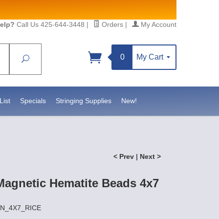
elp?
Call Us 425-644-3448
|
Orders
|
My Account
0
My Cart
Search
Sign up!
https://www.statesidebeadsupply.com. You can
onstant Contact.
List
Specials
Stringing Supplies
New!
< Prev
|
Next >
agnetic Hematite Beads 4x7
AIN_4X7_RICE