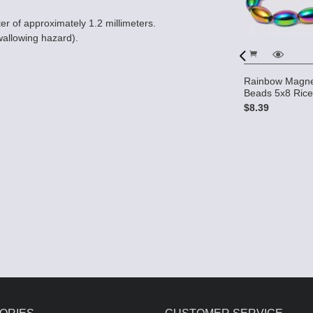
er of approximately 1.2 millimeters.
wallowing hazard).
s HIGH
 7mm Rice
Rainbow Magne
Beads 5x8 Ric
$8.39
Magnetic Hematite 4x7 rice
Beads (10 strands) AAA
Grade
$26.00