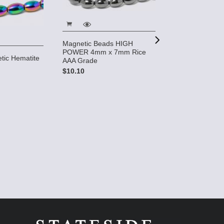
Magnetic Beads HIGH
POWER 4mm x 7mm Rice
tic Hematite
AAA Grade
e
$10.10
Magnetic Hemat
Beads (10 stra
Grade
$26.00