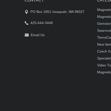
CONTACT
CATEG
Magneti
PO Box 1851 Issaquah, WA 98027
Magnetic
425-644-3448
Gemston
Swarovsk
Email Us
TierraCa
New Ite
Czech G
Specials
Video Tu
Magnetic