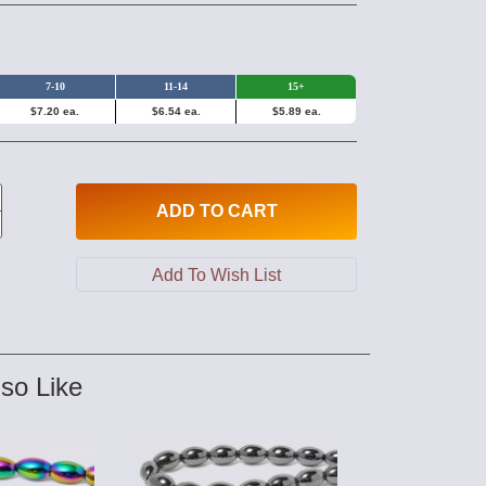
7-10
11-14
15+
$7.20 ea.
$6.54 ea.
$5.89 ea.
ADD
TO CART
so Like