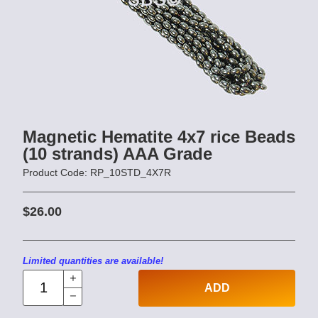
Magnetic Hematite 4x7 rice Beads
(10 strands) AAA Grade
Product Code: RP_10STD_4X7R
$26.00
Limited quantities are available!
ADD