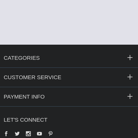
CATEGORIES
CUSTOMER SERVICE
PAYMENT INFO
LET'S CONNECT
Facebook
Twitter
YouTube
Pinterest