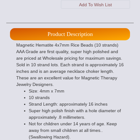
Product Description
Magnetic Hematite 4x7mm Rice Beads (10 strands)
AAA Grade are first quality, super high polished and
are priced at Wholesale pricing for maximum savings.
Sold in 10 strand lots. Each strand is approximately 16
inches and is an average necklace choker length.
These are an excellent value for Magnetic Therapy
Jewelry Designers.
Size: 4mm x 7mm
10 strands
Strand Length: approximately 16 inches
Super high polish finish with a hole diameter of
approximately .8 millimeters.
Not for children under 14 years of age. Keep
away from small children at all times..
(Swallowing Hazard).