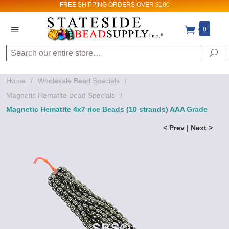
FREE SHIPPING
ORDERS OVER $100
0
Search
Se
Home
/
Wholesale Bead Specials
/
Magnetic Hematite Bead Specials
/
Magnetic Hematite 4x7 rice Beads (10 strands) AAA Grade
< Prev
|
Next >