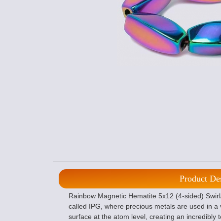
Product De
Rainbow Magnetic Hematite 5x12 (4-sided) Swirl
called IPG, where precious metals are used in a
surface at the atom level, creating an incredibly 