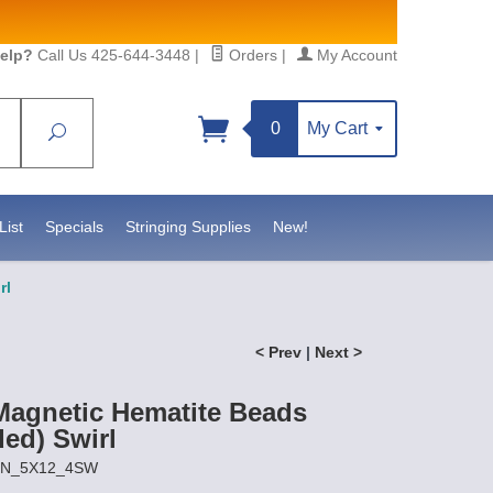
elp?
Call Us 425-644-3448
|
Orders
|
My Account
0
My Cart
Search
List
Specials
Stringing Supplies
New!
rl
< Prev
|
Next >
agnetic Hematite Beads
ded) Swirl
AIN_5X12_4SW