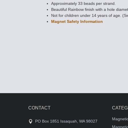
Approximately 33 beads per strand.
Beautiful Rainbow finish with a hole diamet
Not for children under 14 years of age. (S
Magnet Safety Information
Picasso Magnet
Beads 5x11 (4-s
Turquoise
$9.79
CONTACT
CATEG
Magneti
PO Box 1851 Issaquah, WA 98027
Magnetic