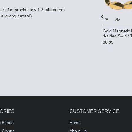
er of approximately 1.2 millimeters.
wallowing hazard).
Gold Magnetic 
Picasso Magnetic Hematite
ic Hematite
4-sided Swirl / 
Beads 5x11 (4-sided) Swirl -
ided) Swirl -
White
$8.39
$9.79
ORIES
CUSTOMER SERVICE
c Beads
Home
 Clasps
About Us