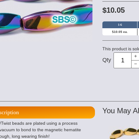
$10.05
1-6
$10.05 ea.
This product is sol
Qty
You May Al
scription
/Twist beads are plated using a process
 vacuum to bond to the magnetic hematite
tough, long wearing finish!