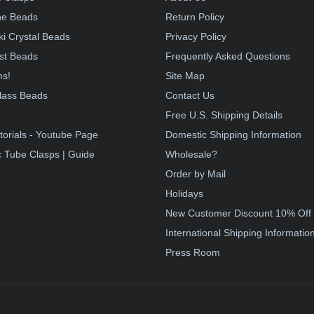
e Beads
Return Policy
i Crystal Beads
Privacy Policy
st Beads
Frequently Asked Questions
ms!
Site Map
lass Beads
Contact Us
!
Free U.S. Shipping Details
torials - Youtube Page
Domestic Shipping Information
 Tube Clasps | Guide
Wholesale?
Order by Mail
Holidays
New Customer Discount 10% Off
International Shipping Informatio
Press Room