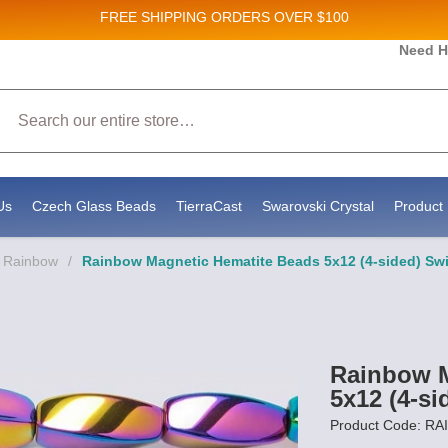
FREE SHIPPING
ORDERS OVER $100
Need H
Search
Us
Czech Glass Beads
TierraCast
Swarovski Crystal
Product 
- Rainbow
/
Rainbow Magnetic Hematite Beads 5x12 (4-sided) Swi
Rainbow M
5x12 (4-si
Product Code: R