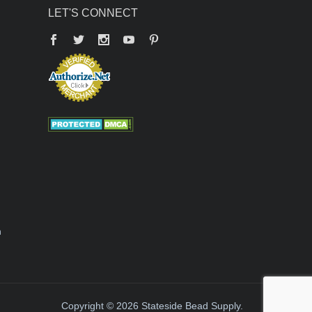
LET'S CONNECT
Facebook
Twitter
YouTube
Pinterest
n
Copyright © 2026 Stateside Bead Supply.