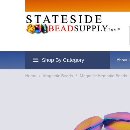
Shop By Category
About 
Home
/
Magnetic Beads
/
Magnetic Hematite Beads 