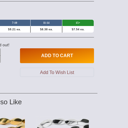
7-10
11-14
15+
$9.21 ea.
$8.38 ea.
$7.54 ea.
d out!
ADD
TO CART
so Like