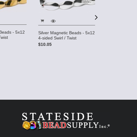
Beads - 5x12
Silver Magnetic Beads - 5x12
Pearl Magnetic
Twist
4-sided Swirl / Twist
Beads 5x11mm T
$10.05
$4.95