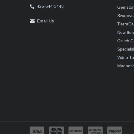
425-644-3448
Gemston
Swarovsk
Email Us
TierraCa
New Ite
Czech G
Specials
Video Tu
Magnetic