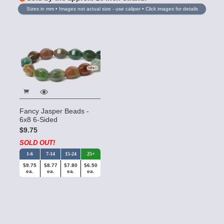
Sizes in mm • Images not actual size - use caliper • Click images for details
Fancy Jasper Beads -
6x8 6-Sided
$9.75
SOLD OUT!
1-6
7-14
15-24
25+
$9.75
$8.77
$7.80
$6.50
ea.
ea.
ea.
ea.