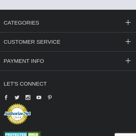
CATEGORIES
CUSTOMER SERVICE
PAYMENT INFO
LET'S CONNECT
Facebook
Twitter
YouTube
Pinterest