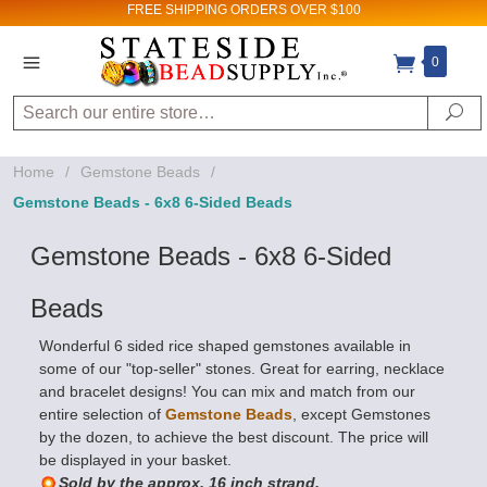
FREE SHIPPING
ORDERS OVER $100
0
Search
Se
Home
/
Gemstone Beads
/
Gemstone Beads - 6x8 6-Sided Beads
Gemstone Beads - 6x8 6-Sided
Beads
Wonderful 6 sided rice shaped gemstones available in
some of our "top-seller" stones. Great for earring, necklace
and bracelet designs! You can mix and match from our
entire selection of
Gemstone Beads
, except Gemstones
by the dozen, to achieve the best discount. The price will
be displayed in your basket.
Sold by the approx. 16 inch strand.