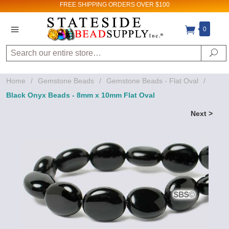
FREE SHIPPING
ORDERS OVER $100
0
Search
Se
Home
/
Gemstone Beads
/
Gemstone Beads - Flat Oval
/
Black Onyx Beads - 8mm x 10mm Flat Oval
Next >