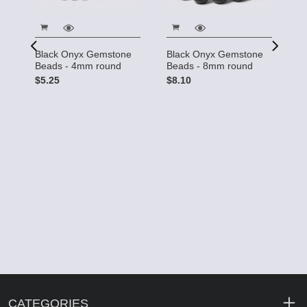
Black Onyx Gemstone
Black Onyx Gemstone
B
Beads - 4mm round
Beads - 8mm round
B
R
$5.25
$8.10
$
ds
CATEGORIES