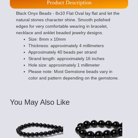
Product Description
Black Onyx Beads - 8x10 Flat Oval lay flat and let the
natural stones character shine. Smooth polished
edges for very comfortable wearing in bracelet,
necklace and anklet beaded jewelry designs.
Size: 8mm x 10mm
Thickness: approximately 4 millimeters
Approximately 40 beads per strand
Strand length: approximately 16 inches
Hole size: approximately 1 millimeter
Please note: Most Gemstone beads vary in
color and pattern depending on the gemstone.
You May Also Like