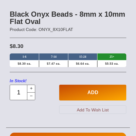
Black Onyx Beads - 8mm x 10mm
Flat Oval
Product Code: ONYX_8X10FLAT
$8.30
1-6
7-14
15-24
25+
$8.30 ea.
$7.47 ea.
$6.64 ea.
$5.53 ea.
In Stock!
ADD