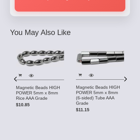
You May Also Like
Magnetic Beads HIGH
Magnetic Beads HIGH
M
POWER 5mm x 8mm
POWER 5mm x 8mm
P
(6-sided) Tube AAA
Rice AAA Grade
(4
Grade
$10.85
G
$11.15
$