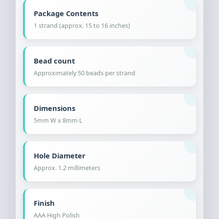
Package Contents
1 strand (approx. 15 to 16 inches)
Bead count
Approximately 50 beads per strand
Dimensions
5mm W x 8mm L
Hole Diameter
Approx. 1.2 millimeters
Finish
AAA High Polish