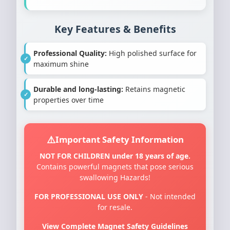
Key Features & Benefits
Professional Quality:
High polished surface for
maximum shine
Durable and long-lasting:
Retains magnetic
properties over time
Important Safety Information
NOT FOR CHILDREN under 18 years of age.
Contains powerful magnets that pose serious
swallowing Hazards!
FOR PROFESSIONAL USE ONLY
- Not intended
for resale.
View Complete Magnet Safety Guidelines