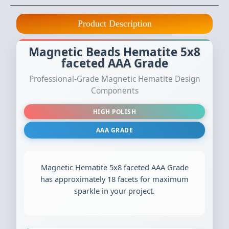
Product Description
Magnetic Beads Hematite 5x8
faceted AAA Grade
Professional-Grade Magnetic Hematite Design
Components
HIGH POLISH
AAA GRADE
Magnetic Hematite 5x8 faceted AAA Grade
has approximately 18 facets for maximum
sparkle in your project.