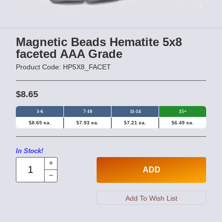
Magnetic Beads Hematite 5x8
faceted AAA Grade
Product Code: HP5X8_FACET
$8.65
1-6
7-10
11-14
15+
$8.65 ea.
$7.93 ea.
$7.21 ea.
$6.49 ea.
In Stock!
ADD