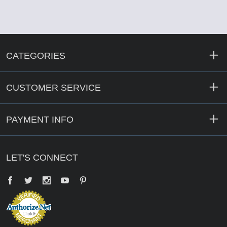
CATEGORIES
CUSTOMER SERVICE
PAYMENT INFO
LET'S CONNECT
Facebook
Twitter
YouTube
Pinterest