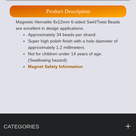
Product Description
Magnetic Hematite 8x12mm 6-sided Swirl/Twist Beads
are excellent in design applications.
Approximately 34 beads per strand.
Super high polish finish with a hole diameter of
approximately 1.2 millimeters.
Not for children under 14 years of age.
(Swallowing hazard).
Magnet Safety Information
CATEGORIES