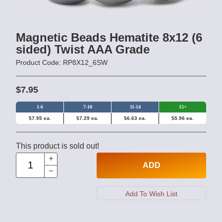
Magnetic Beads Hematite 8x12 (6
sided) Twist AAA Grade
Product Code: RP8X12_6SW
$7.95
1-6
7-10
11-14
15+
$7.95 ea.
$7.29 ea.
$6.63 ea.
$5.96 ea.
This product is sold out!
ADD