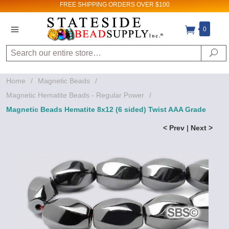
FREE SHIPPING
ORDERS OVER $100
0
Search
Se
Home
/
Magnetic Beads
/
Magnetic Hematite Beads - Regular Power
/
Magnetic Beads Hematite 8x12 (6 sided) Twist AAA Grade
< Prev
|
Next >