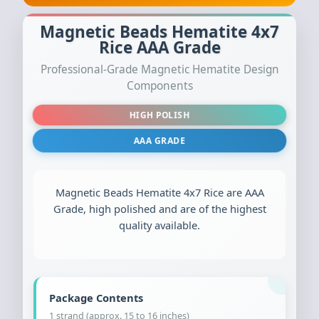
Magnetic Beads Hematite 4x7
Rice AAA Grade
Professional-Grade Magnetic Hematite Design
Components
HIGH POLISH
AAA GRADE
Magnetic Beads Hematite 4x7 Rice are AAA
Grade, high polished and are of the highest
quality available.
Package Contents
1 strand (approx. 15 to 16 inches)