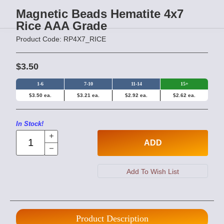
Magnetic Beads Hematite 4x7
Rice AAA Grade
Product Code: RP4X7_RICE
$3.50
1-6
7-10
11-14
15+
$3.50 ea.
$3.21 ea.
$2.92 ea.
$2.62 ea.
In Stock!
ADD
Product Description