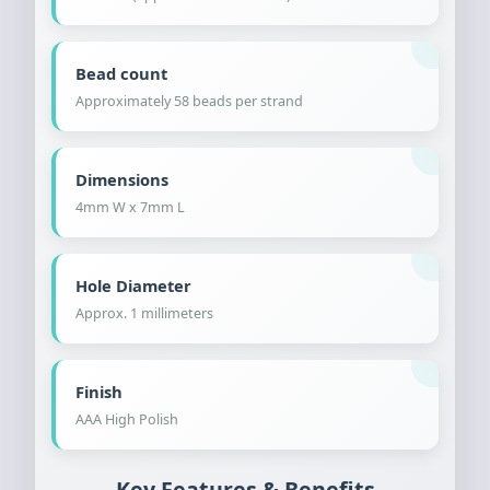
Bead count
Approximately 58 beads per strand
Dimensions
4mm W x 7mm L
Hole Diameter
Approx. 1 millimeters
Finish
AAA High Polish
Key Features & Benefits