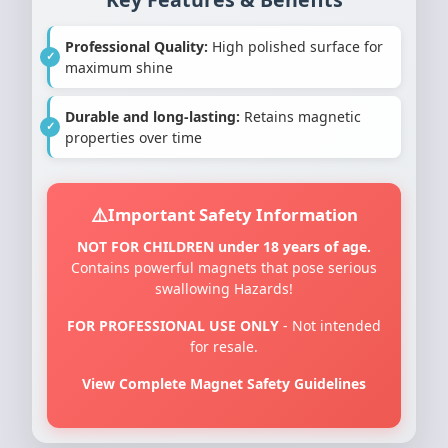
Professional Quality:
High polished surface for
maximum shine
Durable and long-lasting:
Retains magnetic
properties over time
Important Safety Information
NOT FOR CHILDREN under 18 years of age.
Contains powerful magnets that pose serious
swallowing Hazards!
FOR PROFESSIONAL USE ONLY
- Not intended
for resale.
View Complete Magnet Safety Guidelines