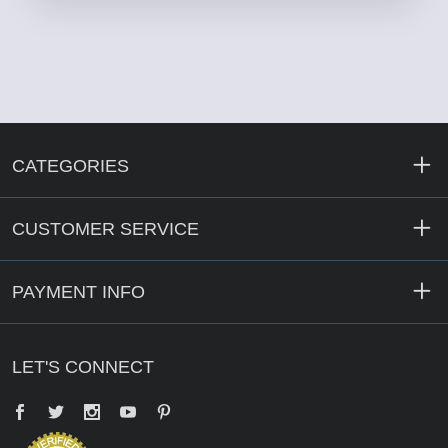
CATEGORIES
CUSTOMER SERVICE
PAYMENT INFO
LET'S CONNECT
Facebook
Twitter
YouTube
Pinterest