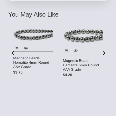
You May Also Like
Magnetic Beads
Magnetic Beads
Hematite 4mm Round
M
Hematite 6mm Round
AAA Grade
H
AAA Grade
d
$3.75
A
$4.20
$