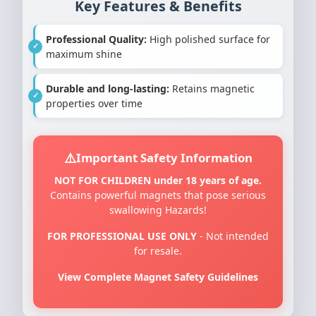
Key Features & Benefits
Professional Quality:
High polished surface for
maximum shine
Durable and long-lasting:
Retains magnetic
properties over time
Important Safety Information
NOT FOR CHILDREN under 18 years of age.
Contains powerful magnets that pose serious
swallowing Hazards!
FOR PROFESSIONAL USE ONLY
- Not intended
for resale.
View Complete Magnet Safety Guidelines