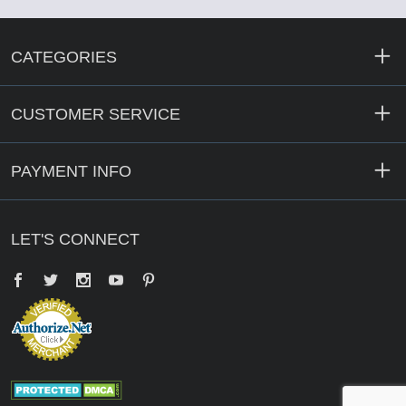
CATEGORIES
CUSTOMER SERVICE
PAYMENT INFO
LET'S CONNECT
Facebook
Twitter
YouTube
Pinterest