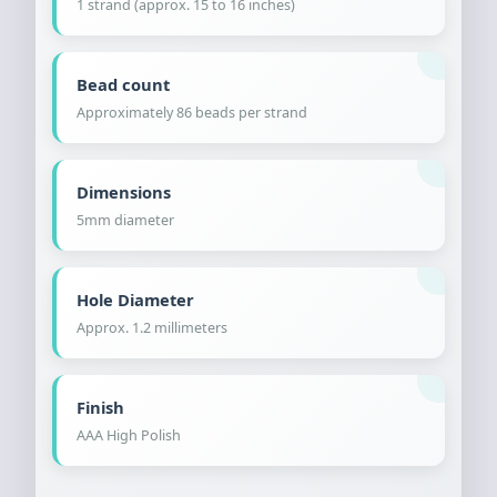
1 strand (approx. 15 to 16 inches)
Bead count
Approximately 86 beads per strand
Dimensions
5mm diameter
Hole Diameter
Approx. 1.2 millimeters
Finish
AAA High Polish