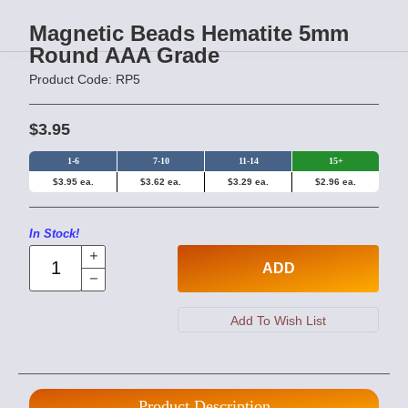
Magnetic Beads Hematite 5mm
Round AAA Grade
Product Code: RP5
$3.95
1-6
7-10
11-14
15+
$3.95 ea.
$3.62 ea.
$3.29 ea.
$2.96 ea.
In Stock!
ADD
Product Description