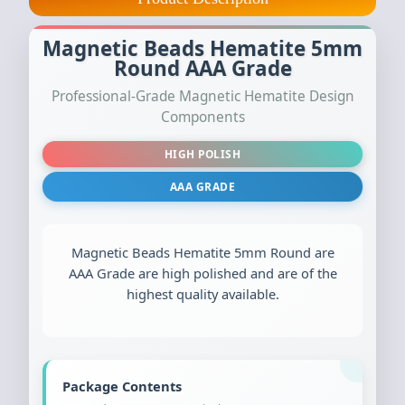
Magnetic Beads Hematite 5mm
Round AAA Grade
Professional-Grade Magnetic Hematite Design
Components
HIGH POLISH
AAA GRADE
Magnetic Beads Hematite 5mm Round are
AAA Grade are high polished and are of the
highest quality available.
Package Contents