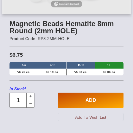
Magnetic Beads Hematite 8mm
Round (2mm HOLE)
Product Code: RP8-2MM-HOLE
$6.75
1-6
7-10
11-14
15+
$6.75 ea.
$6.19 ea.
$5.63 ea.
$5.06 ea.
In Stock!
ADD