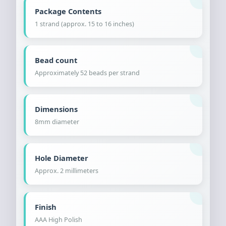
Package Contents
1 strand (approx. 15 to 16 inches)
Bead count
Approximately 52 beads per strand
Dimensions
8mm diameter
Hole Diameter
Approx. 2 millimeters
Finish
AAA High Polish