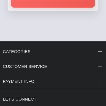
CATEGORIES
CUSTOMER SERVICE
PAYMENT INFO
LET'S CONNECT