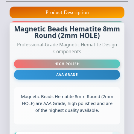
Product Description
Magnetic Beads Hematite 8mm
Round (2mm HOLE)
Professional-Grade Magnetic Hematite Design
Components
HIGH POLISH
AAA GRADE
Magnetic Beads Hematite 8mm Round (2mm
HOLE) are AAA Grade, high polished and are
of the highest quality available.