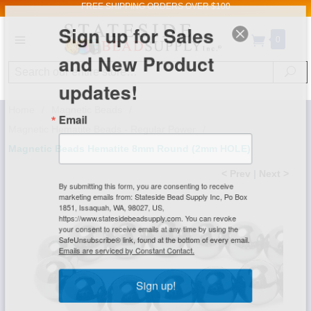
FREE SHIPPING
ORDERS OVER $100
Sign up for Sales
0
and New Product
Search
Se
updates!
Home
/
Magnetic Beads
/
Email
Magnetic Hematite Beads - Regular Power
/
Magnetic Beads Hematite 8mm Round (2mm HOLE)
< Prev
|
Next >
By submitting this form, you are consenting to receive
marketing emails from: Stateside Bead Supply Inc, Po Box
1851, Issaquah, WA, 98027, US,
https://www.statesidebeadsupply.com. You can revoke
your consent to receive emails at any time by using the
SafeUnsubscribe® link, found at the bottom of every email.
Emails are serviced by Constant Contact.
Sign up!