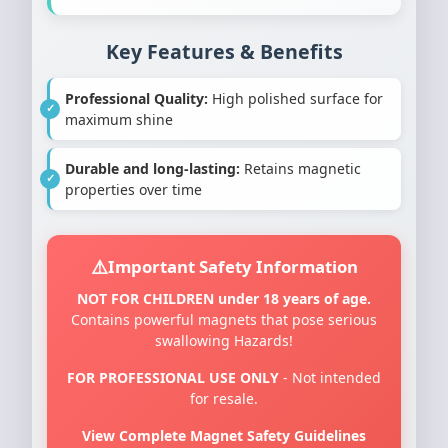
Key Features & Benefits
Professional Quality:
High polished surface for
maximum shine
Durable and long-lasting:
Retains magnetic
properties over time
Important Safety Information
NOT FOR CHILDREN under 18 years of age.
Contains powerful magnets that pose serious
swallowing Hazards!
FOR PROFESSIONAL USE ONLY
- Not intended
for resale.
View Complete Magnet Safety Guidelines