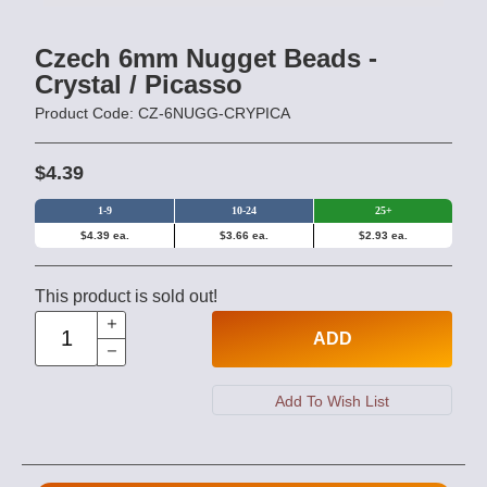
Czech 6mm Nugget Beads -
Crystal / Picasso
Product Code: CZ-6NUGG-CRYPICA
$4.39
1-9
10-24
25+
$4.39 ea.
$3.66 ea.
$2.93 ea.
This product is sold out!
ADD