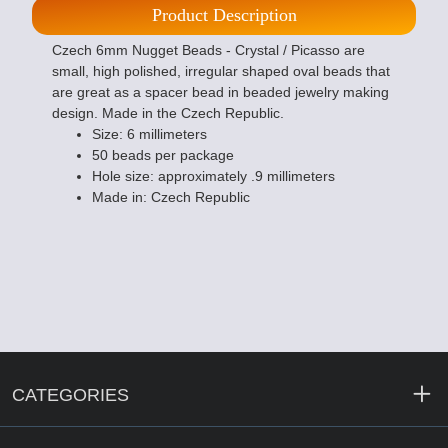
Product Description
Czech 6mm Nugget Beads - Crystal / Picasso are
small, high polished, irregular shaped oval beads that
are great as a spacer bead in beaded jewelry making
design. Made in the Czech Republic.
Size: 6 millimeters
50 beads per package
Hole size: approximately .9 millimeters
Made in: Czech Republic
CATEGORIES