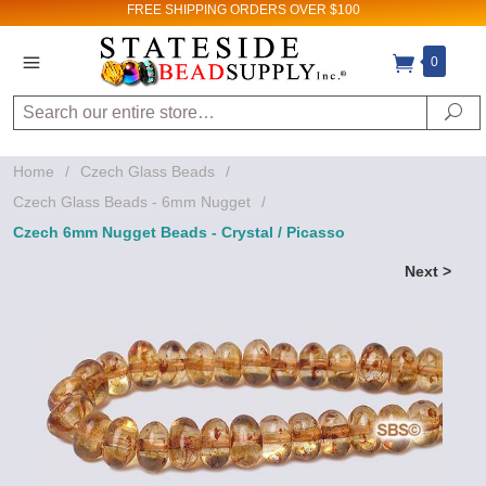
FREE SHIPPING
ORDERS OVER $100
0
Search
Se
Home
/
Czech Glass Beads
/
Czech Glass Beads - 6mm Nugget
/
Czech 6mm Nugget Beads - Crystal / Picasso
Next >