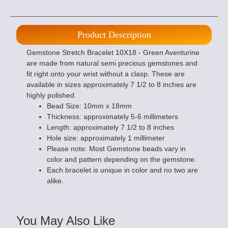
Product Description
Gemstone Stretch Bracelet 10X18 - Green Aventurine
are made from natural semi precious gemstones and
fit right onto your wrist without a clasp. These are
available in sizes approximately 7 1/2 to 8 inches are
highly polished.
Bead Size: 10mm x 18mm
Thickness: approximately 5-6 millimeters
Length: approximately 7 1/2 to 8 inches
Hole size: approximately 1 millimeter
Please note: Most Gemstone beads vary in
color and pattern depending on the gemstone.
Each bracelet is unique in color and no two are
alike.
You May Also Like