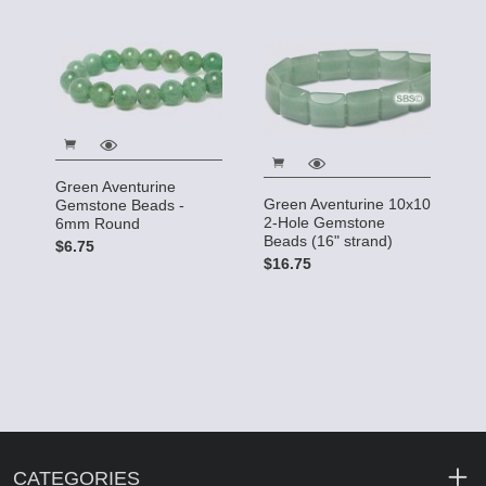
Green Aventurine
Green Aventurine 10x10
Gemstone Beads -
2-Hole Gemstone
6mm Round
Beads (16" strand)
$6.75
$16.75
CATEGORIES