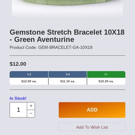
Gemstone Stretch Bracelet 10X18
- Green Aventurine
Product Code: GEM-BRACELET-GA-10X18
$12.00
1-2
3-4
5+
$12.00 ea.
$11.10 ea.
$10.20 ea.
In Stock!
ADD