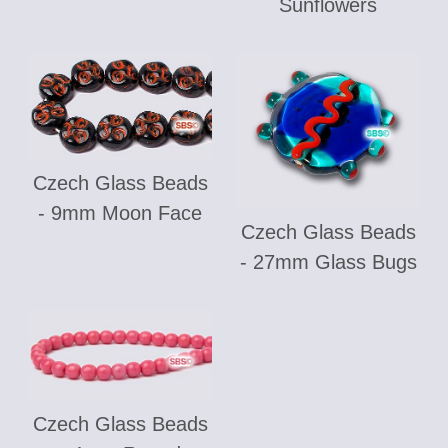
Sunflowers
Czech Glass Beads
- 9mm Moon Face
Czech Glass Beads
- 27mm Glass Bugs
Czech Glass Beads