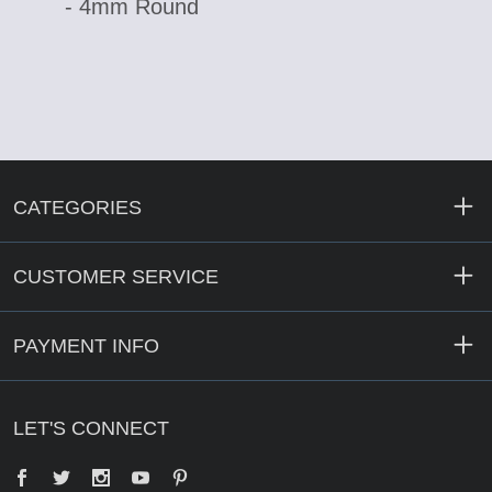
- 4mm Round
CATEGORIES
CUSTOMER SERVICE
PAYMENT INFO
LET'S CONNECT
Facebook
Twitter
YouTube
Pinterest