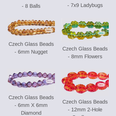
- 7x9 Ladybugs
- 8 Balls
Czech Glass Beads
Czech Glass Beads
- 6mm Nugget
- 8mm Flowers
Czech Glass Beads
Czech Glass Beads
- 6mm X 6mm
- 12mm 2-Hole
Diamond