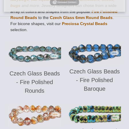
bugs
and more.
Jewelry designers can chose from a wide
array of colors and shapes from the popular
Fire Polished
Round Beads
to the
Czech Glass 6mm Round Beads
.
For bicone shapes, visit our
Preciosa Crystal Beads
selection.
Czech Glass Beads
Czech Glass Beads
- Fire Polished
- Fire Polished
Baroque
Rounds