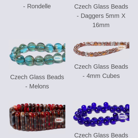
- Rondelle
Czech Glass Beads
- Daggers 5mm X
16mm
Czech Glass Beads
- 4mm Cubes
Czech Glass Beads
- Melons
Czech Glass Beads