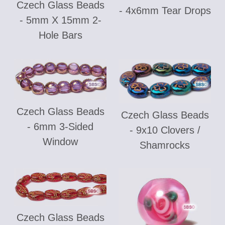
Czech Glass Beads
- 4x6mm Tear Drops
- 5mm X 15mm 2-
Hole Bars
Czech Glass Beads
Czech Glass Beads
- 6mm 3-Sided
- 9x10 Clovers /
Window
Shamrocks
Czech Glass Beads