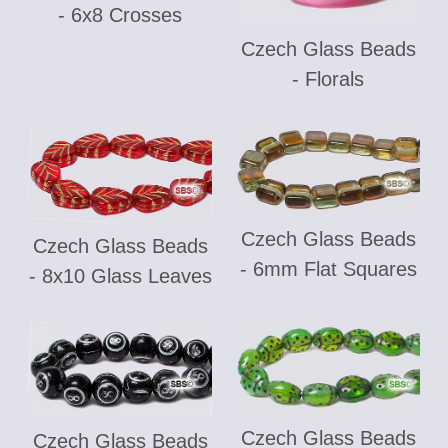
- 6x8 Crosses
Czech Glass Beads
- Florals
Czech Glass Beads
Czech Glass Beads
- 6mm Flat Squares
- 8x10 Glass Leaves
Czech Glass Beads
Czech Glass Beads