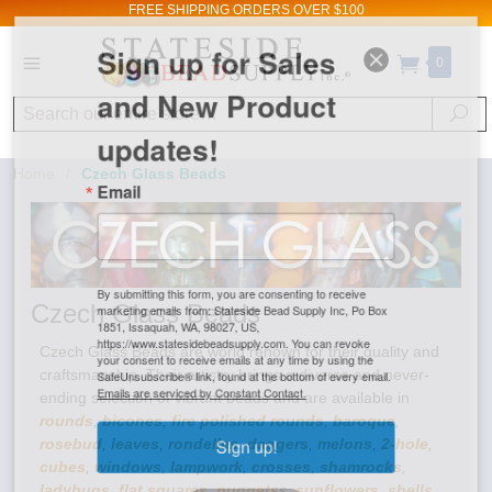
FREE SHIPPING
ORDERS OVER $100
Sign up for Sales
0
and New Product
Search
Se
updates!
Home
/
Czech Glass Beads
Email
By submitting this form, you are consenting to receive
Czech Glass Beads
marketing emails from: Stateside Bead Supply Inc, Po Box
1851, Issaquah, WA, 98027, US,
https://www.statesidebeadsupply.com. You can revoke
Czech Glass Beads are world renown for their quality and
your consent to receive emails at any time by using the
craftsmanship. Their artistry brings a diverse and never-
SafeUnsubscribe® link, found at the bottom of every email.
ending selection of vibrant beads and are available in
Emails are serviced by Constant Contact.
rounds
,
bicones
,
fire polished rounds
,
baroque
,
rosebud
,
leaves
,
rondelles
,
daggers
,
melons
,
2-hole
,
Sign up!
cubes
,
windows
,
lampwork
,
crosses
,
shamrocks
,
ladybugs
,
flat squares
,
nuggets
s,
sunflowers
,
shells
,