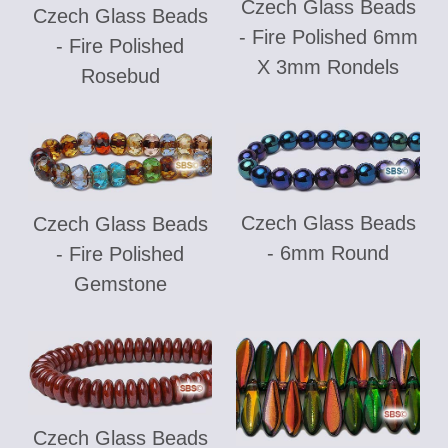
Czech Glass Beads
Czech Glass Beads
- Fire Polished 6mm
- Fire Polished
X 3mm Rondels
Rosebud
Czech Glass Beads
Czech Glass Beads
- 6mm Round
- Fire Polished
Gemstone
Czech Glass Beads