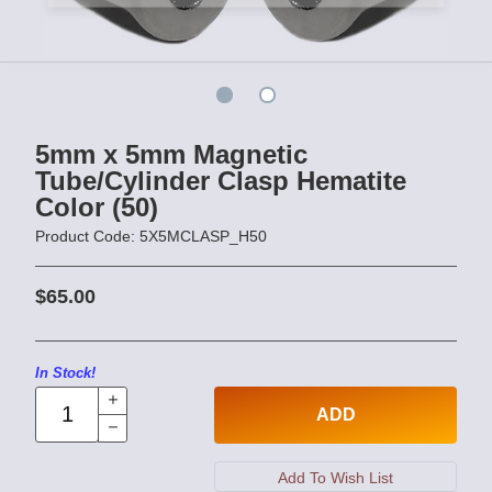
5mm x 5mm Magnetic
Tube/Cylinder Clasp Hematite
Color (50)
Product Code: 5X5MCLASP_H50
$65.00
In Stock!
ADD