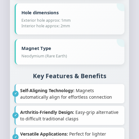
Hole dimensions
Exterior hole approx: 1mm
Interior hole approx: 2mm
Magnet Type
Neodymium (Rare Earth)
Key Features & Benefits
Self-Aligning Technology:
Magnets
automatically align for effortless connection
Arthritis-Friendly Design:
Easy-grip alternative
to difficult traditional clasps
Versatile Applications:
Perfect for lighter