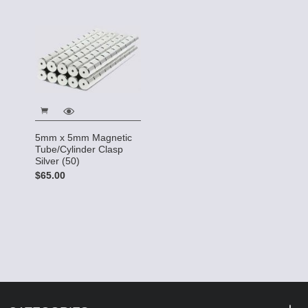
5mm x 5mm Magnetic
Tube/Cylinder Clasp
Silver (50)
$65.00