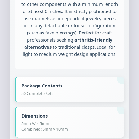
to other components with a minimum length
of at least 6 inches. It is strictly prohibited to
use magnets as independent jewelry pieces
or in any detachable or loose configuration
(such as fake piercings). Perfect for craft
professionals seeking
arthritis-friendly
alternatives
to traditional clasps. Ideal for
light to medium weight design applications.
Package Contents
50 Complete Sets
Dimensions
5mm W × 5mm L
Combined: 5mm × 10mm