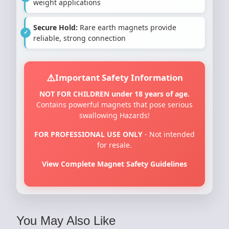
weight applications
Secure Hold:
Rare earth magnets provide
reliable, strong connection
Important Safety Information
NOT FOR CHILDREN under 18 years of age.
Contains powerful magnets that pose serious
swallowing Hazards!
FOR PROFESSIONAL USE ONLY
- Not intended
for resale.
View Complete Magnet Safety Guidelines
You May Also Like