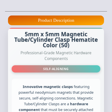
Product Description
5mm x 5mm Magnetic
Tube/Cylinder Clasp Hematite
Color (50)
Professional-Grade Magnetic Hardware
Components
SELF-ALIGNING
Innovative magnetic clasps
featuring
powerful neodymium magnets that provide
secure, self-aligning connections. Magnetic
Tube/Cylinder Clasps are a
hardware
component
that must be securely attached