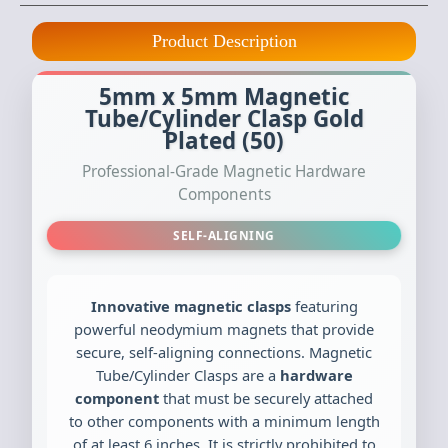
Product Description
5mm x 5mm Magnetic
Tube/Cylinder Clasp Gold
Plated (50)
Professional-Grade Magnetic Hardware
Components
SELF-ALIGNING
Innovative magnetic clasps
featuring
powerful neodymium magnets that provide
secure, self-aligning connections. Magnetic
Tube/Cylinder Clasps are a
hardware
component
that must be securely attached
to other components with a minimum length
of at least 6 inches. It is strictly prohibited to