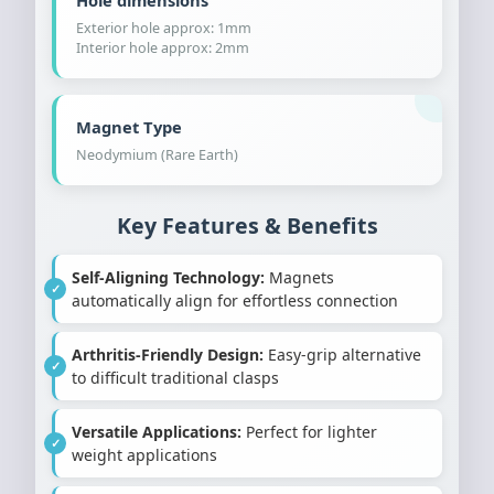
Hole dimensions
Exterior hole approx: 1mm
Interior hole approx: 2mm
Magnet Type
Neodymium (Rare Earth)
Key Features & Benefits
Self-Aligning Technology:
Magnets
automatically align for effortless connection
Arthritis-Friendly Design:
Easy-grip alternative
to difficult traditional clasps
Versatile Applications:
Perfect for lighter
weight applications