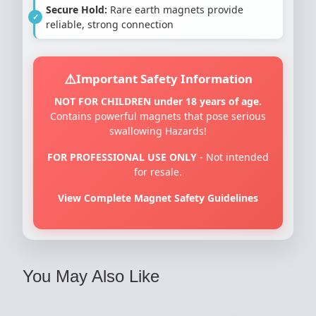
Secure Hold:
Rare earth magnets provide
reliable, strong connection
Important Safety Information
NOT FOR CHILDREN under 18 years of age.
Contains powerful magnets that pose serious
swallowing Hazards!
FOR PROFESSIONAL USE ONLY
- Not intended
for resale.
View Complete Magnet Safety Guidelines
You May Also Like