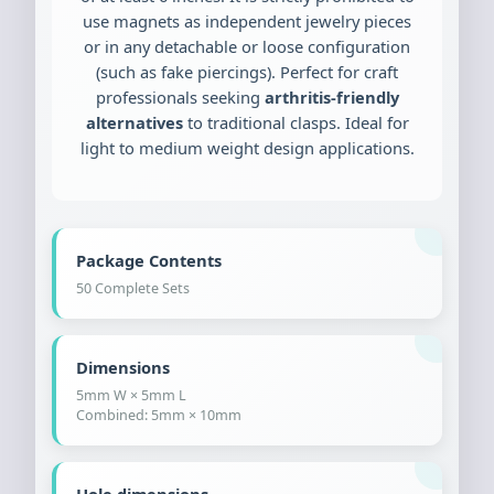
use magnets as independent jewelry pieces
or in any detachable or loose configuration
(such as fake piercings). Perfect for craft
professionals seeking
arthritis-friendly
alternatives
to traditional clasps. Ideal for
light to medium weight design applications.
Package Contents
50 Complete Sets
Dimensions
5mm W × 5mm L
Combined: 5mm × 10mm