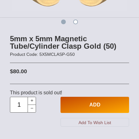
5mm x 5mm Magnetic
Tube/Cylinder Clasp Gold (50)
Product Code: 5X5MCLASP-G50
$80.00
This product is sold out!
ADD