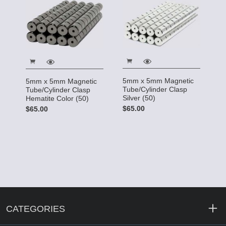
5mm x 5mm Magnetic
5mm x 5mm Magnetic
Tube/Cylinder Clasp
Tube/Cylinder Clasp
Silver (50)
Hematite Color (50)
$65.00
$65.00
CATEGORIES