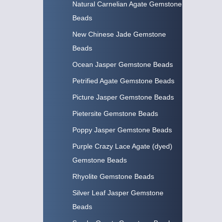
Natural Carnelian Agate Gemstone
Beads
New Chinese Jade Gemstone
Beads
Ocean Jasper Gemstone Beads
Petrified Agate Gemstone Beads
Picture Jasper Gemstone Beads
Pietersite Gemstone Beads
Poppy Jasper Gemstone Beads
Purple Crazy Lace Agate (dyed)
Gemstone Beads
Rhyolite Gemstone Beads
Silver Leaf Jasper Gemstone
Beads