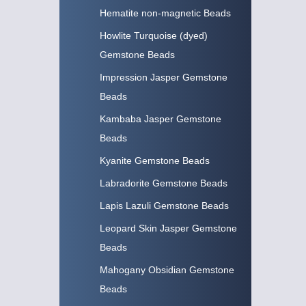
Hematite non-magnetic Beads
Howlite Turquoise (dyed)
Gemstone Beads
Impression Jasper Gemstone
Beads
Kambaba Jasper Gemstone
Beads
Kyanite Gemstone Beads
Labradorite Gemstone Beads
Lapis Lazuli Gemstone Beads
Leopard Skin Jasper Gemstone
Beads
Mahogany Obsidian Gemstone
Beads