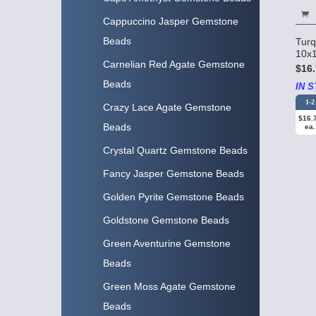
Cappuccino Jasper Gemstone
Beads
Turq
10x1
Carnelian Red Agate Gemstone
$16.
Beads
IN S
1-2
Crazy Lace Agate Gemstone
$16.
Beads
ea.
Crystal Quartz Gemstone Beads
Fancy Jasper Gemstone Beads
Golden Pyrite Gemstone Beads
Goldstone Gemstone Beads
Green Aventurine Gemstone
Beads
Green Moss Agate Gemstone
Beads