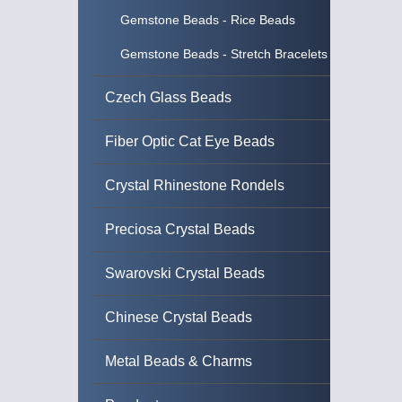
Gemstone Beads - Rice Beads
Gemstone Beads - Stretch Bracelets
Czech Glass Beads
Fiber Optic Cat Eye Beads
Crystal Rhinestone Rondels
Preciosa Crystal Beads
Swarovski Crystal Beads
Chinese Crystal Beads
Metal Beads & Charms