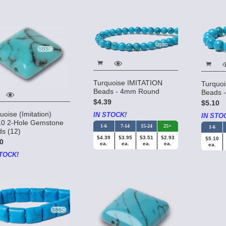
Turquoise IMITATION
Turquo
Beads - 4mm Round
Beads 
$4.39
$5.10
uoise (Imitation)
IN STOCK!
IN STO
10 2-Hole Gemstone
1-6
7-14
15-24
25+
1-6
s (12)
$4.39
$3.95
$3.51
$2.93
$5.10
0
ea.
ea.
ea.
ea.
ea.
TOCK!