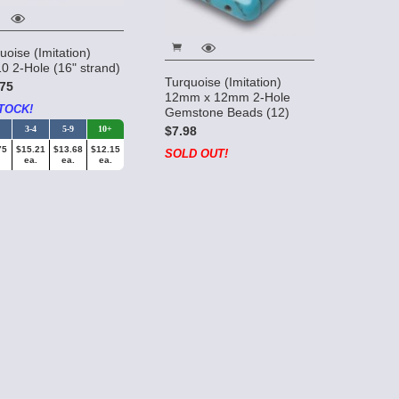
uoise (Imitation)
0 2-Hole (16" strand)
Turquoise (Imitation)
75
12mm x 12mm 2-Hole
TOCK!
Gemstone Beads (12)
$7.98
3-4
5-9
10+
75
$15.21
$13.68
$12.15
SOLD OUT!
ea.
ea.
ea.