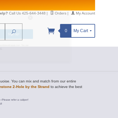
elp?
Call Us 425-644-3448
|
Orders
|
My Account
0
My Cart
Search
Sign up!
S, https://www.statesidebeadsupply.com. You can
y Constant Contact.
rquoise. You can mix and match from our entire
stone 2-Hole by the Strand
to achieve the best
---Please refer a caliper!
l!