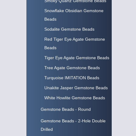
Smoky Quartz Gemstone Beads
Snowflake Obsidian Gemstone
Beads
Sodalite Gemstone Beads
Red Tiger Eye Agate Gemstone
Beads
Tiger Eye Agate Gemstone Beads
Tree Agate Gemstone Beads
Turquoise IMITATION Beads
Unakite Jasper Gemstone Beads
White Howlite Gemstone Beads
Gemstone Beads - Round
Gemstone Beads - 2-Hole Double
Drilled