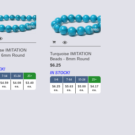
ise IMITATION
Turquoise IMITATION
- 6mm Round
Beads - 8mm Round
$6.25
CK!
IN STOCK!
7-14
15-24
25+
1-6
7-14
15-24
25+
$4.59
$4.08
$3.40
ea.
ea.
ea.
$6.25
$5.63
$5.00
$4.17
ea.
ea.
ea.
ea.