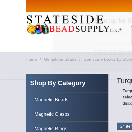
Sign up for Sales 
Email
By submitting this form, you are consenting to rece
revoke your consent to receive emails at any time by
Home
/
Gemstone Beads
/
Gemstone Beads by Ston
Turq
Shop By Category
Turqu
selec
Magnetic Beads
disco
Magnetic Clasps
Magnetic Rings