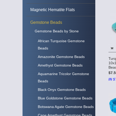
Magnetic Hematite Flats
Gemstone Beads
Gemstone Beads by Stone
African Turquoise Gemstone
Beads
Amazonite Gemstone Beads
Turq
10x
Amethyst Gemstone Beads
Bead
$7.5
Aquamarine Tricolor Gemstone
IN S
Beads
Black Onyx Gemstone Beads
Blue Goldstone Gemstone Beads
Botswana Agate Gemstone Beads
Cape Amethyst Gemstone Beads