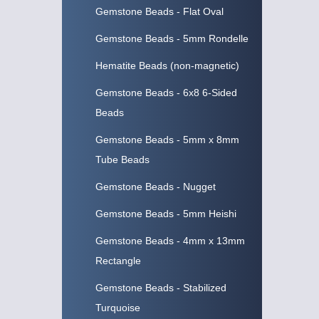
Gemstone Beads - Flat Oval
Gemstone Beads - 5mm Rondelle
Hematite Beads (non-magnetic)
Gemstone Beads - 6x8 6-Sided
Beads
Gemstone Beads - 5mm x 8mm
Tube Beads
Gemstone Beads - Nugget
Gemstone Beads - 5mm Heishi
Gemstone Beads - 4mm x 13mm
Rectangle
Gemstone Beads - Stabilized
Turquoise