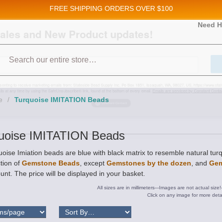
FREE SHIPPING
ORDERS OVER $100
and New Product updates!
Need H
Search
ive marketing emails from: Stateside Bead Supply Inc, Po Box 1851, Issaquah, WA, 98027, U
 using the SafeUnsubscribe® link, found at the bottom of every email.
Emails are serviced b
e
/
Turquoise IMITATION Beads
uoise IMITATION Beads
oise Imiation beads are blue with black matrix to resemble natural tu
tion of
Gemstone Beads
, except
Gemstones by the dozen
, and
Gem
unt. The price will be displayed in your basket.
All sizes are in millimeters---Images are not actual size!
Click on any image for more detai