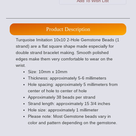
Product Description
Turquoise Imitation 10x10 2-Hole Gemstone Beads (1
strand) are a flat square shape made especially for
double strand bracelet making. Smooth polished
edges make them very comfortable to wear on the
wrist.
Size: 10mm x 10mm
Thickness: approximately 5-6 millimeters
Hole spacing: approximately 5 millimeters from
center of hole to center of hole
Approximately 38 beads per strand
Strand length: approximately 15 3/4 inches
Hole size: approximately 1 millimeter
Please note: Most Gemstone beads vary in
color and pattern depending on the gemstone.