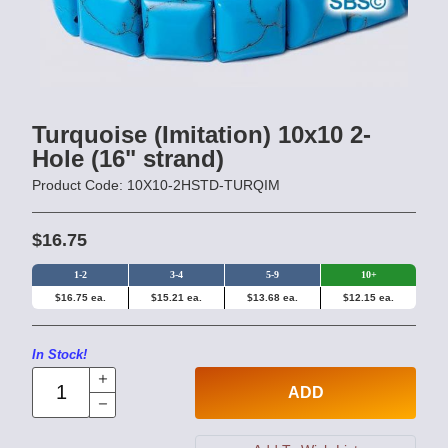
Turquoise (Imitation) 10x10 2-
Hole (16" strand)
Product Code: 10X10-2HSTD-TURQIM
$16.75
1-2
3-4
5-9
10+
$16.75 ea.
$15.21 ea.
$13.68 ea.
$12.15 ea.
In Stock!
ADD