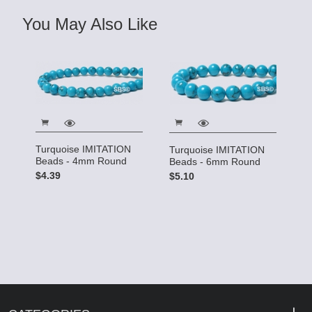
You May Also Like
Turquoise IMITATION
Turquoise IMITATION
Beads - 4mm Round
Beads - 6mm Round
$4.39
$5.10