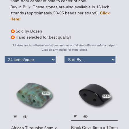
5mm from center of hole to center of hole.
Buy in Bulk: These stones are also available in 16 inch
strands (approximately 53-65 beads per strand).
Click
Here!
Sold by Dozen
Hand selected for best quality!
All sizes are in millimeters---Images are not actual size!---Please refer a caliper!
Click on any image for more detail!
Black Onyx 6mm x 12mm
African Turquoise 6mm x