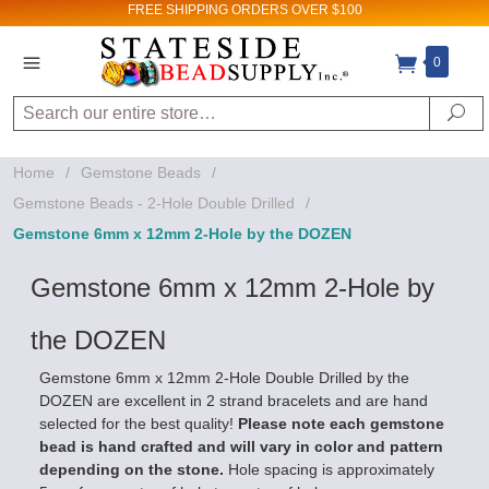
FREE SHIPPING
ORDERS OVER $100
Sign up for Sales
0
and New Product
Search
Se
updates!
Home
/
Gemstone Beads
/
Email
Gemstone Beads - 2-Hole Double Drilled
/
Gemstone 6mm x 12mm 2-Hole by the DOZEN
Gemstone 6mm x 12mm 2-Hole by
By submitting this form, you are consenting to receive
marketing emails from: Stateside Bead Supply Inc, Po Box
1851, Issaquah, WA, 98027, US,
the DOZEN
https://www.statesidebeadsupply.com. You can revoke
your consent to receive emails at any time by using the
Gemstone 6mm x 12mm 2-Hole Double Drilled by the
SafeUnsubscribe® link, found at the bottom of every email.
Emails are serviced by Constant Contact.
DOZEN are excellent in 2 strand bracelets and are hand
selected for the best quality!
Please note each gemstone
bead is hand crafted and will vary in color and pattern
Sign up!
depending on the stone.
Hole spacing is approximately