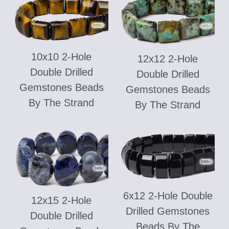
10x10 2-Hole
12x12 2-Hole
Double Drilled
Double Drilled
Gemstones Beads
Gemstones Beads
By The Strand
By The Strand
6x12 2-Hole Double
12x15 2-Hole
Drilled Gemstones
Double Drilled
Beads By The