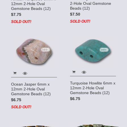
2-Hole Oval Gemstone
12mm 2-Hole Oval
Beads (12)
Gemstone Beads (12)
$7.50
$7.75
SOLD OUT!
SOLD OUT!
Turquoise Howlite 6mm x
Ocean Jasper 6mm x
12mm 2-Hole Oval
12mm 2-Hole Oval
Gemstone Beads (12)
Gemstone Beads (12)
$6.75
$6.75
SOLD OUT!