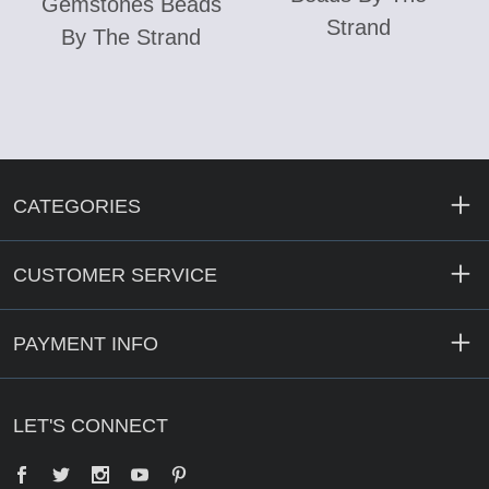
Gemstones Beads
Strand
By The Strand
CATEGORIES
CUSTOMER SERVICE
PAYMENT INFO
LET'S CONNECT
Facebook
Twitter
YouTube
Pinterest